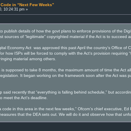
” Code in “Next Few Weeks”
0, 10:24:31 pm »
o publish details of how the govt plans to enforce provisions of the Dig
t sources of “legitimate” copyrighted material if the Act is to succeed an
gital Economy Act was approved this past April the country’s Office 
r how ISPs will be forced to comply with the Act’s provision requiring “th
fringing material among others.
s is supposed to take 8 months, the maximum amount of time the Act all
legislation. It began working on the framework soon after the Act was p
aid recently that “everything is falling behind schedule,” but according
 to meet the Act’s deadline.
 code in this area in the next few weeks,” Ofcom’s chief executive, Ed R
measures that the DEA sets out. We will do it and observe how that unf