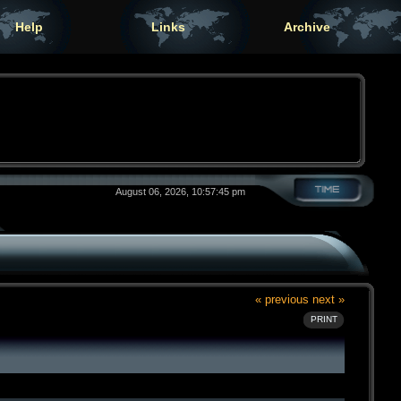
Help
Links
Archive
August 06, 2026, 10:57:45 pm
« previous
next »
PRINT