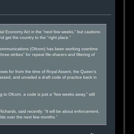
ital Economy Act in the “next few weeks,” but cautions
d get the country to the “right place.”
of Communications (Ofcom) has been working overtime
ree-strikes” for repeat file-sharers and filtering of
ows for from the time of Royal Assent, the Queen’s
assed, and unveiled a draft code of practice back in
 to Ofcom, a code is just a “few weeks away,” still
ichards, said recently. “It will be about enforcement,
olds over the next few months.”