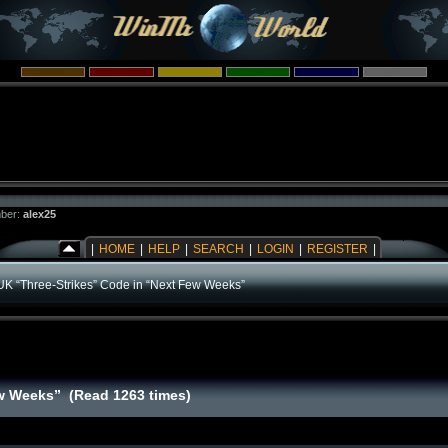
ber:
alex25
|
HOME
|
HELP
|
SEARCH
|
LOGIN
|
REGISTER
|
UK “Three-Strikes” Code in “Next Few Weeks”
ew Weeks” (Read 1263 times)