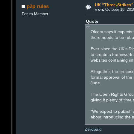
UK “Three-Strikes
p2p rules
«
on:
October 18, 201
Forum Member
Quote
Ofcom says it expects t
there needs to be robus
Ever since the UK’s Di
to create a framework fo
websites containing in
Altogether, the proces
formal approval of the 
June.
The Open Rights Group s
giving it plenty of time
“We expect to publish a
about introducing the 
Zeropaid