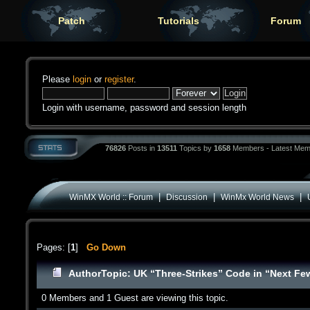
Patch
Tutorials
Forum
Please
login
or
register
.
Login with username, password and session length
76826
Posts in
13511
Topics by
1658
Members - Latest Mem
|
|
|
WinMX World :: Forum
Discussion
WinMx World News
Pages: [
1
]
Go Down
Author
Topic: UK “Three-Strikes” Code in “Next F
0 Members and 1 Guest are viewing this topic.