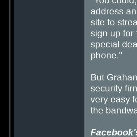
"You could,
address an
site to str
sign up for
special dea
phone."
But Graham 
security fi
very easy f
the bandw
Facebook's