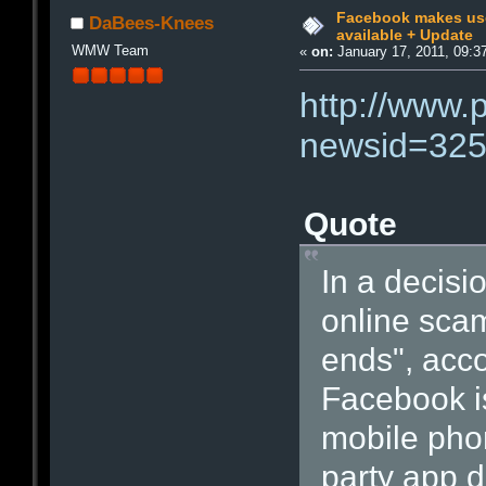
Facebook makes us
DaBees-Knees
available + Update
WMW Team
«
on:
January 17, 2011, 09:3
http://www.
newsid=32
Quote
In a decisio
online scam
ends", acco
Facebook i
mobile phon
party app d