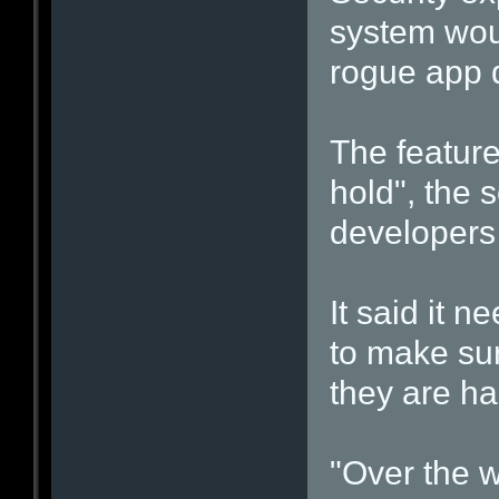
system woul
rogue app 
The featur
hold", the s
developers
It said it 
to make su
they are ha
"Over the 