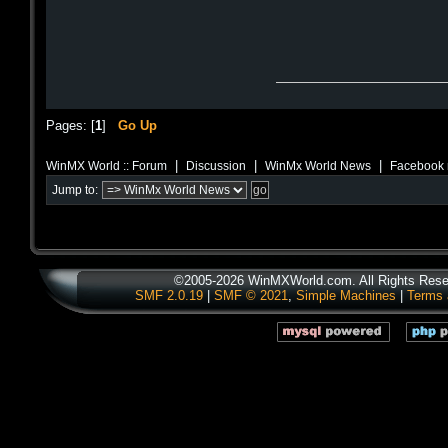
Pages: [
1
]
Go Up
|
|
|
WinMX World :: Forum
Discussion
WinMx World News
Facebook 
Jump to:
©2005-2026 WinMXWorld.com. All Rights Rese
SMF 2.0.19
|
SMF © 2021
,
Simple Machines
|
Terms 