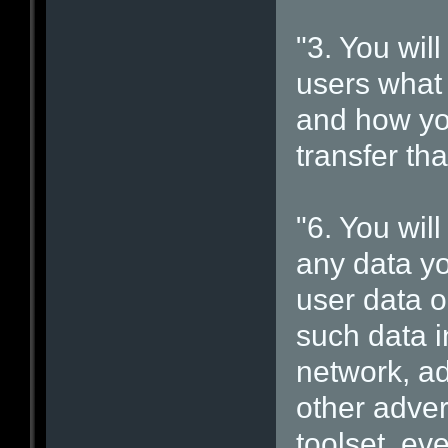
"3. You will
users what 
and how you
transfer tha
"6. You will
any data yo
user data o
such data i
network, ad
other adver
toolset, ev