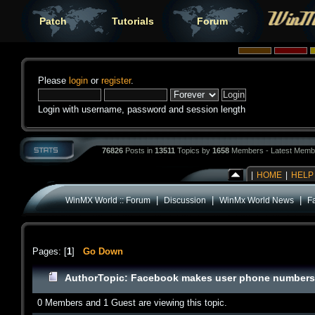
Patch
Tutorials
Forum
Please
login
or
register
.
Login with username, password and session length
76826
Posts in
13511
Topics by
1658
Members - Latest Memb
|
HOME
|
HELP
|
|
|
WinMX World :: Forum
Discussion
WinMx World News
F
Pages: [
1
]
Go Down
Author
Topic: Facebook makes user phone numbers 
0 Members and 1 Guest are viewing this topic.