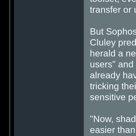
transfer or 
But Sophos
Cluley pred
herald a ne
users" and
already hav
tricking the
sensitive p
"Now, shady
easier than