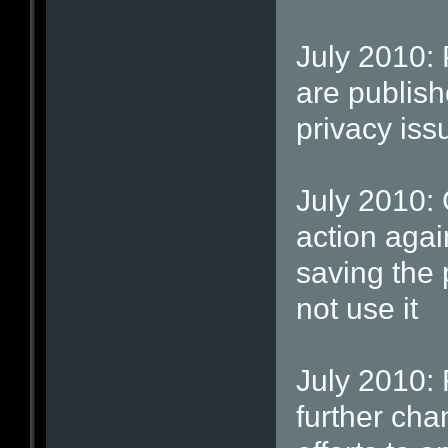
July 2010: 
are publish
privacy iss
July 2010: 
action agai
saving the
not use it
July 2010: 
further cha