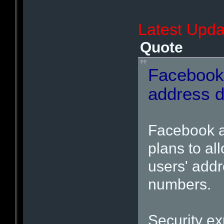
Latest Upda
Quote
Facebook
address d
Facebook a
plans to al
users' add
numbers.
Security ex