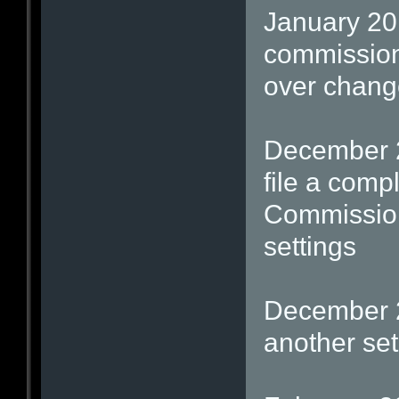
January 20
commission
over change
December 2
file a comp
Commission
settings
December 2
another set