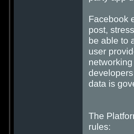
Facebook ex
post, stres
be able to 
user provid
networking 
developers 
data is gov
The Platfor
rules: