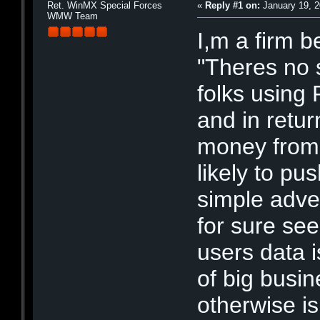
Ret. WinMX Special Forces
«
Reply #1 on:
January 19, 2
WMW Team
I,m a firm b
"Theres no s
folks using
and in retu
money from 
likely to pu
simple adver
for sure se
users data is
of big busi
otherwise i