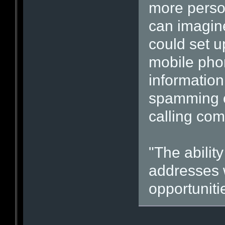
more person
can imagine
could set u
mobile pho
information
spamming or
calling com
"The abilit
addresses 
opportunitie