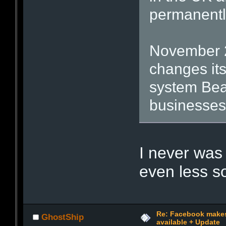
permanently
November 2
changes its
system Bea
businesses
I never was
even less 
Re: Facebook make
GhostShip
available + Update