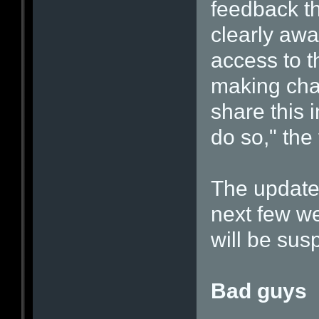
feedback t
clearly awa
access to t
making cha
share this 
do so," the 
The update
next few we
will be su
Bad guys