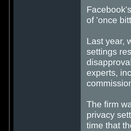
Facebook's 
of 'once bit
Last year, 
settings re
disapproval
experts, in
commission
The firm wa
privacy set
time that t