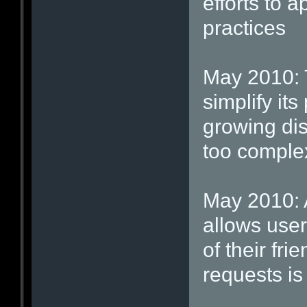
efforts to a
practices
May 2010: T
simplify its
growing dis
too comple
May 2010: A 
allows user
of their fr
requests is