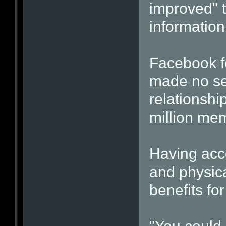
improved" t
information
Facebook f
made no sec
relationshi
million mem
Having acc
and physic
benefits for