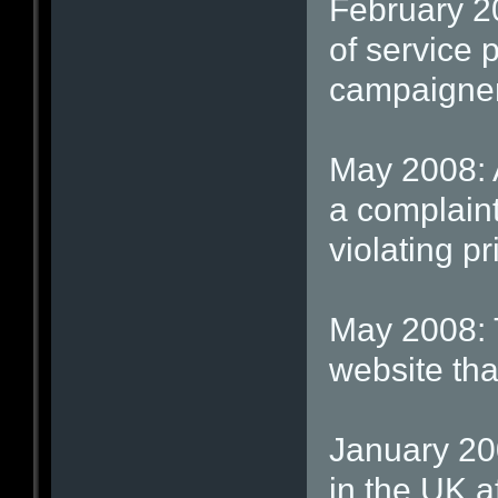
February 2
of service 
campaigne
May 2008: 
a complaint
violating p
May 2008: T
website tha
January 200
in the UK af