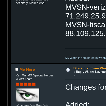
definitely Kicked Ass!
MVSN-verizo
71.249.25.
MVSN-tiscal
88.109.125
My World is dominated by Win
Block List From Wi
Me Here
«
Reply #8 on:
Novembe
»
Ret. WinMX Special Forces
WMW Team
Changes fo
Added:
We came, We Saw, We