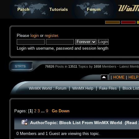
Patch
Tutorials
Forum
Please
login
or
register
.
Login with username, password and session length
76826
Posts in
13511
Topics by
1658
Members - Latest Memb
|
HOME
|
HELP
|
|
|
WinMX World :: Forum
WinMX Help
Fake Files
Block Li
Pages: [
1
]
2
3
...
9
Go Down
Author
Topic: Block List From WinMX World (Read 
0 Members and 1 Guest are viewing this topic.