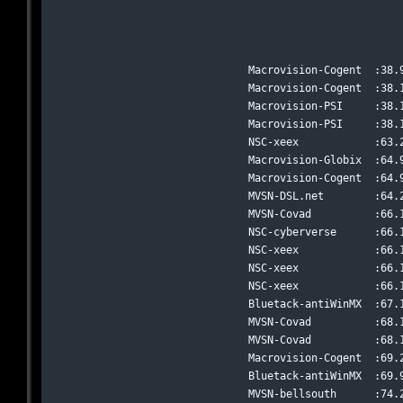
Macrovision-Cogent  :38.
Macrovision-Cogent  :38.
Macrovision-PSI     :38.
Macrovision-PSI     :38.
NSC-xeex            :63.
Macrovision-Globix  :64.
Macrovision-Cogent  :64.
MVSN-DSL.net        :64.
MVSN-Covad          :66.
NSC-cyberverse      :66.
NSC-xeex            :66.
NSC-xeex            :66.
NSC-xeex            :66.
Bluetack-antiWinMX  :67.
MVSN-Covad          :68.
MVSN-Covad          :68.
Macrovision-Cogent  :69.
Bluetack-antiWinMX  :69.
MVSN-bellsouth      :74.