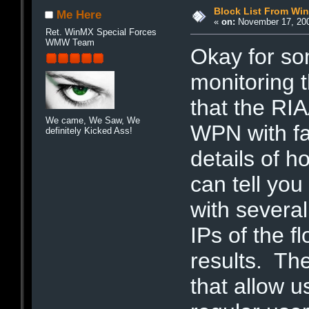
Block List From Wi
Me Here
«
on:
November 17, 200
Ret. WinMX Special Forces
WMW Team
Okay for s
monitoring t
that the RI
We came, We Saw, We
WPN with fa
definitely Kicked Ass!
details of h
can tell you
with severa
IPs of the f
results. Th
that allow u