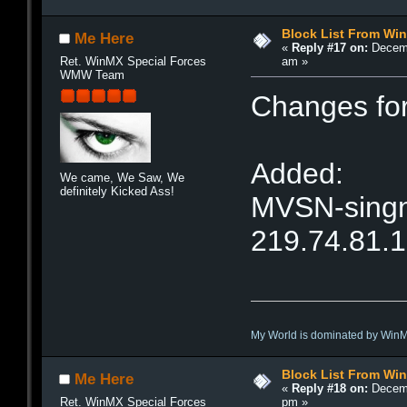
Block List From Wi
Me Here
«
Reply #17 on:
Decemb
am »
Ret. WinMX Special Forces
WMW Team
Changes fo
Added:
We came, We Saw, We
definitely Kicked Ass!
MVSN-singne
219.74.81.
My World is dominated by Win
Block List From Wi
Me Here
«
Reply #18 on:
Decemb
pm »
Ret. WinMX Special Forces