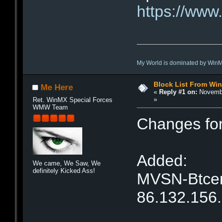
https://www.
My World is dominated by Win
Block List From Wi
Me Here
«
Reply #1 on:
Novembe
»
Ret. WinMX Special Forces
WMW Team
Changes fo
Added:
We came, We Saw, We
definitely Kicked Ass!
MVSN-Btcent
86.132.156