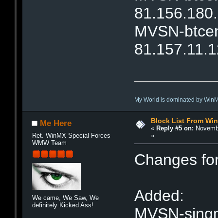
81.156.180
MVSN-btcent
81.157.11.1
My World is dominated by Win
Block List From Wi
Me Here
«
Reply #5 on:
Novembe
»
Ret. WinMX Special Forces
WMW Team
Changes fo
Added:
We came, We Saw, We
definitely Kicked Ass!
MVSN-singne