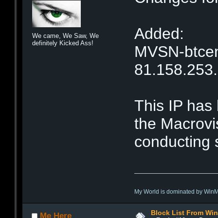
Added:
We came, We Saw, We
definitely Kicked Ass!
MVSN-btcent
81.158.253
This IP has
the Macrovi
conducting 
My World is dominated by Win
Block List From Wi
Me Here