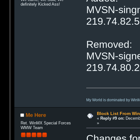
definitely Kicked Ass!
MVSN-singne
219.74.82.
Removed:
MVSN-signet
219.74.80.
My World is dominated by Win
Block List From Wi
Me Here
«
Reply #9 on:
Decembe
»
Ret. WinMX Special Forces
WMW Team
Changes fo