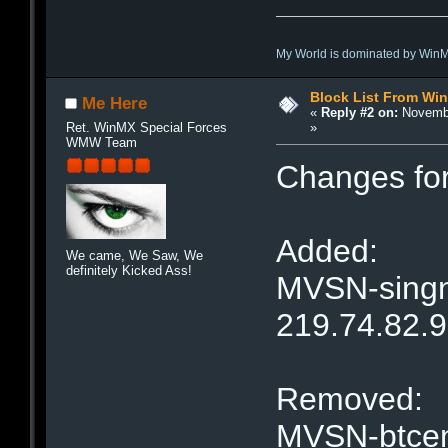
My World is dominated by Win
Block List From Wi
Me Here
«
Reply #2 on:
Novembe
»
Ret. WinMX Special Forces
WMW Team
Changes fo
Added:
We came, We Saw, We
definitely Kicked Ass!
MVSN-singne
219.74.82.
Removed:
MVSN-btcent