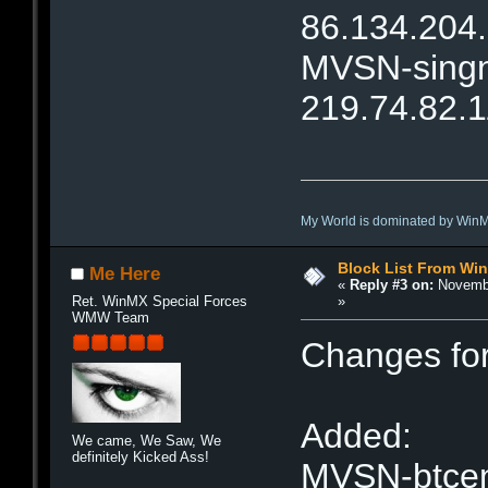
86.134.204
MVSN-singne
219.74.82.
My World is dominated by Win
Block List From Wi
Me Here
«
Reply #3 on:
Novembe
»
Ret. WinMX Special Forces
WMW Team
Changes fo
Added:
We came, We Saw, We
definitely Kicked Ass!
MVSN-btcent