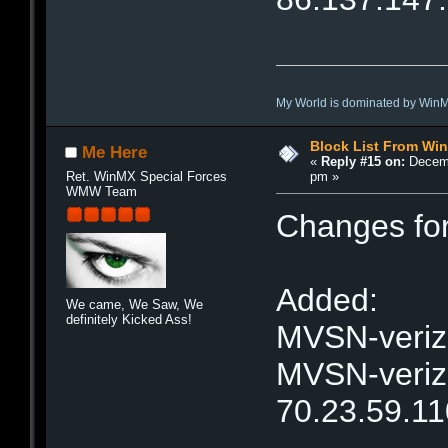
My World is dominated by Win
Block List From Wi
Me Here
«
Reply #15 on:
Decemb
pm »
Ret. WinMX Special Forces
WMW Team
Changes fo
Added:
We came, We Saw, We
definitely Kicked Ass!
MVSN-verizo
MVSN-verizo
70.23.59.11