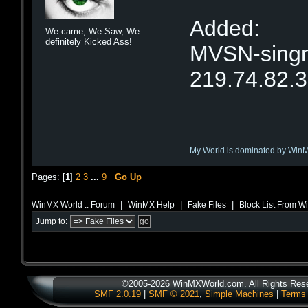
Added:
We came, We Saw, We
definitely Kicked Ass!
MVSN-singne
219.74.82.
My World is dominated by Win
Pages: [
1
]
2
3
...
9
Go Up
|
|
|
WinMX World :: Forum
WinMX Help
Fake Files
Block List From 
Jump to:
©2005-2026 WinMXWorld.com. All Rights Res
SMF 2.0.19
|
SMF © 2021
,
Simple Machines
|
Terms 