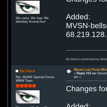
Added:
We came, We Saw, We
definitely Kicked Ass!
MVSN-bellso
68.219.128
My World is dominated by Win
Block List From Wi
Me Here
«
Reply #12 on:
Decemb
pm »
Ret. WinMX Special Forces
WMW Team
Changes fo
Added: