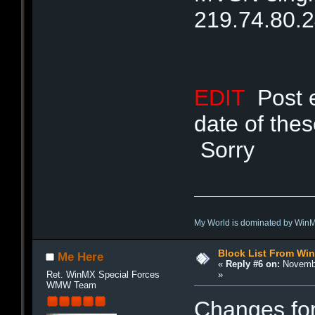
219.74.80.
EDIT
Post ed
date of the
Sorry
My World is dominated by Win
Block List From Wi
Me Here
«
Reply #6 on:
Novembe
»
Ret. WinMX Special Forces
WMW Team
Changes fo