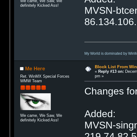
We came, We Saw, We
definitely Kicked Ass!
MVSN-btcent
86.134.106
My World is dominated by Win
Block List From Wi
Me Here
«
Reply #13 on:
Decemb
pm »
Ret. WinMX Special Forces
WMW Team
Changes fo
Added:
We came, We Saw, We
definitely Kicked Ass!
MVSN-singne
219.74.82.