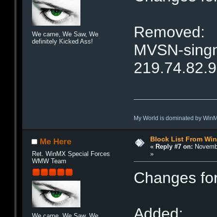
Removed:
We came, We Saw, We
definitely Kicked Ass!
MVSN-singne
219.74.82.
My World is dominated by Win
Block List From Wi
Me Here
«
Reply #7 on:
Novembe
»
Ret. WinMX Special Forces
WMW Team
Changes fo
Added:
We came, We Saw, We