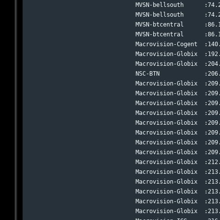
MVSN-bellsouth      :74.
MVSN-bellsouth      :74.
MVSN-btcentral      :86.
MVSN-btcentral      :86.
Macrovision-Cogent  :140
Macrovision-Globix  :192
Macrovision-Globix  :204
NSC-BTN             :206
Macrovision-Globix  :209
Macrovision-Globix  :209
Macrovision-Globix  :209
Macrovision-Globix  :209
Macrovision-Globix  :209
Macrovision-Globix  :209
Macrovision-Globix  :209
Macrovision-Globix  :209
Macrovision-Globix  :212
Macrovision-Globix  :213
Macrovision-Globix  :213
Macrovision-Globix  :213
Macrovision-Globix  :213
Macrovision-Globix  :213