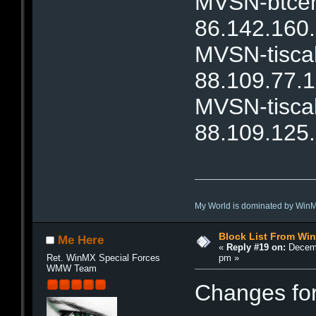
MVSN-btcent
86.142.160
MVSN-tiscal
88.109.77.
MVSN-tiscal
88.109.125
My World is dominated by Win
Block List From Wi
Me Here
«
Reply #19 on:
Decemb
pm »
Ret. WinMX Special Forces
WMW Team
Changes fo