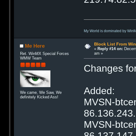
My World is dominated by Win
Block List From Wi
Me Here
«
Reply #14 on:
Decemb
am »
Ret. WinMX Special Forces
WMW Team
Changes fo
Added:
We came, We Saw, We
definitely Kicked Ass!
MVSN-btcent
86.136.243
MVSN-btcent
86.137.147