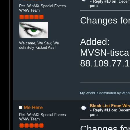
«
Reply #10 on:
Decemb
pm »
Ret. WinMX Special Forces
WMW Team
Changes fo
Added:
We came, We Saw, We
definitely Kicked Ass!
MVSN-tiscal
88.109.77.
My World is dominated by Win
Block List From Wi
Me Here
«
Reply #11 on:
Decemb
pm »
Ret. WinMX Special Forces
WMW Team
Changes fo