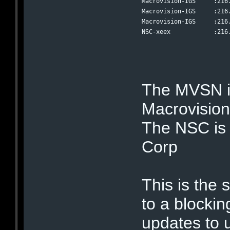
Macrovision-IGS     :216
Macrovision-IGS     :216
Macrovision-IGS     :216
NSC-xeex            :216
The MVSN is
Macrovisio
The NSC is 
Corp
This is the s
to a blockin
updates to u