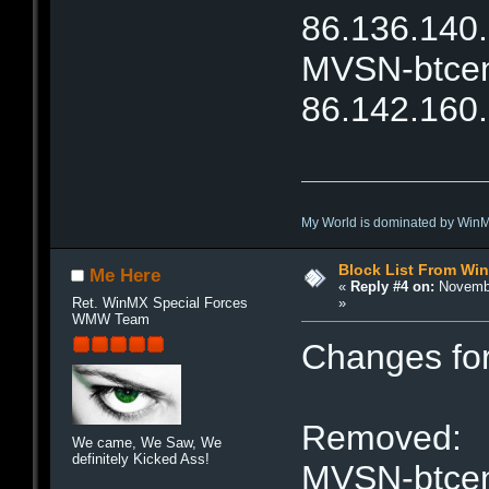
86.136.140
MVSN-btcent
86.142.160
My World is dominated by Win
Block List From Wi
Me Here
«
Reply #4 on:
Novembe
»
Ret. WinMX Special Forces
WMW Team
Changes fo
Removed:
We came, We Saw, We
definitely Kicked Ass!
MVSN-btcent