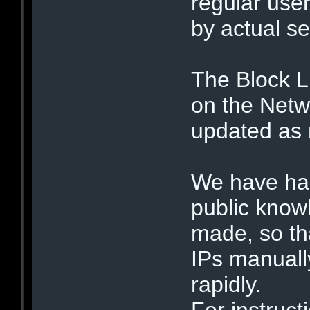
regular user
by actual se
The Block L
on the Netwo
updated as
We have had
public know
made, so tha
IPs manuall
rapidly.
For instruct