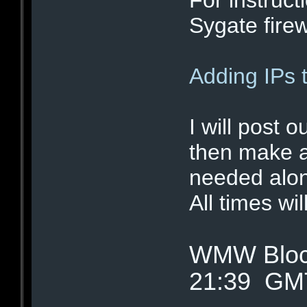
Sygate firewa
Adding IPs 
I will post o
then make a
needed alon
All times wi
WMW Block
21:39 GM