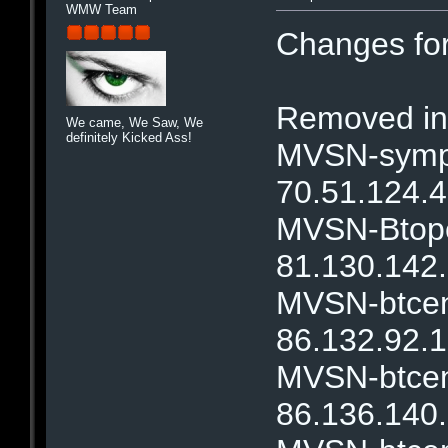
WMW Team
Changes fo
Removed ina
We came, We Saw, We
definitely Kicked Ass!
MVSN-sympa
70.51.124.4
MVSN-Btope
81.130.142.
MVSN-btcent
86.132.92.1
MVSN-btcent
86.136.140