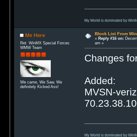
My World is dominated by Win
Block List From Wi
Me Here
«
Reply #16 on:
Decemb
am »
Ret. WinMX Special Forces
WMW Team
Changes fo
Added:
We came, We Saw, We
definitely Kicked Ass!
MVSN-verizo
70.23.38.1
My World is dominated by Win