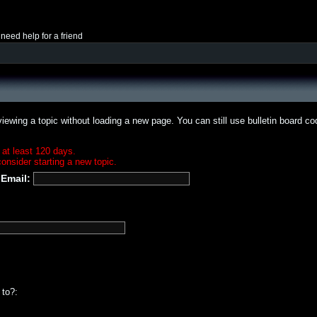
 need help for a friend
iewing a topic without loading a new page. You can still use bulletin board c
 at least 120 days.
onsider starting a new topic.
Email:
 to?: