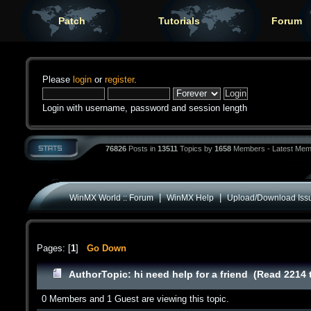
Patch
Tutorials
Forum
Please
login
or
register
.
Login with username, password and session length
76826
Posts in
13511
Topics by
1658
Members - Latest Mem
|
|
WinMX World :: Forum
WinMX Help
Upload/Download Iss
Pages: [
1
]
Go Down
Author
Topic: hi need help for a friend (Read 2214 
0 Members and 1 Guest are viewing this topic.