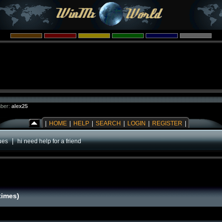
ber:
alex25
|
HOME
|
HELP
|
SEARCH
|
LOGIN
|
REGISTER
|
|
ues
hi need help for a friend
times)