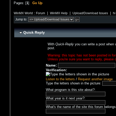
Pages: [
1
]
Go Up
|
|
|
WinMX World :: Forum
WinMX Help
Upload/Download Issues
hi
Jump to:
Quick Reply
With
Quick-Reply
you can write a post when v
post.
Warning: this topic has not been posted in for
Unless you're sure you want to reply, please c
Name:
Verification:
Listen to the letters
/
Request another image
Type the letters shown in the picture:
What program is this site about?:
What year is it next year?:
What's the name of the site this forum belongs