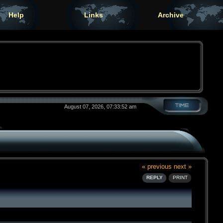
Help
Links
Archive
August 07, 2026, 07:33:52 am
« previous
next »
REPLY
PRINT