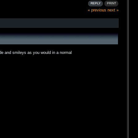
REPLY
PRINT
« previous
next »
ode and smileys as you would in a normal