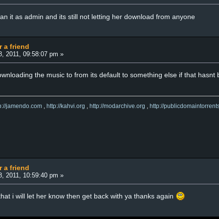
n it as admin and its still not letting her download from anyone
r a friend
8, 2011, 09:58:07 pm »
ownloading the music to from its default to something else if that hasnt
tp://jamendo.com
,
http://kahvi.org
,
http://modarchive.org
,
http://publicdomaintorrent
r a friend
8, 2011, 10:59:40 pm »
that i will let her know then get back with ya thanks again