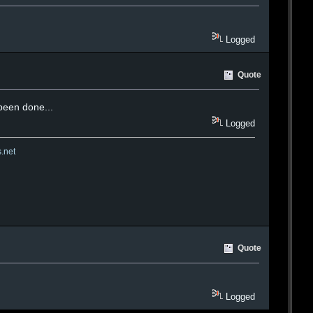
Logged
Quote
 been done...
Logged
s.net
Quote
Logged