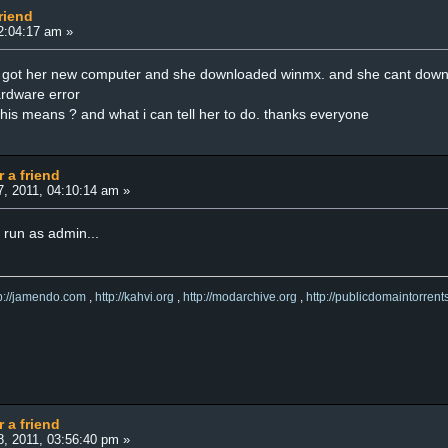
riend
02:04:17 am »
st got her new computer and she downloaded winmx. and she cant down
hardware error
is means ? and what i can tell her to do. thanks everyone
r a friend
7, 2011, 04:10:14 am »
 run as admin...
tp://jamendo.com
,
http://kahvi.org
,
http://modarchive.org
,
http://publicdomaintorrent
r a friend
8, 2011, 03:56:40 pm »