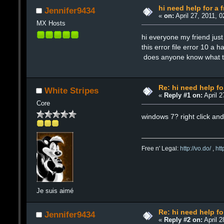
hi need help for a f
Jennifer9434
«
on:
April 27, 2011, 
MX Hosts
hi everyone my friend ju
this error file error 10 a 
does anyone know what th
Re: hi need help fo
White Stripes
«
Reply #1 on:
April 2
Core
windows 7? right click and
Free n' Legal:
http://vo.do/
,
ht
Je suis aimé
Re: hi need help fo
Jennifer9434
«
Reply #2 on:
April 2