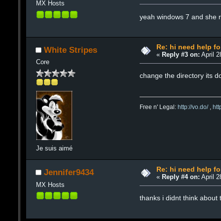
MX Hosts
yeah windows 7 and she ra
Re: hi need help fo
White Stripes
«
Reply #3 on:
April 2
Core
change the directory its d
Free n' Legal:
http://vo.do/
,
ht
Je suis aimé
Re: hi need help fo
Jennifer9434
«
Reply #4 on:
April 2
MX Hosts
thanks i didnt think about 