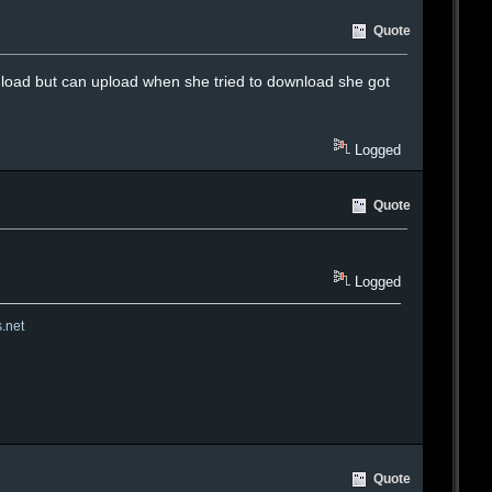
Quote
load but can upload when she tried to download she got
Logged
Quote
Logged
s.net
Quote