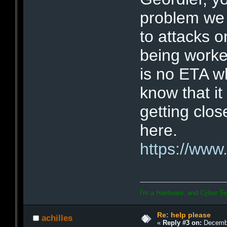
problem we a
to attacks o
being worke
is no ETA w
know that it
getting clo
here.
https://www
I'm a Hardware, and Cyber Se
Re: help please
achilles
«
Reply #3 on:
Decembe