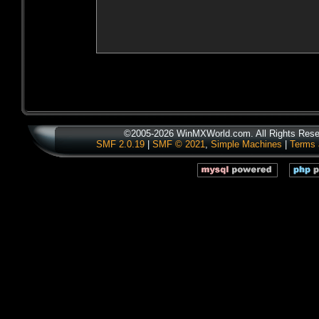
©2005-2026 WinMXWorld.com. All Rights Rese
SMF 2.0.19
|
SMF © 2021
,
Simple Machines
|
Terms 