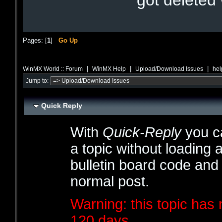
got deleted
Pages: [
1
]
Go Up
|
|
|
WinMX World :: Forum
WinMX Help
Upload/Download Issues
hel
Jump to:
Quick Reply
With
Quick-Reply
you ca
a topic without loading 
bulletin board code and
normal post.
Warning: this topic has 
120 days.