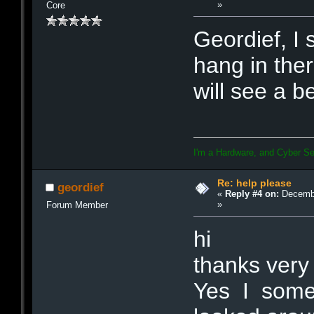
»
Core
Geordief, I 
hang in the
will see a b
I'm a Hardware, and Cyber Se
Re: help please
geordief
«
Reply #4 on:
Decembe
»
Forum Member
hi
thanks very
Yes I somet