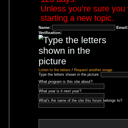
Unless you're sure you 
starting a new topic.
Name:
Email
Verification:
Listen to the letters
/
Request another image
Type the letters shown in the picture:
What program is this site about?:
What year is it next year?:
What's the name of the site this forum belongs to?: