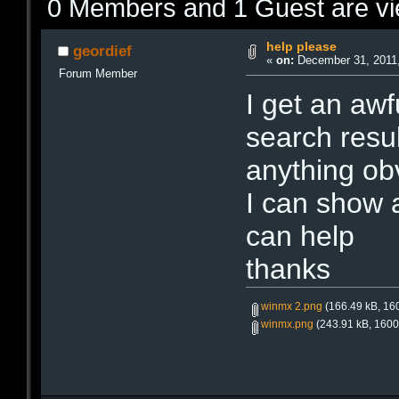
0 Members and 1 Guest are vie
help please
geordief
«
on:
December 31, 2011,
Forum Member
I get an awf
search resu
anything ob
I can show a
can help
thanks
winmx 2.png
(166.49 kB, 160
winmx.png
(243.91 kB, 1600