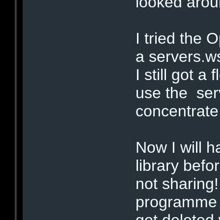
looked arou
I tried the
a servers.ws
I still got a
use the serv
concentrate 
Now I will 
library befo
not sharing!
programme i