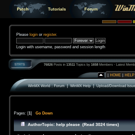
Patch
Tutorials
Forum
Please
login
or
register
.
Login with username, password and session length
76826
Posts in
13511
Topics by
1658
Members - Latest Memb
|
HOME
|
HELP
|
|
WinMX World :: Forum
WinMX Help
Upload/Download Issu
Pages: [
1
]
Go Down
Author
Topic: help please (Read 3024 times)