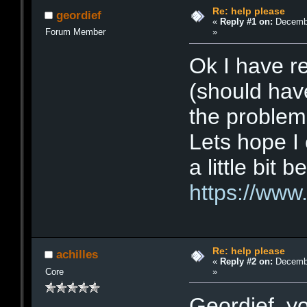
Re: help please
geordief
«
Reply #1 on:
Decembe
»
Forum Member
Ok I have r
(should have
the problem 
Lets hope I
a little bit 
https://www
Re: help please
achilles
«
Reply #2 on:
Decembe
»
Core
Geordief, yo