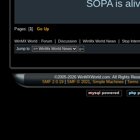
SOPA is aliv
Pages: [
1
]
Go Up
|
|
|
WinMX World :: Forum
Discussion
WinMx World News
Stop Inter
Jump to:
©2005-2026 WinMXWorld.com. All Rights Rese
SMF 2.0.19
|
SMF © 2021
,
Simple Machines
|
Terms 