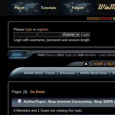
Patch
Tutorials
Forum
Please
login
or
register
.
Login with username, password and session length
76826
Posts in
13511
Topics by
1658
Members - Latest Memb
|
HOME
|
HELP
|
|
|
WinMX World :: Forum
Discussion
WinMx World News
St
Pages: [
1
]
Go Down
Author
Topic: Stop Internet Censorship. Stop SOPA i
0 Members and 1 Guest are viewing this topic.