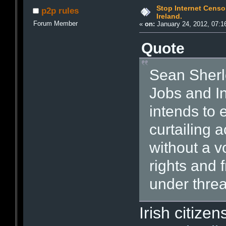
Stop Internet Censo
p2p rules
Ireland.
Forum Member
«
on:
January 24, 2012, 07:1
Quote
Sean Sherlo
Jobs and I
intends to 
curtailing 
without a vo
rights and 
under threa
Irish citize