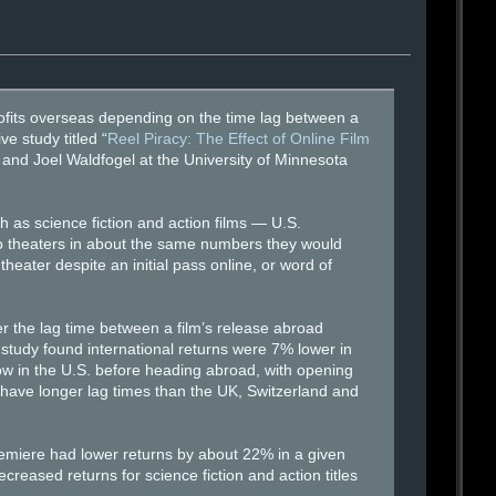
o profits overseas depending on the time lag between a
e study titled “
Reel Piracy: The Effect of Online Film
and Joel Waldfogel at the University of Minnesota
 as science fiction and action films — U.S.
 to theaters in about the same numbers they would
heater despite an initial pass online, or word of
er the lag time between a film’s release abroad
 study found international returns were 7% lower in
ow in the U.S. before heading abroad, with opening
y have longer lag times than the UK, Switzerland and
emiere had lower returns by about 22% in a given
reased returns for science fiction and action titles