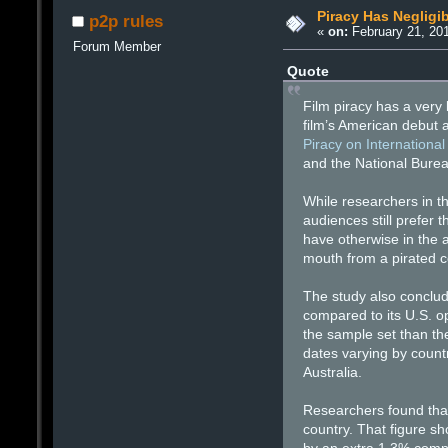
Piracy Has Negligib
p2p rules
«
on:
February 21, 201
Forum Member
Quote
Film piracy has a very 
film’s American debut a
Piracy on International
and the National Bure
While researchers in t
audiences still prefer
have otherwise in the a
mouth from a pirated co
The study also conclude
compared to its U.S. op
the sample set than th
dates varying by countr
Australia.
Researchers found that
country. That figure sh