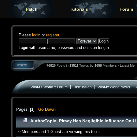
Patch
Tutorials
Forum
Please
login
or
register
.
Login with username, password and session length
76826
Posts in
13511
Topics by
1658
Members - Latest Mem
|
|
|
WinMX World :: Forum
Discussion
WinMx World News
Pages: [
1
]
Go Down
Author
Topic: Piracy Has Negligible Influence On U
0 Members and 1 Guest are viewing this topic.