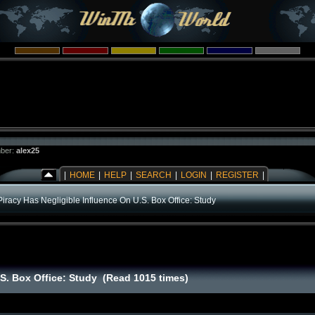
ber:
alex25
|
HOME
|
HELP
|
SEARCH
|
LOGIN
|
REGISTER
|
Piracy Has Negligible Influence On U.S. Box Office: Study
.S. Box Office: Study (Read 1015 times)