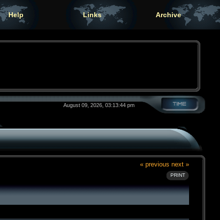
Help
Links
Archive
August 09, 2026, 03:13:44 pm
« previous
next »
PRINT