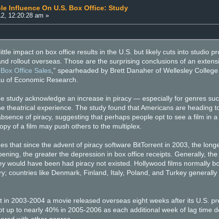
le Influence On U.S. Box Office: Study
2, 12:20:28 am »
little impact on box office results in the U.S. but likely cuts into studi
nd rollout overseas. Those are the surprising conclusions of an extensiv
 Box Office Sales
,” spearheaded by Brett Danaher of Wellesley College 
au of Economic Research.
he study acknowledge an increase in piracy — especially for genres such
 the theatrical experience. The study found that Americans are heading
bsence of piracy, suggesting that perhaps people opt to see a film in a t
py of a film may push others to the multiplex.
s that since the advent of piracy software BitTorrent in 2003, the long
ening, the greater the depression in box office receipts. Generally, the
ey would have been had piracy not existed. Hollywood films normally b
y; countries like Denmark, Finland, Italy, Poland, and Turkey generall
 in 2003-2004 a movie released overseas eight weeks after its U.S. pr
ot up to nearly 40% in 2005-2006 as each additional week of lag time dec