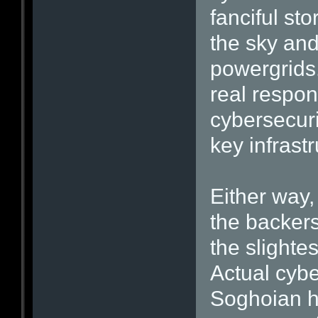
fanciful sto
the sky an
powergrids.
real respon
cybersecuri
key infrast
Either way,
the backer
the slightes
Actual cybe
Soghoian h