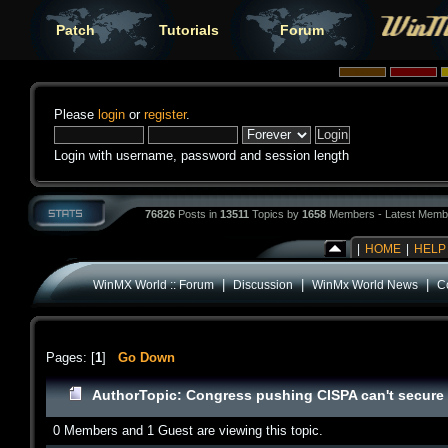
Patch
Tutorials
Forum
Please
login
or
register
.
Login with username, password and session length
76826
Posts in
13511
Topics by
1658
Members - Latest Memb
|
HOME
|
HELP
|
|
|
WinMX World :: Forum
Discussion
WinMx World News
C
Pages: [
1
]
Go Down
Author
Topic: Congress pushing CISPA can't secure 
0 Members and 1 Guest are viewing this topic.