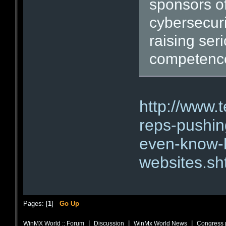
sponsors of
cybersecuri
raising ser
competence 
http://www.
reps-pushing
even-know-h
websites.sh
Pages: [
1
]
Go Up
|
|
|
WinMX World :: Forum
Discussion
WinMx World News
Congress p