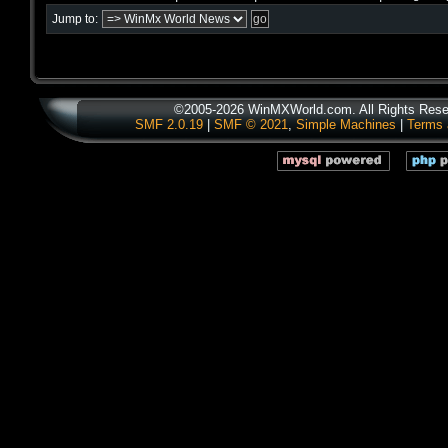
Jump to:
©2005-2026 WinMXWorld.com. All Rights Rese
SMF 2.0.19
|
SMF © 2021
,
Simple Machines
|
Terms 