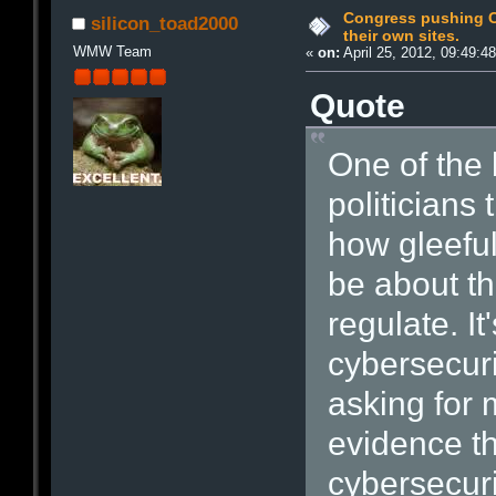
Congress pushing C
silicon_toad2000
their own sites.
WMW Team
«
on:
April 25, 2012, 09:49:4
Quote
One of the
politicians 
how gleeful
be about th
regulate. It
cybersecuri
asking for 
evidence th
cybersecurit