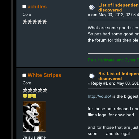
List of Independent
achilles
discovered
Core
«
on:
May 03, 2012, 02:08:
What are some good sites 
Stripes had some good ones 
the forum for this then pl
I'm a Hardware, and Cyber S
Re: List of Indepen
White Stripes
discovered
Core
«
Reply #1 on:
May 03, 201
http://vo.do/
is
the
biggest 
for those not released und
films legal for download...
and for those that are just
seen... ...and its legal...
Je suis aimé