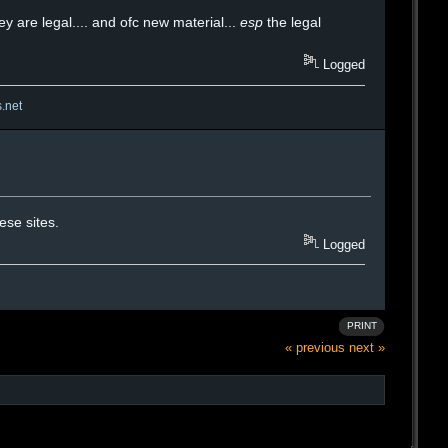
y are legal.... and ofc new material...
esp
the legal
Logged
s.net
ese sites.
Logged
PRINT
« previous
next »