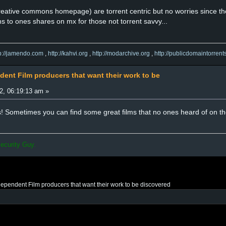
reative commons homepage) are torrent centric but no worries since the
ns to ones shares on mx for those not torrent savvy...
tp://jamendo.com
,
http://kahvi.org
,
http://modarchive.org
,
http://publicdomaintorrent
dent Film producers that want their work to be
2, 06:19:13 am »
es! Sometimes you can find some great films that no ones heard of on th
ecurity Guy.
ndependent Film producers that want their work to be discovered