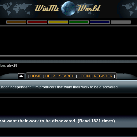
ber:
alex25
|
HOME
|
HELP
|
SEARCH
|
LOGIN
|
REGISTER
|
List of Independent Film producers that want their work to be discovered
hat want their work to be discovered (Read 1821 times)