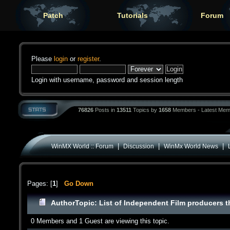
Patch
Tutorials
Forum
Please
login
or
register
.
Login with username, password and session length
76826
Posts in
13511
Topics by
1658
Members - Latest Mem
|
|
|
WinMX World :: Forum
Discussion
WinMx World News
Pages: [
1
]
Go Down
Author
Topic: List of Independent Film producers t
0 Members and 1 Guest are viewing this topic.