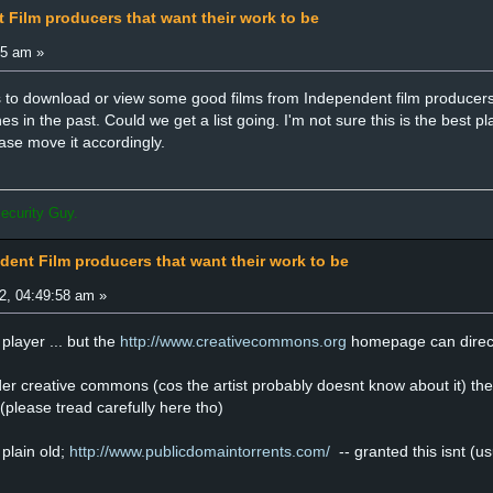
 Film producers that want their work to be
45 am »
to download or view some good films from Independent film producers 
in the past. Could we get a list going. I'm not sure this is the best plac
ease move it accordingly.
ecurity Guy.
dent Film producers that want their work to be
2, 04:49:58 am »
player ... but the
http://www.creativecommons.org
homepage can direct 
er creative commons (cos the artist probably doesnt know about it) the 
 (please tread carefully here tho)
 plain old;
http://www.publicdomaintorrents.com/
-- granted this isnt (us