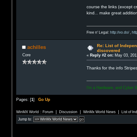
course the links (except c
kind... make great additio
Free n' Legal:
http://vo.do/
,
ht
Re: List of Indepen
achilles
discovered
Core
«
Reply #2 on:
May 03, 201
Thanks for the info Strip
I'm a Hardware, and Cyber S
Pages: [
1
]
Go Up
|
|
|
WinMX World :: Forum
Discussion
WinMx World News
List of I
Jump to: