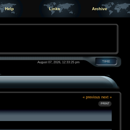
Help
Links
Archive
August 07, 2026, 12:33:25 pm
« previous
next »
PRINT