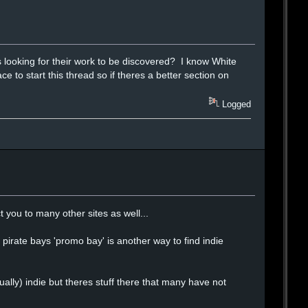
looking for their work to be discovered? I know White
e to start this thread so if theres a better section on
Logged
you to many other sites as well...
pirate bays 'promo bay' is another way to find indie
ually) indie but theres stuff there that many have not