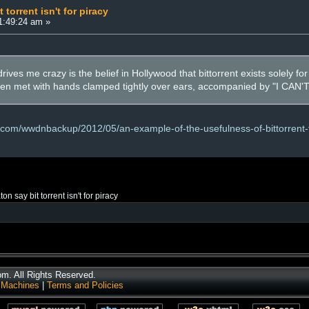
torrent isn't for piracy
1:49:24 am »
rives me crazy is the belief in Hollywood that bittorrent exists solely for s
ften met with hands clamped tightly over ears, accompanied by "I CA
.com/wwdnbackup/2012/05/an-example-of-the-usefulness-of-bittorrent-f
n say bit torrent isn't for piracy
. All Rights Reserved.
 Machines
|
Terms and Policies