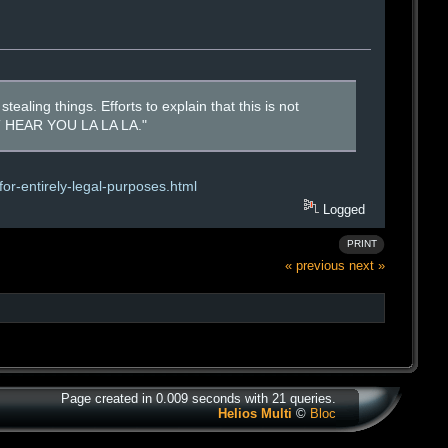
tealing things. Efforts to explain that this is not
N'T HEAR YOU LA LA LA."
or-entirely-legal-purposes.html
Logged
PRINT
« previous
next »
Page created in 0.009 seconds with 21 queries.
Helios Multi
©
Bloc