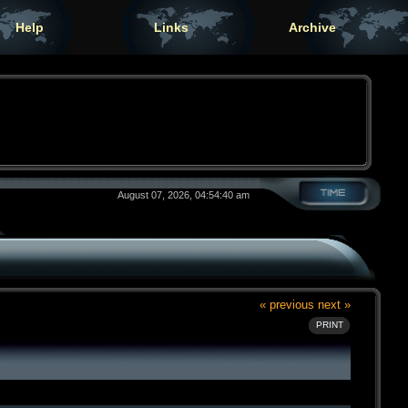
Help
Links
Archive
August 07, 2026, 04:54:40 am
« previous
next »
PRINT