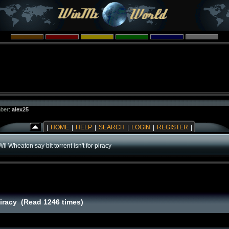
ber:
alex25
|
HOME
|
HELP
|
SEARCH
|
LOGIN
|
REGISTER
|
Wil Wheaton say bit torrent isn't for piracy
 piracy (Read 1246 times)