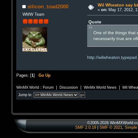
Wil Wheaton say bit 
silicon_toad2000
«
on:
May 17, 2012, 1
WMW Team
Quote
One of the things that d
necessarily true are o
http://wilwheaton.typepad
Pages: [
1
]
Go Up
|
|
|
WinMX World :: Forum
Discussion
WinMx World News
Wil Wheato
Jump to:
©2005-2026 WinMXWorld.com
SMF 2.0.19
|
SMF © 2021
,
Simple