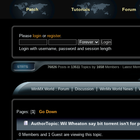
Patch
Tutorials
Forum
Please
login
or
register
.
Login with username, password and session length
76826
Posts in
13511
Topics by
1658
Members - Latest Mem
|
|
|
WinMX World :: Forum
Discussion
WinMx World News
Pages: [
1
]
Go Down
Author
Topic: Wil Wheaton say bit torrent isn't for
0 Members and 1 Guest are viewing this topic.