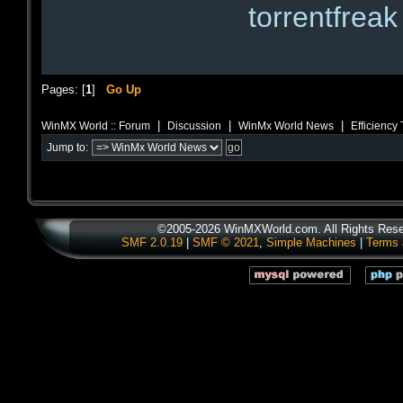
torrentfreak
Pages: [
1
]
Go Up
|
|
|
WinMX World :: Forum
Discussion
WinMx World News
Efficiency
Jump to:
©2005-2026 WinMXWorld.com. All Rights Rese
SMF 2.0.19
|
SMF © 2021
,
Simple Machines
|
Terms 