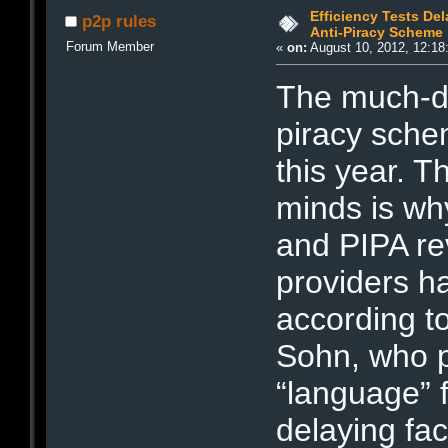
Efficiency Tests Del
p2p rules
Anti-Piracy Scheme
Forum Member
«
on:
August 10, 2012, 12:18
The much-di
piracy sche
this year. 
minds is wh
and PIPA rev
providers h
according t
Sohn, who po
“language” f
delaying fac