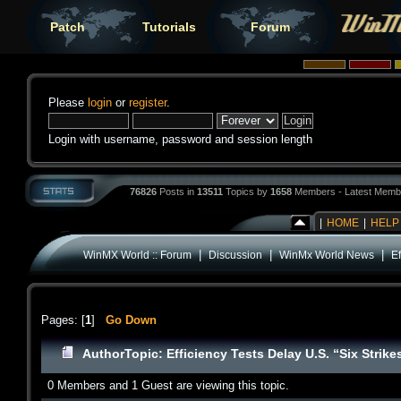
Patch
Tutorials
Forum
Please
login
or
register
.
Login with username, password and session length
76826
Posts in
13511
Topics by
1658
Members - Latest Memb
|
HOME
|
HELP
|
|
|
WinMX World :: Forum
Discussion
WinMx World News
Ef
Pages: [
1
]
Go Down
Author
Topic: Efficiency Tests Delay U.S. “Six Stri
0 Members and 1 Guest are viewing this topic.