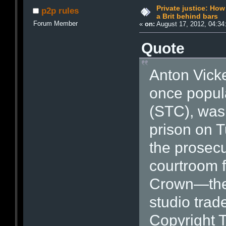
Private justice: Ho
p2p rules
a Brit behind bars
Forum Member
«
on:
August 17, 2012, 04:34
Quote
Anton Vick
once popula
(STC), was 
prison on T
the prosecu
courtroom f
Crown—they
studio trad
Copyright T