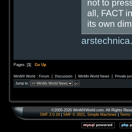
not to pres
all, FACT i
its own dim
arstechnic
Pages: [
1
]
Go Up
|
|
|
WinMX World :: Forum
Discussion
WinMx World News
Private ju
Jump to:
©2005-2026 WinMXWorld.com. All Rights Rese
SMF 2.0.19
|
SMF © 2021
,
Simple Machines
|
Terms 