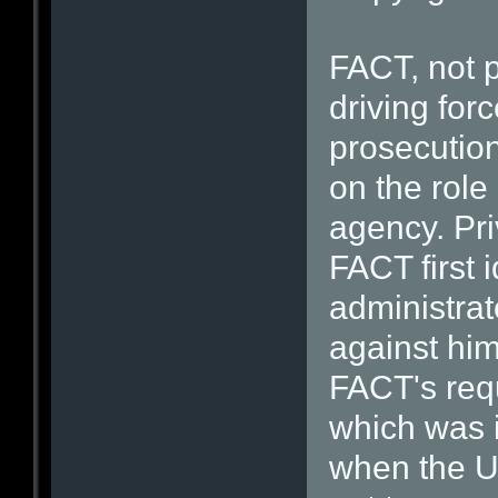
FACT, not p
driving for
prosecution
on the role
agency. Pri
FACT first 
administrat
against him
FACT's req
which was 
when the U