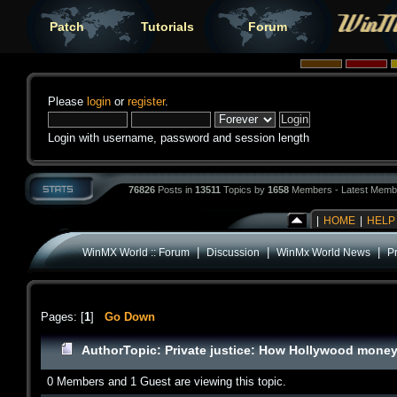
Patch
Tutorials
Forum
Please
login
or
register
.
Login with username, password and session length
76826
Posts in
13511
Topics by
1658
Members - Latest Memb
|
HOME
|
HELP
|
|
|
WinMX World :: Forum
Discussion
WinMx World News
P
Pages: [
1
]
Go Down
Author
Topic: Private justice: How Hollywood money
0 Members and 1 Guest are viewing this topic.