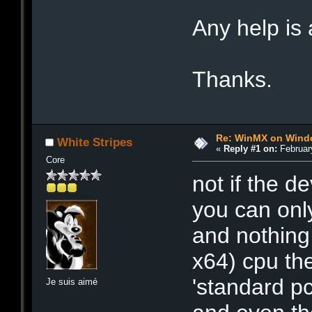
Any help is
Thanks.
Re: WinMX on Wind
White Stripes
«
Reply #1 on:
February
Core
not if the d
you can onl
and nothing e
x64) cpu th
'standard pc
Je suis aimé