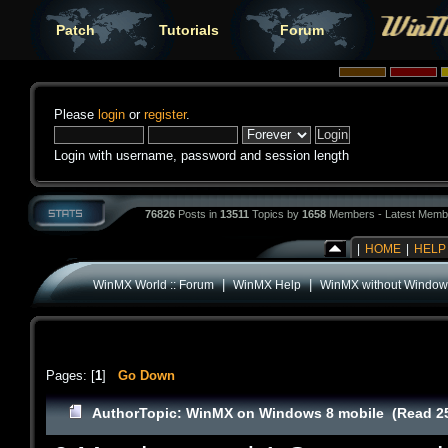
Patch
Tutorials
Forum
Please
login
or
register
.
Login with username, password and session length
76826
Posts in
13511
Topics by
1658
Members - Latest Memb
|
HOME
|
HELP
|
|
WinMX World :: Forum
WinMX Help
WinMX without Window
Pages: [
1
]
Go Down
Author
Topic: WinMX on Windows 8 mobile (Read 25