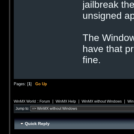
jailbreak the
unsigned ap
The Windows
have that 
fine.
Pages: [
1
]
Go Up
|
|
|
WinMX World :: Forum
WinMX Help
WinMX without Windows
Win
Jump to:
Quick Reply