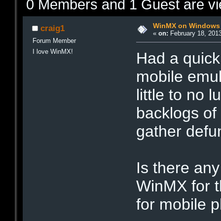
0 Members and 1 Guest are vie
WinMX on Windows 
craig1
«
on:
February 18, 2013
Forum Member
I love WinMX!
Had a quick
mobile emul
little to no
backlogs of 
gather defu
Is there any
WinMX for t
for mobile p