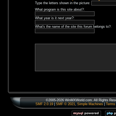
Type the letters shown in the picture:
What program is this site about?:
What year is it next year?:
What's the name of the site this forum belongs to?:
©2005-2026 WinMXWorld.com. All Rights Res
SMF 2.0.19
|
SMF © 2021
,
Simple Machines
|
Terms 