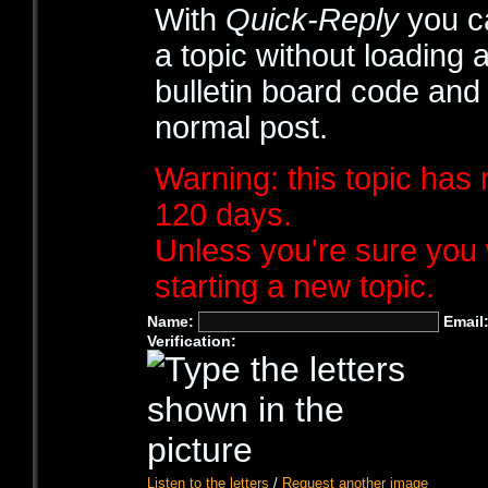
With
Quick-Reply
you ca
a topic without loading 
bulletin board code and
normal post.
Warning: this topic has 
120 days.
Unless you're sure you 
starting a new topic.
Name:
Email
Verification:
Listen to the letters
/
Request another image