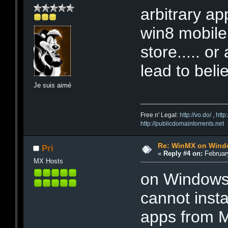
arbitrary ap
win8 mobile.
store..... o
lead to belie
Je suis aimé
Free n' Legal:
http://vo.do/
,
http
http://publicdomaintorrents.net
Re: WinMX on Wind
Pri
«
Reply #4 on:
February
MX Hosts
on Windows
cannot inst
apps from M