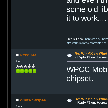
and even th
some old lib
it to work....
Free n' Legal:
http://vo.do/
,
http
http://publicdomaintorrents.net
Re: WinMX on Wind
RebelMX
«
Reply #2 on:
February
Core
WPCC Mobil
chipset.
Re: WinMX on Wind
White Stripes
«
Reply #3 on:
February
Core