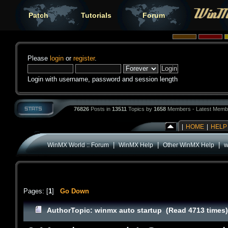
Patch
Tutorials
Forum
Please
login
or
register
.
Login with username, password and session length
76826
Posts in
13511
Topics by
1658
Members - Latest Memb
|
HOME
|
HELP
|
|
|
WinMX World :: Forum
WinMX Help
Other WinMX Help
w
Pages: [
1
]
Go Down
Author
Topic: winmx auto startup (Read 4713 times