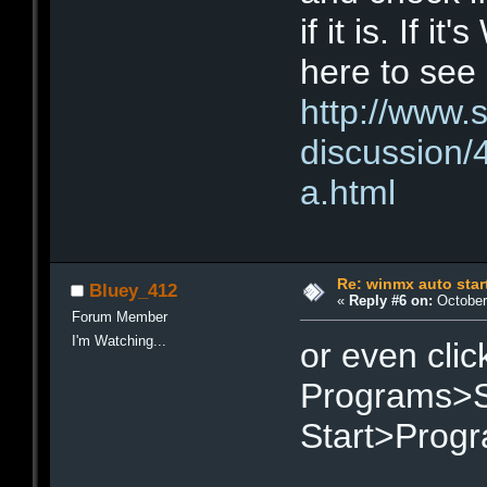
if it is. If 
here to see 
http://www.
discussion
a.html
Re: winmx auto star
Bluey_412
«
Reply #6 on:
October 
Forum Member
I'm Watching...
or even clic
Programs>St
Start>Progr