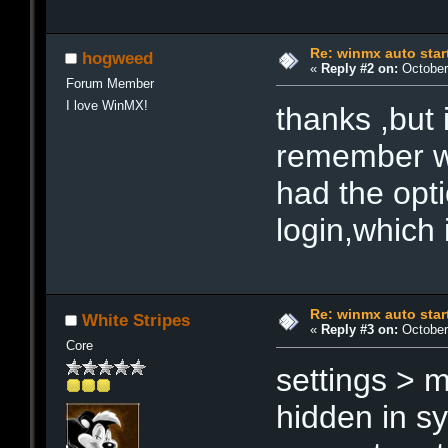
Re: winmx auto star
hogweed
«
Reply #2 on:
October 
Forum Member
I love WinMX!
thanks ,but 
remember whe
had the opti
login,which 
Re: winmx auto star
White Stripes
«
Reply #3 on:
October 
Core
settings > 
hidden in s