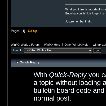
What you think is important is r
But what you think is Urgent is 
Just remember that...
Pages: [
1
]
Go Up
|
|
|
WinMX World :: Forum
WinMX Help
Other WinMX Help
winmx aut
Jump to:
Quick Reply
With
Quick-Reply
you ca
a topic without loading 
bulletin board code and
normal post.