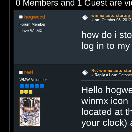
0 Members and 1 Guest are vie
winmx auto startup
hogweed
«
on:
October 03, 2012,
Forum Member
I love WinMX!
how do i st
log in to m
Re: winmx auto star
reef
«
Reply #1 on:
October 
WMW Volunteer
Hello hogw
winmx icon 
located at 
your clock)