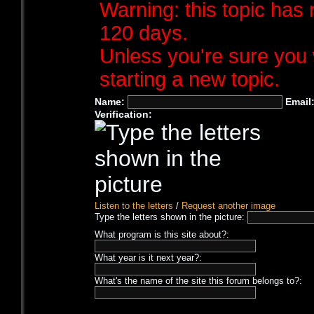
Warning: this topic has 
120 days.
Unless you're sure you 
starting a new topic.
Name:
Email
Verification:
Listen to the letters
/
Request another image
Type the letters shown in the picture:
What program is this site about?:
What year is it next year?:
What's the name of the site this forum belongs to?: