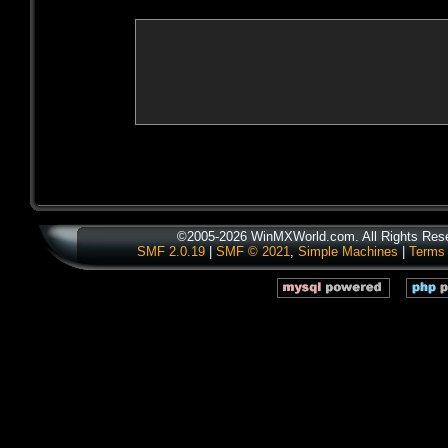
©2005-2026 WinMXWorld.com. All Rights Res
SMF 2.0.19
|
SMF © 2021
,
Simple Machines
|
Terms 