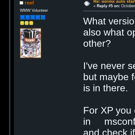
Re: winmx auto star
reef
«
Reply #5 on:
October 
WMW Volunteer
What versio
also what 
other?
I've never 
but maybe f
is in there.
For XP you ca
in msconfig
and check if