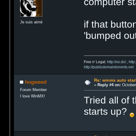
computer st
if that button
Je suis aimé
'bumped out
Free n' Legal:
http://vo.do/
,
http
http://publicdomaintorrents.net
Re: winmx auto star
hogweed
«
Reply #4 on:
October 
Forum Member
I love WinMX!
Tried all of
starts up?