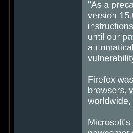
"As a prec
version 15.
instructions
until our p
automatical
vulnerabilit
Firefox was
browsers, w
worldwide, 
Microsoft's
newcomer G