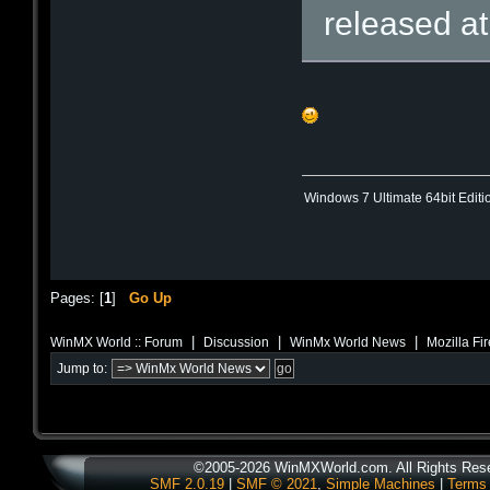
released a
Windows 7 Ultimate 64bit Editi
Pages: [
1
]
Go Up
|
|
|
WinMX World :: Forum
Discussion
WinMx World News
Mozilla Fi
Jump to:
©2005-2026 WinMXWorld.com. All Rights Res
SMF 2.0.19
|
SMF © 2021
,
Simple Machines
|
Terms 