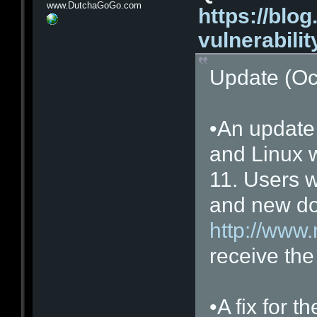
www.DutchaGoGo.com
https://blog
vulnerabilit
Update (Oc
•An update
and Linux 
11. Users w
and new do
http://www.
receive the
•A fix for 