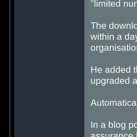
"limited nu
The downlo
within a day
organisati
He added t
upgraded au
Automatica
In a blog po
assurance 