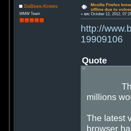
Mozilla Firefox bro
DaBees-Knees
offline due to vulner
WMW Team
«
on:
October 12, 2012, 07:2
http://www.
19909106
Quote
The Fire
millions wo
The latest v
browser has