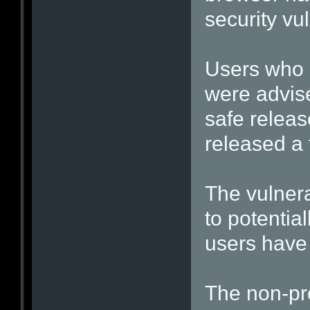
security vu
Users who 
were advis
safe releas
released a f
The vulnera
to potentia
users have 
The non-pro