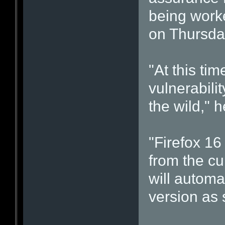
being work
on Thursda
"At this ti
vulnerabilit
the wild," 
"Firefox 1
from the cu
will automa
version as 