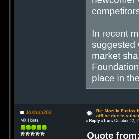
competitors
In recent m
suggested 
market shar
Foundation'
place in th
Re: Mozilla Firefox
Joshua203
offline due to vulner
MX Hosts
«
Reply #1 on:
October 12, 2
Quote from