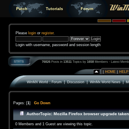
Patch
Tutorials
Forum
Please
login
or
register
.
Login with username, password and session length
76826
Posts in
13511
Topics by
1658
Members - Latest Memb
|
HOME
|
HELP
|
|
|
WinMX World :: Forum
Discussion
WinMx World News
Mo
Pages: [
1
]
Go Down
Author
Topic: Mozilla Firefox browser upgrade taken 
0 Members and 1 Guest are viewing this topic.