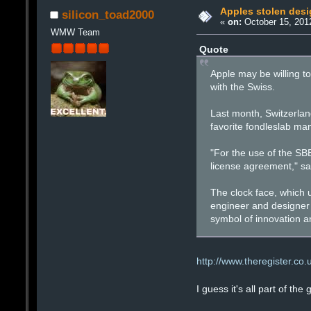
Apples stolen desi
silicon_toad2000
«
on:
October 15, 201
WMW Team
Quote
Apple may be willing to
with the Swiss.
Last month, Switzerland
favorite fondleslab man
"For the use of the SB
license agreement," sa
The clock face, which
engineer and designer H
symbol of innovation an
http://www.theregister.co
I guess it's all part of the