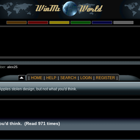
ber:
alex25
|
HOME
|
HELP
|
SEARCH
|
LOGIN
|
REGISTER
|
Apples stolen design, but not what you'd think.
ou'd think. (Read 971 times)