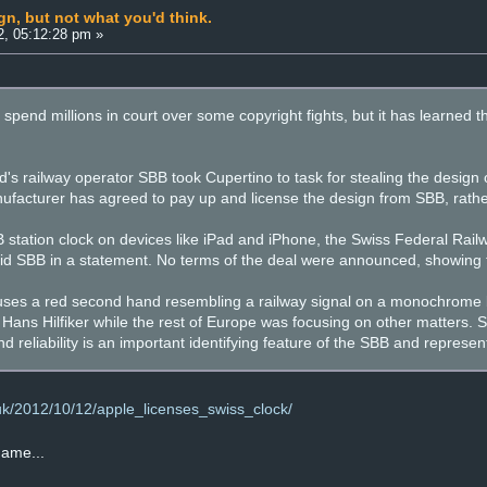
gn, but not what you'd think.
2, 05:12:28 pm »
 spend millions in court over some copyright fights, but it has learned 
's railway operator SBB took Cupertino to task for stealing the design o
ufacturer has agreed to pay up and license the design from SBB, rather
B station clock on devices like iPad and iPhone, the Swiss Federal Ra
id SBB in a statement. No terms of the deal were announced, showing t
 uses a red second hand resembling a railway signal on a monochrome
ans Hilfiker while the rest of Europe was focusing on other matters. SB
d reliability is an important identifying feature of the SBB and represen
.uk/2012/10/12/apple_licenses_swiss_clock/
 game...