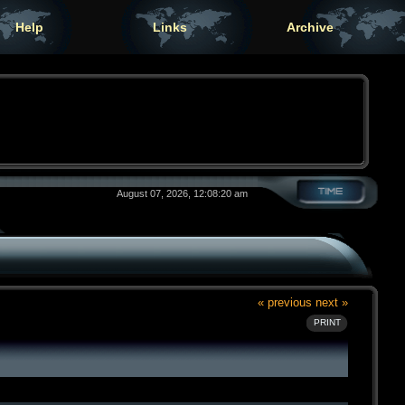
Help
Links
Archive
August 07, 2026, 12:08:20 am
« previous
next »
PRINT