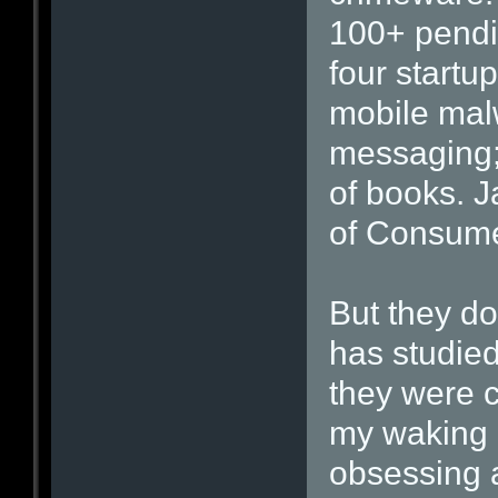
100+ pendin
four startu
mobile mal
messaging;
of books. J
of Consume
But they d
has studie
they were c
my waking 
obsessing 