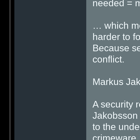
needed = m
… which me
harder to f
Because sec
conflict.
Markus Ja
A security 
Jakobsson i
to the unde
crimeware.