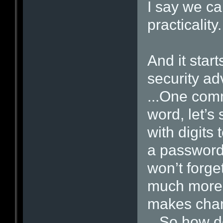
I say we ca
practicality.
And it start
security ad
...One com
word, let’s 
with digits 
a passwor
won’t forget
much more 
makes chang
...So how d