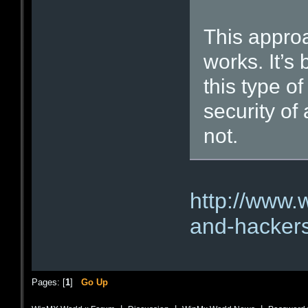
This approac
works. It’s
this type o
security of
not.
http://www.
and-hackers-
Pages: [
1
]
Go Up