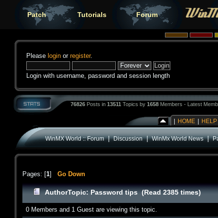
Patch
Tutorials
Forum
Please
login
or
register
.
Login with username, password and session length
76826
Posts in
13511
Topics by
1658
Members - Latest Memb
|
HOME
|
HELP
|
|
|
WinMX World :: Forum
Discussion
WinMx World News
P
Pages: [
1
]
Go Down
Author
Topic: Password tips (Read 2385 times)
0 Members and 1 Guest are viewing this topic.