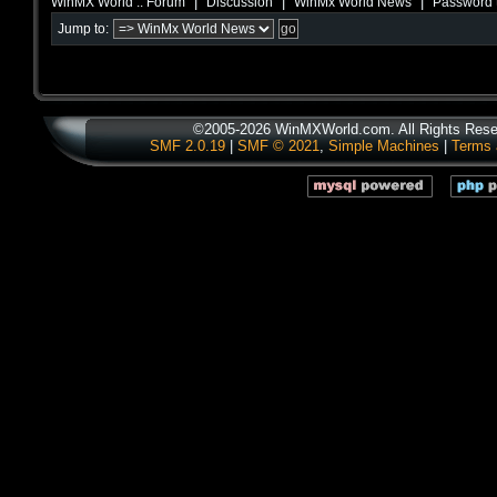
|
|
|
WinMX World :: Forum
Discussion
WinMx World News
Password 
Jump to:
©2005-2026 WinMXWorld.com. All Rights Rese
SMF 2.0.19
|
SMF © 2021
,
Simple Machines
|
Terms 