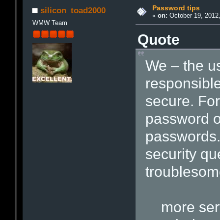
Password tips
silicon_toad2000
«
on:
October 19, 2012,
WMW Team
Quote
We – the u
responsible
secure. Fo
password on
passwords.
security qu
troublesom
more serv