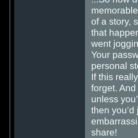
memorable 
of a story
that happen
went joggin
Your passw
personal st
If this rea
forget. And
unless you’
then you’d 
embarrassi
share!