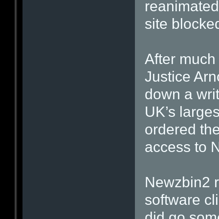
reanimated,
site blocke
After much
Justice Arn
down a writ
UK’s largest
ordered th
access to 
Newzbin2 r
software cl
did go som