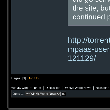
the site, b
continued p
http://torre
mpaas-usene
121129/
Pages: [
1
]
Go Up
|
|
|
WinMX World :: Forum
Discussion
WinMx World News
Newzbin2, 
Jump to: