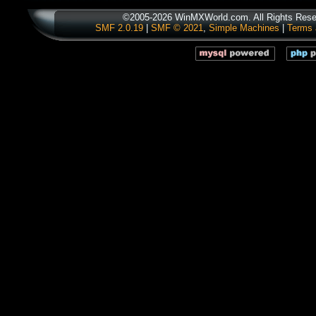
©2005-2026 WinMXWorld.com. All Rights Rese
SMF 2.0.19
|
SMF © 2021
,
Simple Machines
|
Terms 