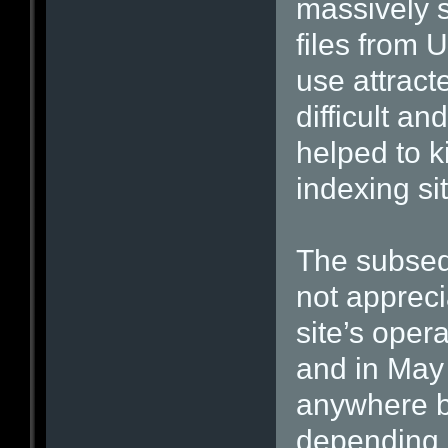
massively s
files from 
use attract
difficult a
helped to k
indexing si
The subseq
not apprec
site’s oper
and in May 
anywhere 
depending 