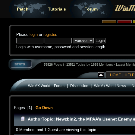
Patch
Tutorials
Forum
Please
login
or
register
.
Login with username, password and session length
76826
Posts in
13511
Topics by
1658
Members - Latest Memb
|
HOME
|
HELP
|
|
|
WinMX World :: Forum
Discussion
WinMx World News
N
Pages: [
1
]
Go Down
Author
Topic: Newzbin2, the MPAA’s Usenet Enemy #1
0 Members and 1 Guest are viewing this topic.