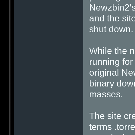
Newzbin2′s
and the sit
shut down.
While the 
running for
original Ne
binary dow
masses.
The site cr
terms .torr