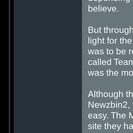
believe.
But through
light for t
was to be r
called Tea
was the mos
Although th
Newzbin2, 
easy. The M
site they 