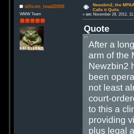
Newzbin2, the MPAA
silicon_toad2000
Calls it Quits
WMW Team
«
on:
November 29, 2012, 11
Quote
After a long
arm of the
Newzbin2 ha
been opera
not least a
court-order
to this a cl
providing v
plus legal 