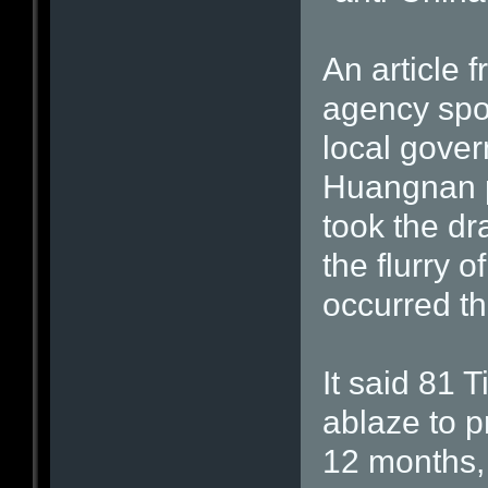
An article 
agency spot
local gove
Huangnan p
took the dr
the flurry 
occurred th
It said 81 
ablaze to p
12 months,