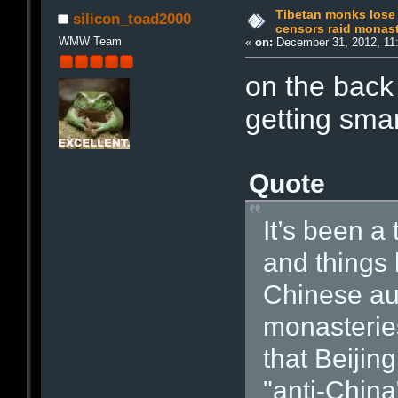
Tibetan monks lose 
silicon_toad2000
censors raid monast
WMW Team
«
on:
December 31, 2012, 11
on the back 
getting smar
Quote
It’s been a
and things 
Chinese aut
monasteries
that Beijin
"anti-China