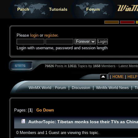
Patch
Tutorials
Forum
Please
login
or
register
.
Login with username, password and session length
76826
Posts in
13511
Topics by
1658
Members - Latest Memb
|
HOME
|
HELP
|
|
|
WinMX World :: Forum
Discussion
WinMx World News
T
Pages: [
1
]
Go Down
Author
Topic: Tibetan monks lose their TVs as Chin
0 Members and 1 Guest are viewing this topic.