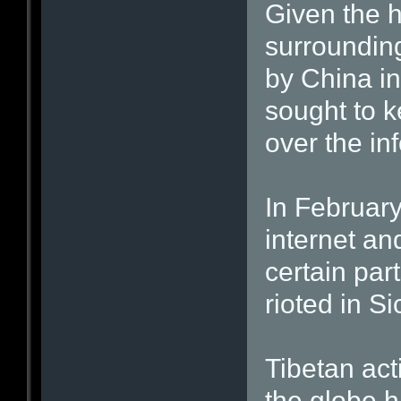
Given the h
surroundin
by China in
sought to k
over the in
In February,
internet an
certain part
rioted in S
Tibetan acti
the globe h