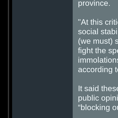
province.
"At this cr
social stabi
(we must) 
fight the sp
immolations
according t
It said the
public opin
“blocking o