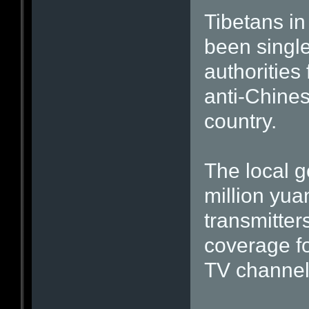
Tibetans in
been singl
authorities 
anti-Chine
country.
The local g
million yua
transmitter
coverage fo
TV channel