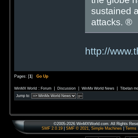
sustained 
attacks. ®
http://www.
Pages: [
1
]
Go Up
|
|
|
WinMX World :: Forum
Discussion
WinMx World News
Tibetan mo
Jump to:
©2005-2026 WinMXWorld.com. All Rights Rese
SMF 2.0.19
|
SMF © 2021
,
Simple Machines
|
Terms 