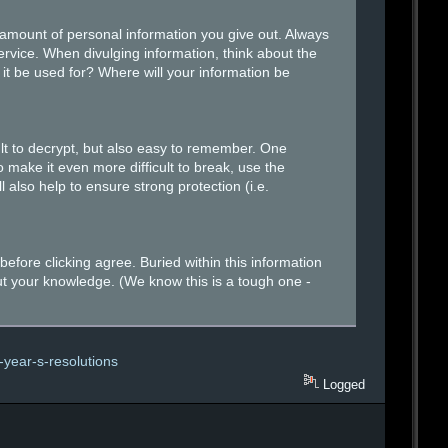
amount of personal information you give out. Always
ervice. When divulging information, think about the
 it be used for? Where will your information be
lt to decrypt, but also easy to remember. One
 make it even more difficult to break, use the
 also help to ensure strong protection (i.e.
fore clicking agree. Buried within this information
ut your knowledge. (We know this is a tough one -
-year-s-resolutions
Logged