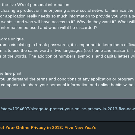
the five W's of personal information.
sing a product online or joining a new social network, minimize the 
 or application really needs so much information to provide you with a s
 wants it and who will have access to it? Why do they want it? What will
 information be used and when will it be discarded?
ords unique.
 circulating to break passwords, it is important to keep them difficu
on is to use the same word in two languages (i.e. home and maison). To
e of the words. The addition of numbers, symbols, and capital letters will
e fine print.
ou understand the terms and conditions of any application or program be
 companies to share your personal information and online habits witho
/story/1094697/pledge-to-protect-your-online-privacy-in-2013-five-new
ct Your Online Privacy in 2013: Five New Year's