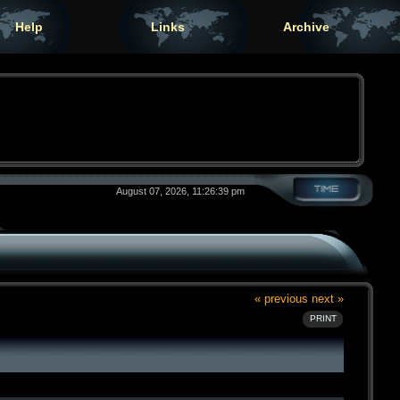
Help
Links
Archive
August 07, 2026, 11:26:39 pm
« previous
next »
PRINT