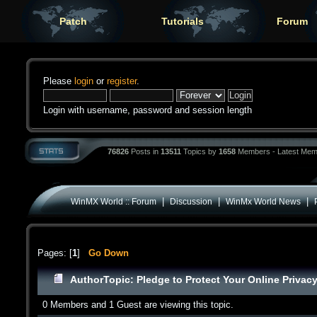
Patch
Tutorials
Forum
Please
login
or
register
.
Login with username, password and session length
76826
Posts in
13511
Topics by
1658
Members - Latest Mem
|
|
|
WinMX World :: Forum
Discussion
WinMx World News
Pages: [
1
]
Go Down
Author
Topic: Pledge to Protect Your Online Privac
0 Members and 1 Guest are viewing this topic.