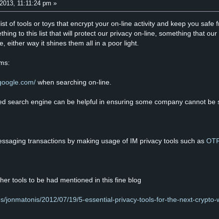
2013, 11:11:24 pm »
list of tools or toys that encrypt your on-line activity and keep you sa
thing to this list that will protect our privacy on-line, something that 
, either way it shines them all in a poor light.
ems:
.google.com/
when searching on-line.
uted search engine can be helpful in ensuring some company cannot be se
essaging transactions by making usage of IM privacy tools such as
OT
her tools to be had mentioned in this fine blog
es/jonmatonis/2012/07/19/5-essential-privacy-tools-for-the-next-crypto-