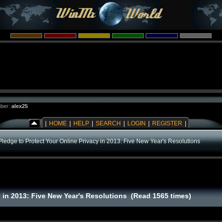
ber:
alex25
|
HOME
|
HELP
|
SEARCH
|
LOGIN
|
REGISTER
|
Pledge to Protect Your Online Privacy in 2013: Five New Year's Resolutions
y in 2013: Five New Year's Resolutions (Read 1565 times)