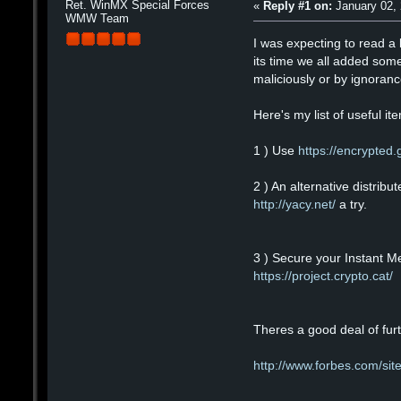
Ret. WinMX Special Forces
«
Reply #1 on:
January 02, 
WMW Team
I was expecting to read a 
its time we all added some
maliciously or by ignorance
Here's my list of useful it
1 ) Use
https://encrypted
2 ) An alternative distrib
http://yacy.net/
a try.
3 ) Secure your Instant M
https://project.crypto.cat/
Theres a good deal of furt
http://www.forbes.com/sit