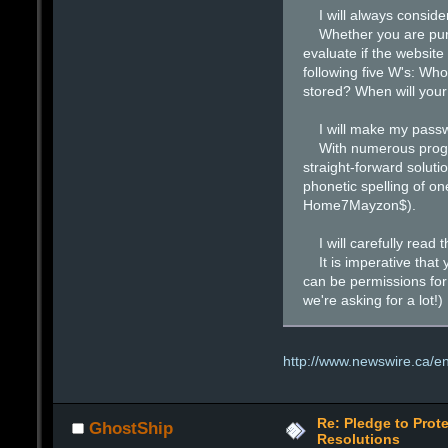
I will always consider 
Whether you are purcha
evaluate if the website
following five W's: Who
stored? When will your
I will make my passw
With numerous programs
straight-forward soluti
phonetic spelling of on
Home7Mayzon$).
I will carefully read th
It is imperative that y
can be permissions for
we're asking for a lot!)
http://www.newswire.ca/en
Re: Pledge to Prote
GhostShip
Resolutions