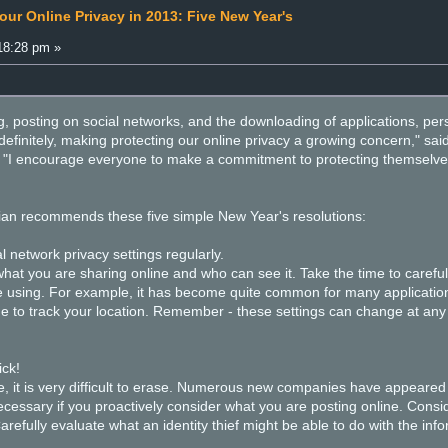
our Online Privacy in 2013: Five New Year's
18:28 pm »
 posting on social networks, and the downloading of applications, pers
definitely, making protecting our online privacy a growing concern," sa
"I encourage everyone to make a commitment to protecting themselves by
n recommends these five simple New Year's resolutions:
 network privacy settings regularly.
 you are sharing online and who can see it. Take the time to carefully
e using. For example, it has become quite common for many application
e to track your location. Remember - these settings can change at any 
ick!
it is very difficult to erase. Numerous new companies have appeared wit
ecessary if you proactively consider what you are posting online. Consi
Carefully evaluate what an identity thief might be able to do with the inf