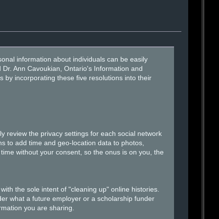
onal information about individuals can be easily
id Dr. Ann Cavoukian, Ontario's Information and
 incorporating these five resolutions into their
 review the privacy settings for each social network
s to add time and geo-location data to photos,
time without your consent, so the onus is on you, the
h the sole intent of "cleaning up" online histories.
der what a future employer or a scholarship funder
ormation you are sharing.