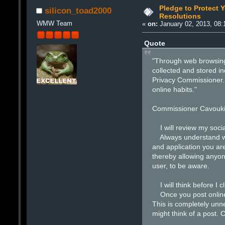
Pledge to Protect Y
silicon_toad2000
Resolutions
WMW Team
«
on:
January 02, 2013, 08:
Quote
"Through web browsing,
collected and stored in
Privacy Commissioner. 
online habits."
Commissioner Cavoukia
I will review my social
Always understand what
and application you ar
thereby allowing anyon
user, to be aware.
I will think before I cl
Once you post online, 
This is completely unn
might think of a post. 