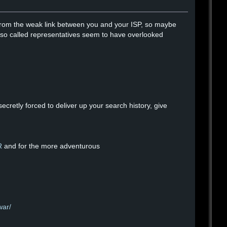
fe from the weak link between you and your ISP, so maybe
our so called representatives seem to have overlooked
cretly forced to deliver up your search history, give
R
and for the more adventurous
war/