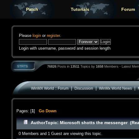
Patch
Tutorials
Forum
Please
login
or
register
.
Login with username, password and session length
76826
Posts in
13511
Topics by
1658
Members - Latest Mem
|
|
|
WinMX World :: Forum
Discussion
WinMx World News
Pages: [
1
]
Go Down
Author
Topic: Microsoft shotts the messenger (Rea
0 Members and 1 Guest are viewing this topic.