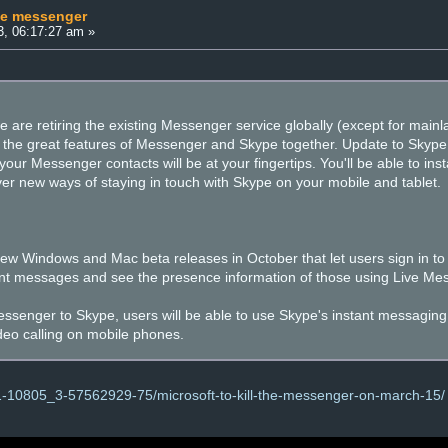
he messenger
3, 06:17:27 am »
are retiring the existing Messenger service globally (except for main
g the great features of Messenger and Skype together. Update to Skype
our Messenger contacts will be at your fingertips. You'll be able to ins
ver new ways of staying in touch with Skype on your mobile and tablet.
w Windows and Mac beta releases in October that let users sign in to 
nt messages and see the presence information of those using Live Me
ssenger to Skype, users will be able to use Skype's instant messaging, as 
deo calling on mobile phones.
1-10805_3-57562929-75/microsoft-to-kill-the-messenger-on-march-15/