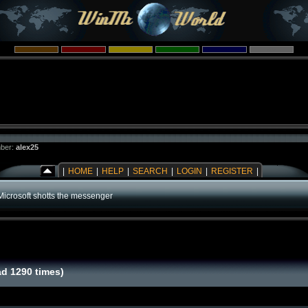
ber:
alex25
|
HOME
|
HELP
|
SEARCH
|
LOGIN
|
REGISTER
|
Microsoft shotts the messenger
d 1290 times)