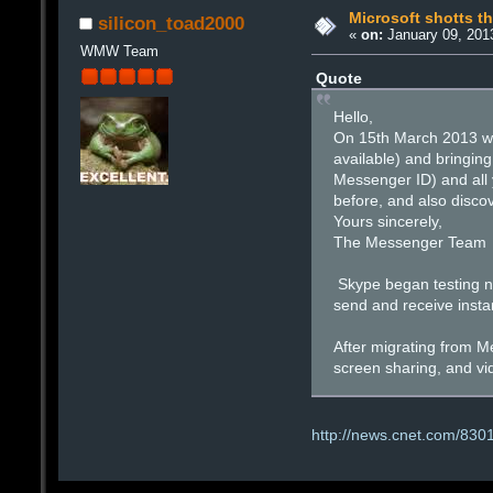
Microsoft shotts t
silicon_toad2000
«
on:
January 09, 201
WMW Team
Quote
Hello,
On 15th March 2013 we 
available) and bringin
Messenger ID) and all y
before, and also disco
Yours sincerely,
The Messenger Team
Skype began testing ne
send and receive insta
After migrating from Me
screen sharing, and vi
http://news.cnet.com/830