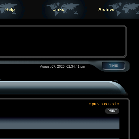
Help
Links
Archive
August 07, 2026, 02:34:41 pm
« previous
next »
PRINT