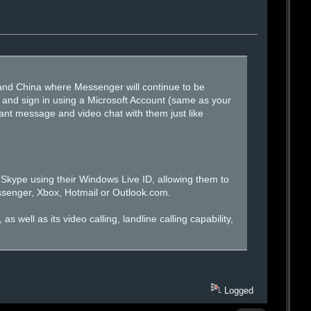
land China where Messenger will continue to be
 and sign in using a Microsoft Account (same as your
tant message and video chat with them just like
Skype using their Windows Live ID, allowing them to
ssenger, Xbox, Hotmail or Outlook.com.
well as its video calling, landline calling capability,
Logged