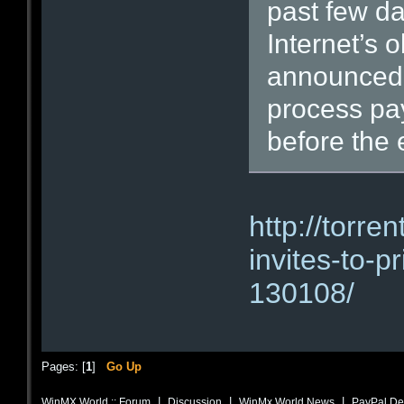
past few da
Internet’s o
announced 
process pa
before the 
http://torr
invites-to-pr
130108/
Pages: [
1
]
Go Up
|
|
|
WinMX World :: Forum
Discussion
WinMx World News
PayPal Dem