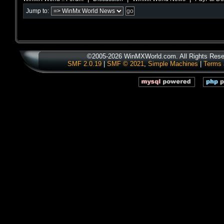
Jump to:
©2005-2026 WinMXWorld.com. All Rights Rese
SMF 2.0.19
|
SMF © 2021
,
Simple Machines
|
Terms 