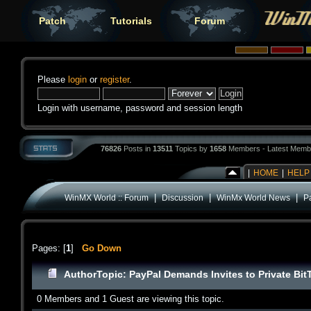
Patch
Tutorials
Forum
Please
login
or
register
.
Login with username, password and session length
76826
Posts in
13511
Topics by
1658
Members - Latest Memb
|
HOME
|
HELP
|
|
|
WinMX World :: Forum
Discussion
WinMx World News
P
Pages: [
1
]
Go Down
Author
Topic: PayPal Demands Invites to Private Bit
0 Members and 1 Guest are viewing this topic.