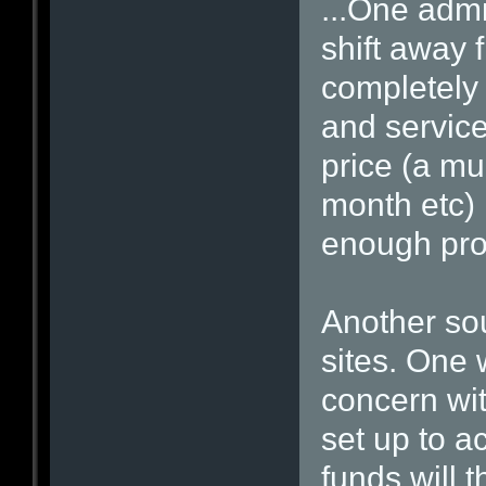
...One admi
shift away 
completely 
and service
price (a mu
month etc)
enough prof
Another sou
sites. One w
concern wit
set up to a
funds will 