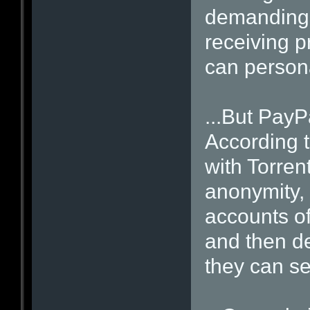
demanding
receiving pr
can persona
...But PayPa
According 
with Torren
anonymity,
accounts of
and then d
they can se