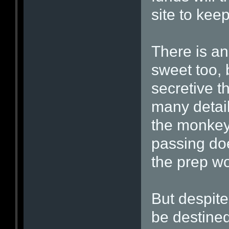
site to keep
There is a
sweet too, 
secretive t
many details
the monkeys
passing doe
the prep wo
But despite
be destined