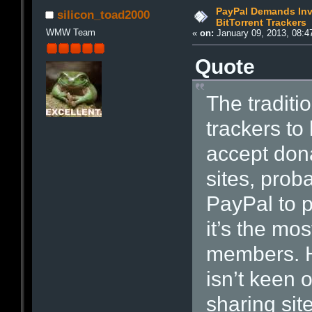
PayPal Demands Invi
silicon_toad2000
BitTorrent Trackers
WMW Team
«
on:
January 09, 2013, 08:4
Quote
The traditio
trackers to
accept dona
sites, pro
PayPal to 
it’s the mos
members. H
isn’t keen 
sharing sit