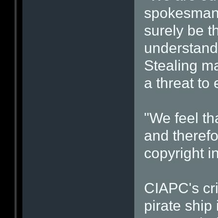
spokesman 
surely be th
understand 
Stealing mat
a threat to
"We feel t
and therefo
copyright i
CIAPC's cr
pirate ship