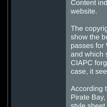
Content ind
website.
The copyrig
show the bo
passes for 
and which s
CIAPC forgo
case, it se
According 
Pirate Bay
style sheet