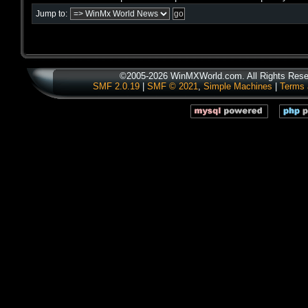
Jump to:
©2005-2026 WinMXWorld.com. All Rights Rese
SMF 2.0.19
|
SMF © 2021
,
Simple Machines
|
Terms 