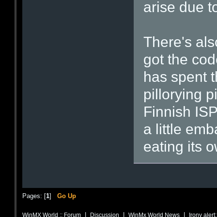
arise due to
There's al
got the cod
has spent t
pillorying 
Finnish ISP
a little em
eating its 
Pages: [
1
]
Go Up
|
|
|
WinMX World :: Forum
Discussion
WinMx World News
Irony alert