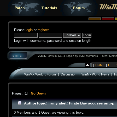
Patch
Tutorials
Forum
Please
login
or
register
.
Login with username, password and session length
76826
Posts in
13511
Topics by
1658
Members - Latest Memb
|
HOME
|
HELP
|
|
|
WinMX World :: Forum
Discussion
WinMx World News
Ir
Pages: [
1
]
Go Down
Author
Topic: Irony alert: Pirate Bay accuses anti-p
0 Members and 1 Guest are viewing this topic.