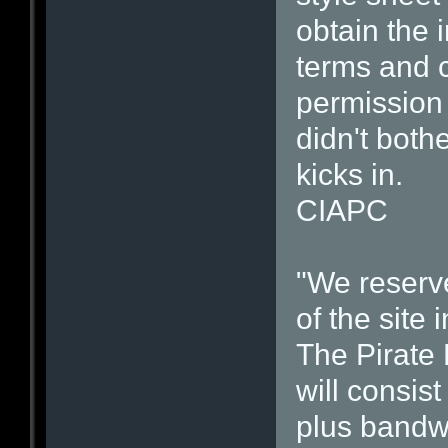
obtain the 
terms and c
permission 
didn't both
kicks in.
CIAPC
"We reserve
of the site 
The Pirate 
will consis
plus bandwi