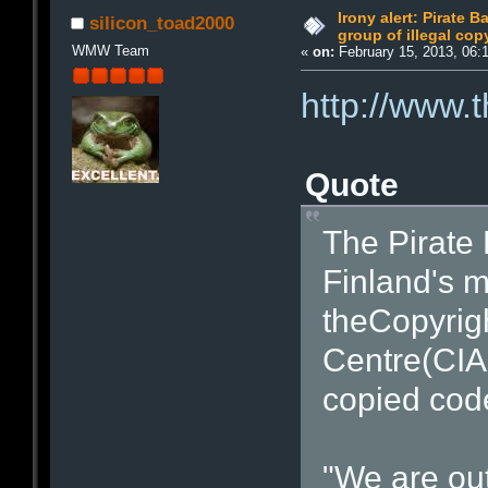
Irony alert: Pirate 
silicon_toad2000
group of illegal cop
WMW Team
«
on:
February 15, 2013, 06:
http://www.
Quote
The Pirate 
Finland's m
theCopyrigh
Centre(CIAP
copied cod
"We are out