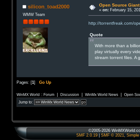
Open Source Giant 
silicon_toad2000
«
on:
February 15, 201
WMW Team
http://torrentfreak.com/op
Quote
With more than a billio
play virtually every vi
stream torrent files. A
Pages: [
1
]
Go Up
|
|
|
WinMX World :: Forum
Discussion
WinMx World News
Open Sou
Jump to:
©2005-2026 WinMXWorld.com
SMF 2.0.19
|
SMF © 2021
,
Simple