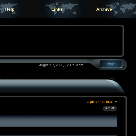
Help
Links
Archive
August 07, 2026, 12:12:10 am
« previous
next »
PRINT