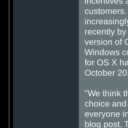
incentives 
customers. 
increasingl
recently by
version of O
Windows co
for OS X ha
October 20
"We think t
choice and 
everyone in
blog post. 