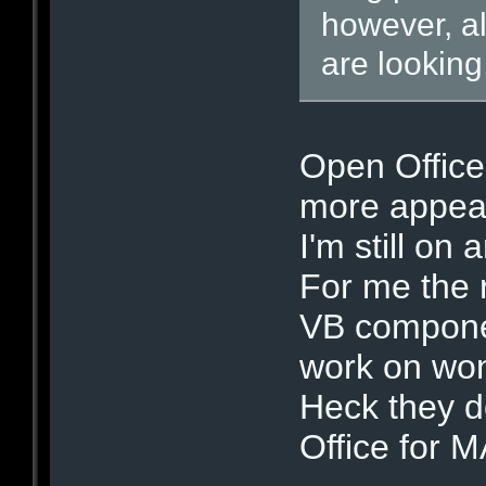
however, al
are looking
Open Office 
more appeal
I'm still on 
For me the r
VB componen
work on won'
Heck they d
Office for 