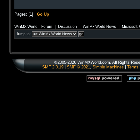
Pages: [
1
]
Go Up
|
|
|
WinMX World :: Forum
Discussion
WinMx World News
Microsoft:
Jump to:
©2005-2026 WinMXWorld.com. All Rights Rese
SMF 2.0.19
|
SMF © 2021
,
Simple Machines
|
Terms 