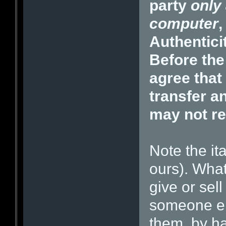
party
only 
computer
,
Authentici
Before the
agree that
transfer a
may not re
Note the it
ours). What
give or sel
someone els
them, by h