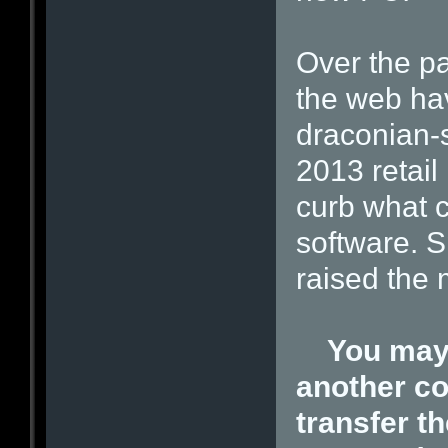
Over the pa
the web ha
draconian-s
2013 retail
curb what 
software. S
raised the
You may 
another co
transfer th