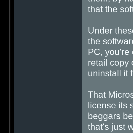
that the sof
Under these
the softwar
PC, you're
retail copy 
uninstall i
That Micros
license its
beggars beli
that's just 