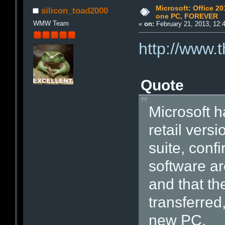
Microsoft: Office 201
silicon_toad2000
one PC, FOREVER
WMW Team
«
on:
February 21, 2013, 12:
http://www.
Quote
Microsoft ha
retail versi
suite, conf
software ar
and that th
transferred
new PC.