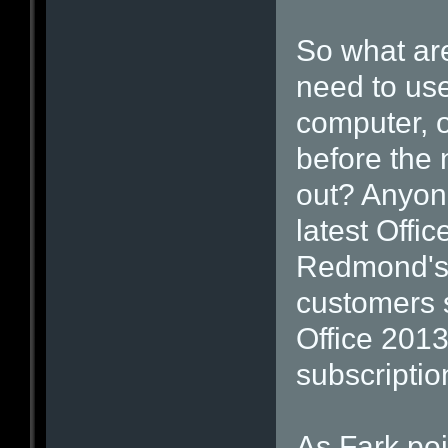
So what are
need to us
computer, o
before the 
out? Anyon
latest Offi
Redmond's 
customers s
Office 2013
subscriptio
As Fark po