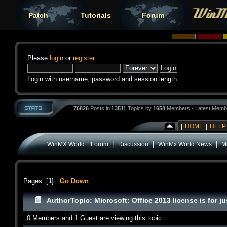
Patch
Tutorials
Forum
Please
login
or
register
.
Login with username, password and session length
76826
Posts in
13511
Topics by
1658
Members - Latest Memb
|
HOME
|
HELP
|
|
|
WinMX World :: Forum
Discussion
WinMx World News
Mi
Pages: [
1
]
Go Down
Author
Topic: Microsoft: Office 2013 license is for
0 Members and 1 Guest are viewing this topic.