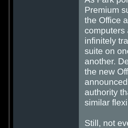
Premium sub
the Office a
computers a
infinitely t
suite on on
another. De
the new Off
announced,
authority th
similar flexib
Still, not 