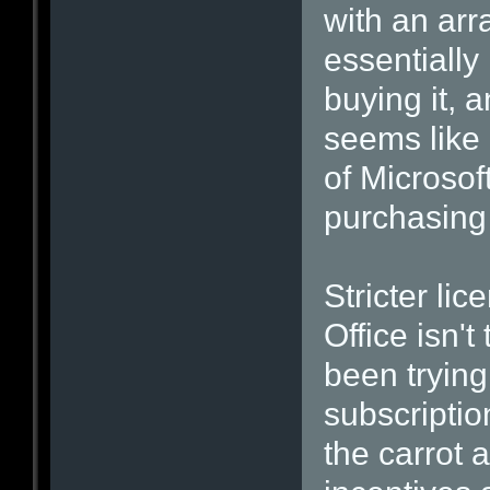
with an ar
essentially 
buying it, 
seems like 
of Microsof
purchasing 
Stricter lic
Office isn'
been trying
subscription
the carrot 