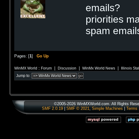
emails?
priorities m
spam email
Pages: [
1
]
Go Up
|
|
|
WinMX World :: Forum
Discussion
WinMx World News
Illinois S
Jump to:
©2005-2026 WinMXWorld.com. All Rights Rese
SMF 2.0.19
|
SMF © 2021
,
Simple Machines
|
Terms 