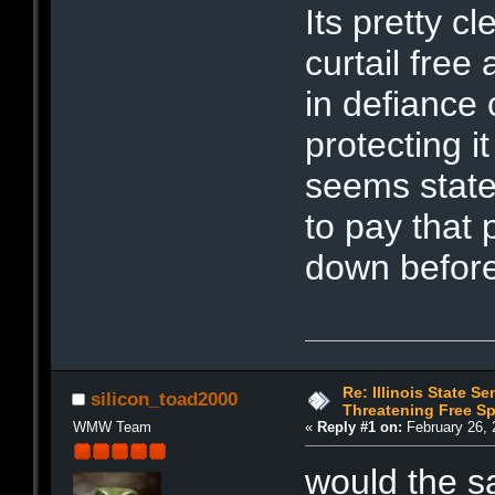
Its pretty c
curtail free
in defiance 
protecting it
seems state 
to pay that 
down before
Re: Illinois State Se
silicon_toad2000
Threatening Free S
WMW Team
«
Reply #1 on:
February 26, 
would the s