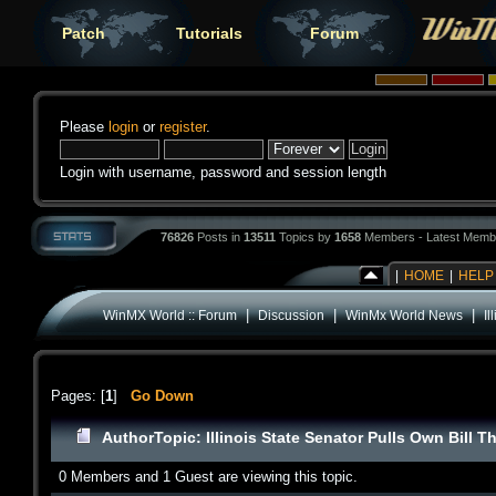
Patch
Tutorials
Forum
Please
login
or
register
.
Login with username, password and session length
76826
Posts in
13511
Topics by
1658
Members - Latest Memb
|
HOME
|
HELP
|
|
|
WinMX World :: Forum
Discussion
WinMx World News
Il
Pages: [
1
]
Go Down
Author
Topic: Illinois State Senator Pulls Own Bill
0 Members and 1 Guest are viewing this topic.