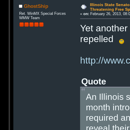
Illinois State Senato
GhostShip
Threatening Free S
Ret. WinMX Special Forces
«
on:
February 26, 2013, 08:
WMW Team
Yet another
repelled
http://www.
Quote
An Illinois 
month intro
required a
reveal their