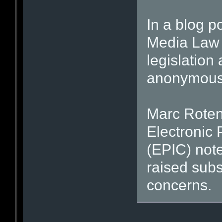
In a blog po
Media Law 
legislation
anonymous 
Marc Rotenb
Electronic 
(EPIC) note
raised subs
concerns.