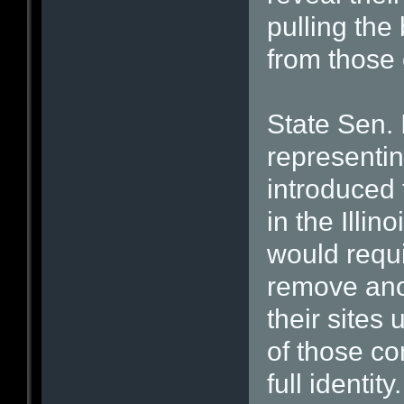
pulling the 
from those 
State Sen. 
representing
introduced 
in the Illin
would requi
remove an
their sites
of those co
full identity.