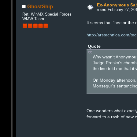
Ex-Anonymous Sabu 
GhostShip
«
on:
February 27, 201
Ret. WinMX Special Forces
WMW Team
It seems that "hector the r
http://arstechnica.com/te
Quote
Why wasn't Anonymous 
Judge Preska's chamber
the line told me that i
On Monday afternoon, t
Monsegur's sentencing 
One wonders what exactly 
forward to a rash of new 