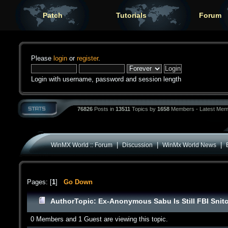
Patch
Tutorials
Forum
Please
login
or
register
.
Login with username, password and session length
76826
Posts in
13511
Topics by
1658
Members - Latest Mem
|
|
|
WinMX World :: Forum
Discussion
WinMx World News
Pages: [
1
]
Go Down
Author
Topic: Ex-Anonymous Sabu Is Still FBI Snit
0 Members and 1 Guest are viewing this topic.