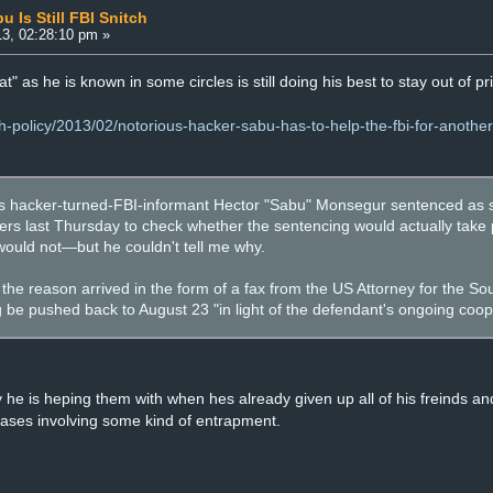
Is Still FBI Snitch
3, 02:28:10 pm »
at" as he is known in some circles is still doing his best to stay out of pr
ch-policy/2013/02/notorious-hacker-sabu-has-to-help-the-fbi-for-anothe
hacker-turned-FBI-informant Hector "Sabu" Monsegur sentenced as s
s last Thursday to check whether the sentencing would actually take p
t would not—but he couldn't tell me why.
he reason arrived in the form of a fax from the US Attorney for the Sou
be pushed back to August 23 "in light of the defendant's ongoing coop
he is heping them with when hes already given up all of his freinds a
cases involving some kind of entrapment.