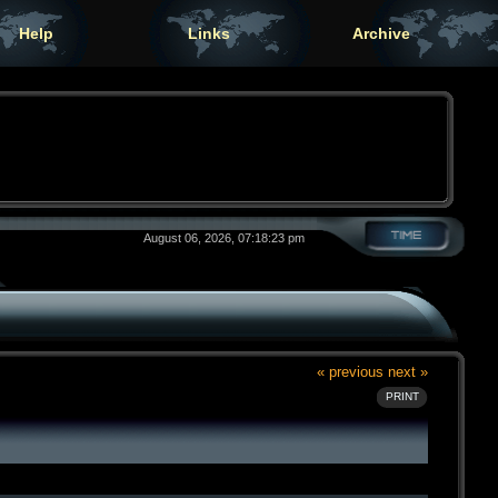
Help
Links
Archive
August 06, 2026, 07:18:23 pm
« previous
next »
PRINT