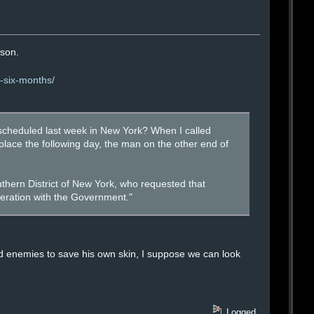
ison.
r-six-months/
cheduled last week in New York? When I called
lace the following day, the man on the other end of
thern District of New York, who requested that
eration with the Government."
nd enemies to save his own skin, I suppose we can look
Logged