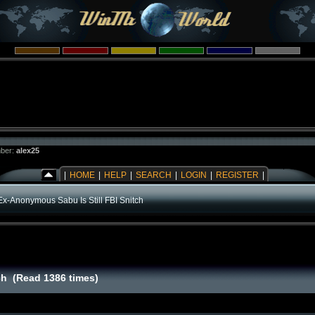
ber:
alex25
|
HOME
|
HELP
|
SEARCH
|
LOGIN
|
REGISTER
|
Ex-Anonymous Sabu Is Still FBI Snitch
ch (Read 1386 times)