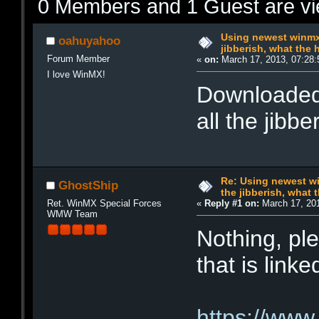
0 Members and 1 Guest are vie
Using newest winmx a
oahuyahoo
jibberish, what the 
Forum Member
«
on:
March 17, 2013, 07:28:
I love WinMX!
Downloaded 
all the jibb
Re: Using newest win
GhostShip
the jibberish, what t
Ret. WinMX Special Forces
«
Reply #1 on:
March 17, 201
WMW Team
Nothing, ple
that is lin
https://www