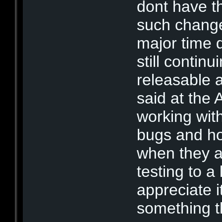
dont have t
such change
major time d
still contin
releasable af
said at the 
working wit
bugs and hol
when they a
testing to a
appreciate i
something th