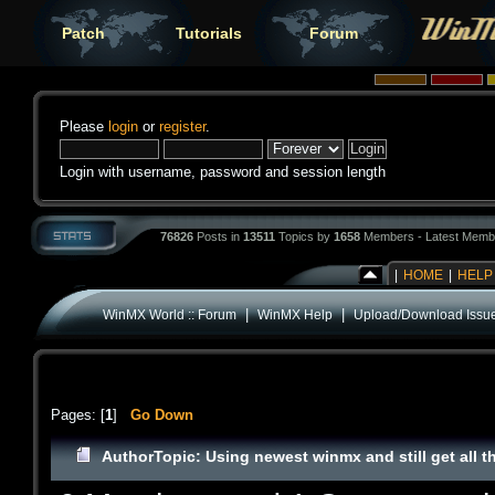
Patch
Tutorials
Forum
Please
login
or
register
.
Login with username, password and session length
76826
Posts in
13511
Topics by
1658
Members - Latest Memb
|
HOME
|
HELP
|
|
WinMX World :: Forum
WinMX Help
Upload/Download Issu
Pages: [
1
]
Go Down
Author
Topic: Using newest winmx and still get all t