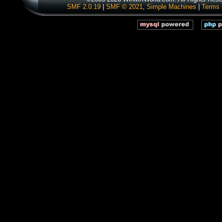
SMF 2.0.19
|
SMF © 2021
,
Simple Machines
|
Terms 