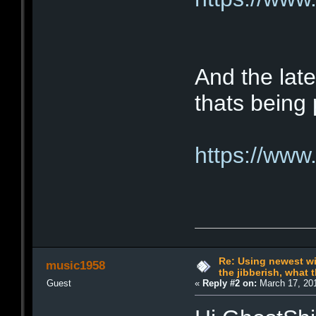
And the late
thats being 
https://www
Re: Using newest win
music1958
the jibberish, what t
Guest
«
Reply #2 on:
March 17, 201