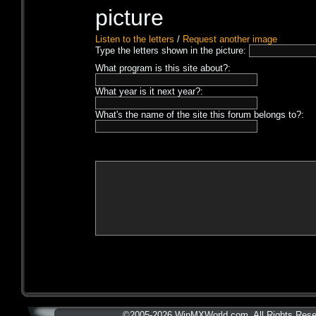
Listen to the letters
/
Request another image
Type the letters shown in the picture:
What program is this site about?:
What year is it next year?:
What's the name of the site this forum belongs to?:
©2005-2026 WinMXWorld.com. All Rights Rese