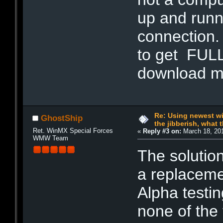
up and runn
connection.
to get FULL 
download 
Re: Using newest win
GhostShip
the jibberish, what t
Ret. WinMX Special Forces
«
Reply #3 on:
March 18, 201
WMW Team
The solution
a replacemen
Alpha testin
none of the 