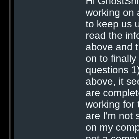
Hi GhostShi
working on 
to keep us 
read the inf
above and t
on to finall
questions 1
above, it s
are complet
working for 
are I'm not
on my comp
not a compu