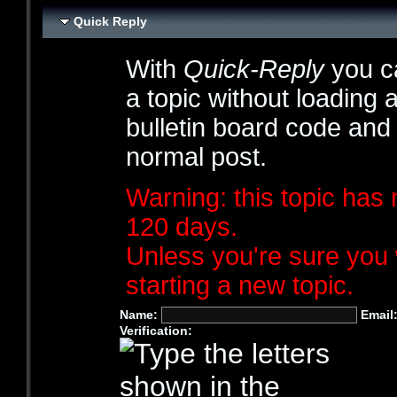
Quick Reply
With
Quick-Reply
you ca
a topic without loading 
bulletin board code and
normal post.
Warning: this topic has 
120 days.
Unless you're sure you 
starting a new topic.
Name:
Email
Verification: