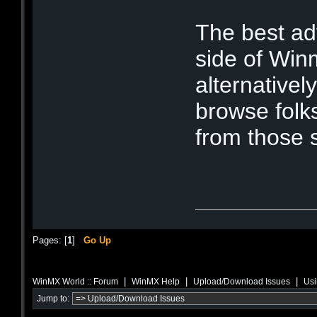
The best ad
side of Winm
alternativel
browse folk
from those 
Pages: [
1
]
Go Up
|
|
|
WinMX World :: Forum
WinMX Help
Upload/Download Issues
Usi
Jump to: