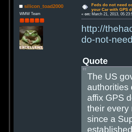
Feds do not need co
silicon_toad2000
your Car with GPS d
WMW Team
«
on:
March 21, 2013, 05:23:
http://theh
do-not-need
Quote
The US gov
authorities
affix GPS d
their every
since a Su
established