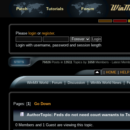
Patch
Tutorials
Forum
Please
login
or
register
.
Login with username, password and session length
76826
Posts in
13511
Topics by
1658
Members - Latest Memb
|
HOME
|
HELP
|
|
|
WinMX World :: Forum
Discussion
WinMx World News
F
Pages: [
1
]
Go Down
Author
Topic: Feds do not need court warrants to T
0 Members and 1 Guest are viewing this topic.