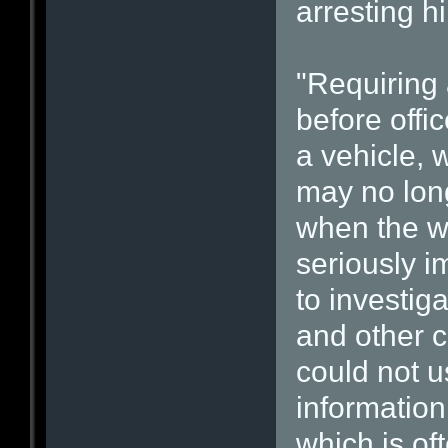
arresting h
"Requiring
before offi
a vehicle, 
may no long
when the wa
seriously i
to investiga
and other c
could not 
information
which is of