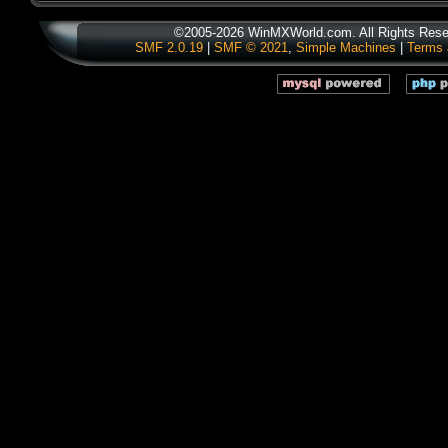
©2005-2026 WinMXWorld.com. All Rights Rese
SMF 2.0.19
|
SMF © 2021
,
Simple Machines
|
Terms 