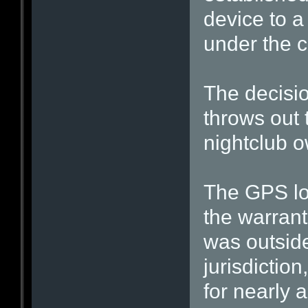
device to a
under the c
The decisio
throws out 
nightclub 
The GPS loc
the warrant
was outside
jurisdictio
for nearly a