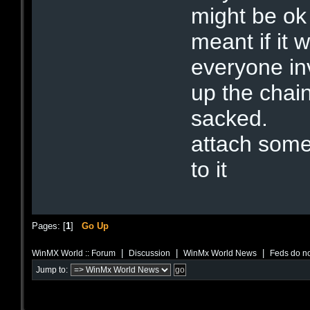
might be ok 
meant if it 
everyone inv
up the chain
sacked.
attach some
to it
Pages: [
1
]
Go Up
|
|
|
WinMX World :: Forum
Discussion
WinMx World News
Feds do no
Jump to: