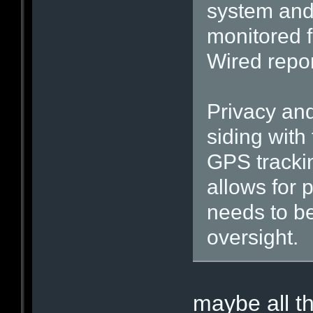
system and 
monitored f
Wired repo
Privacy and
siding with
GPS trackin
allows for 
needs to b
oversight.
maybe all t