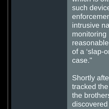
such device
enforcement
intrusive n
monitoring 
reasonable 
of a ‘slap-o
case."
Shortly afte
tracked th
the brother
discovered