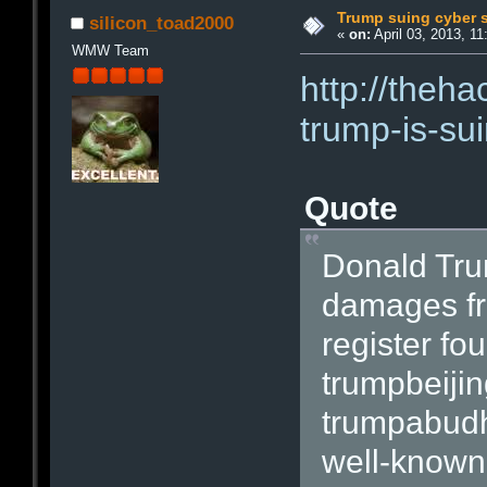
Trump suing cyber 
silicon_toad2000
«
on:
April 03, 2013, 11
WMW Team
http://theh
trump-is-su
Quote
Donald Tru
damages fr
register fo
trumpbeiji
trumpabudh
well-known 