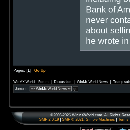
Bank of Am
never cont
about selli
he wrote in
Pages: [
1
]
Go Up
|
|
|
WinMX World :: Forum
Discussion
WinMx World News
Trump suin
Jump to:
©2005-2026 WinMXWorld.com. All Rights Rese
SMF 2.0.19
|
SMF © 2021
,
Simple Machines
|
Terms 