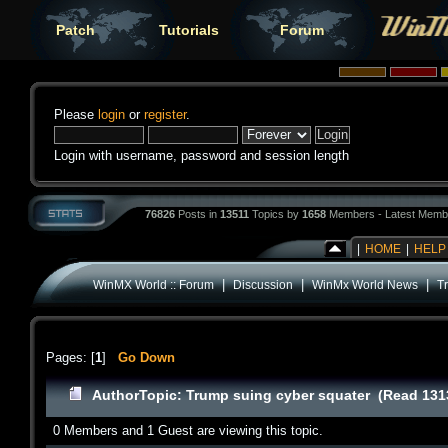
Patch
Tutorials
Forum
Please
login
or
register
.
Login with username, password and session length
76826
Posts in
13511
Topics by
1658
Members - Latest Memb
|
HOME
|
HELP
|
|
|
WinMX World :: Forum
Discussion
WinMx World News
T
Pages: [
1
]
Go Down
Author
Topic: Trump suing cyber squater (Read 131
0 Members and 1 Guest are viewing this topic.