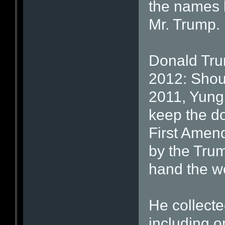
the names 
Mr. Trump.
Donald Tru
2012: Shou
2011, Yung 
keep the do
First Amend
by the Tru
hand the w
He collect
including o