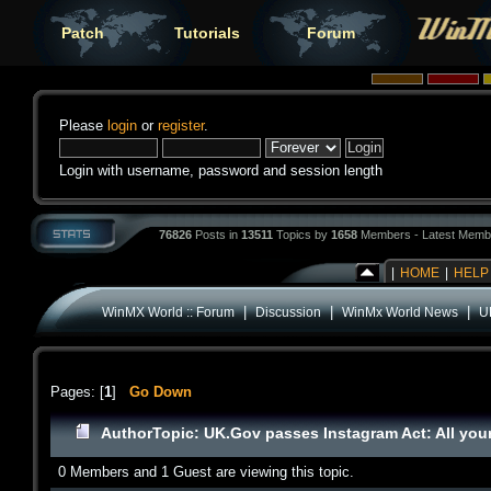
Patch
Tutorials
Forum
Please
login
or
register
.
Login with username, password and session length
76826
Posts in
13511
Topics by
1658
Members - Latest Memb
|
HOME
|
HELP
|
|
|
WinMX World :: Forum
Discussion
WinMx World News
U
Pages: [
1
]
Go Down
Author
Topic: UK.Gov passes Instagram Act: All you
0 Members and 1 Guest are viewing this topic.