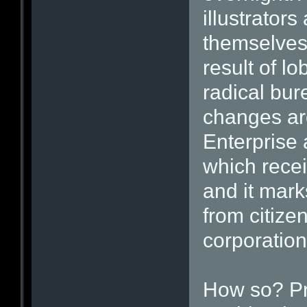
illustrators
themselves
result of l
radical bu
changes ar
Enterprise
which rece
and it mark
from citize
corporation
How so? Pre