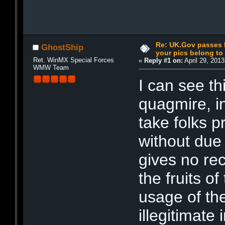
Re: UK.Gov passes I
GhostShip
your pics belong t
Ret. WinMX Special Forces
«
Reply #1 on:
April 29, 201
WMW Team
I can see th
quagmire, in
take folks pr
without due 
gives no re
the fruits o
usage of the
illegitimate