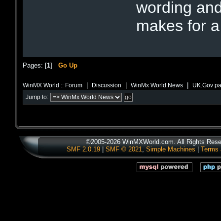
wording and
makes for a
Pages: [
1
]
Go Up
|
|
|
WinMX World :: Forum
Discussion
WinMx World News
UK.Gov pas
Jump to:
©2005-2026 WinMXWorld.com. All Rights Rese
SMF 2.0.19
|
SMF © 2021
,
Simple Machines
|
Terms 