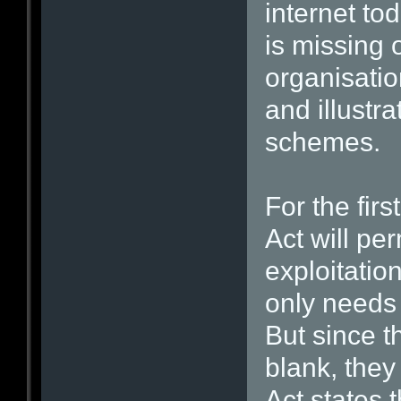
internet to
is missing 
organisatio
and illustr
schemes.
For the fir
Act will pe
exploitation
only needs 
But since th
blank, they
Act states t