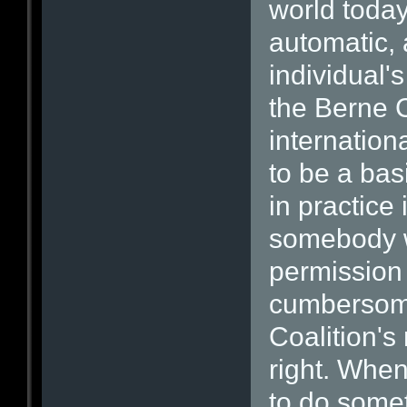
world today
automatic, 
individual'
the Berne 
internation
to be a bas
in practice 
somebody wh
permission 
cumbersom
Coalition's
right. When
to do somet