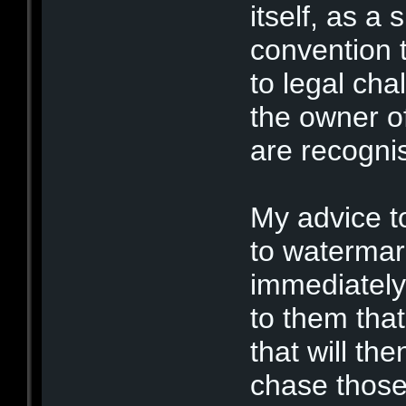
itself, as a
convention t
to legal cha
the owner of
are recognis
My advice t
to watermar
immediately 
to them that
that will th
chase those