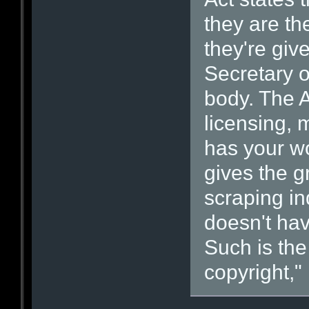
they are the
they're giv
Secretary o
body. The Ac
licensing,
has your wo
gives the g
scraping in
doesn't hav
Such is th
copyright," i