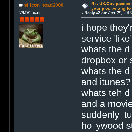
Re: UK.Gov passes I
silicon_toad2000
your pics belong t
WMW Team
«
Reply #2 on:
April 29, 201
i hope they'
service 'like
whats the di
dropbox or 
whats the d
and itunes?
whats teh d
and a movi
suddenly itu
hollywood s