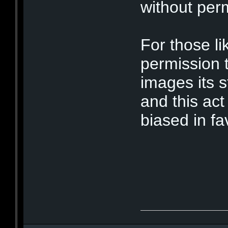
without per
For those li
permission 
images its s
and this act
biased in fa