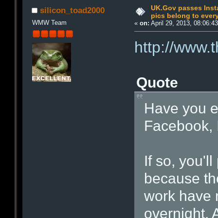
UK.Gov passes Insta
silicon_toad2000
pics belong to eve
WMW Team
«
on:
April 29, 2013, 08:06:4
http://www.
Quote
Have you e
Facebook, I
If so, you'l
because the
work have 
overnight. 