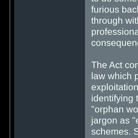
furious bac
through wi
professiona
consequen
The Act co
law which 
exploitatio
identifying
"orphan wor
jargon as "
schemes. S