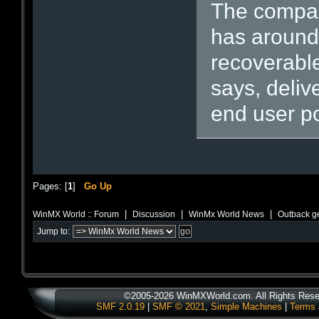
The compan
has around 
recoverable
says, deliv
end user p
Pages: [
1
]
Go Up
|
|
|
WinMX World :: Forum
Discussion
WinMx World News
Outback ge
Jump to:
©2005-2026 WinMXWorld.com. All Rights Rese
SMF 2.0.19
|
SMF © 2021
,
Simple Machines
|
Terms 