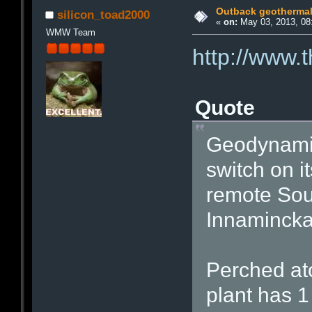
Outback geothermal 
silicon_toad2000
«
on:
May 03, 2013, 08
WMW Team
http://www.
Quote
Geodynamic
switch on i
remote Sout
Innamincka
Perched atop
plant has 1