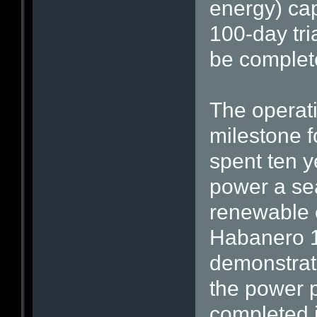
energy) cap
100-day tri
be complet
The operati
milestone 
spent ten y
power a seat
renewable e
Habanero 1 
demonstrate
the power p
completed i