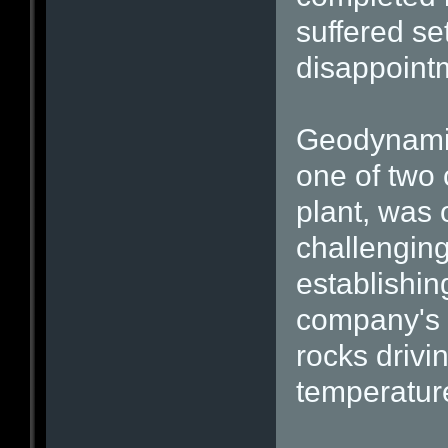
suffered se
disappoint
Geodynamic
one of two
plant, was 
challenging
establishing
company's f
rocks drivi
temperatur