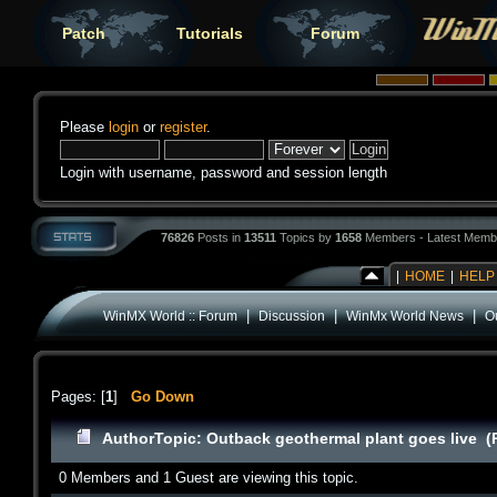
Patch
Tutorials
Forum
Please
login
or
register
.
Login with username, password and session length
76826
Posts in
13511
Topics by
1658
Members - Latest Memb
|
HOME
|
HELP
|
|
|
WinMX World :: Forum
Discussion
WinMx World News
O
Pages: [
1
]
Go Down
Author
Topic: Outback geothermal plant goes live (
0 Members and 1 Guest are viewing this topic.