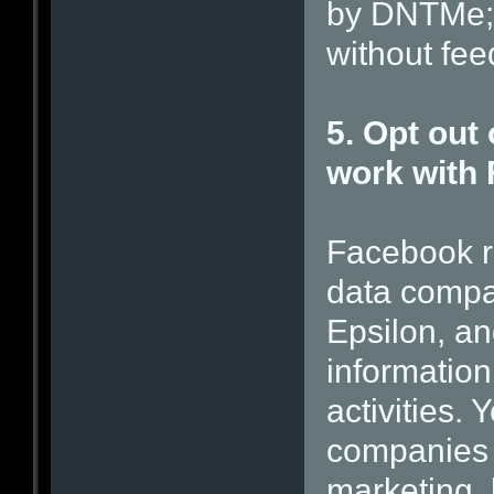
by DNTMe; 
without feed
5. Opt out 
work with
Facebook re
data compa
Epsilon, a
information
activities.
companies 
marketing, 