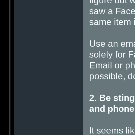
figure out
saw a Face
same item i
Use an ema
solely for
Email or p
possible, d
2. Be sting
and phone
It seems li