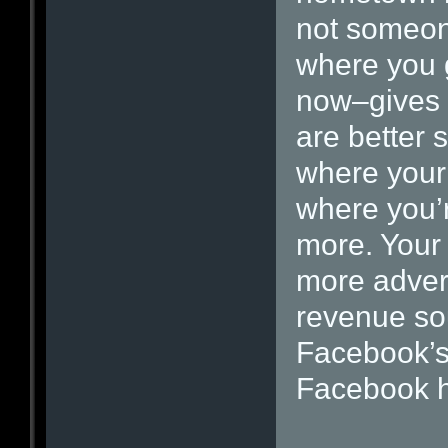
not someon
where you 
now–gives 
are better 
where your 
where you’r
more. Your r
more adver
revenue so
Facebook’s
Facebook 