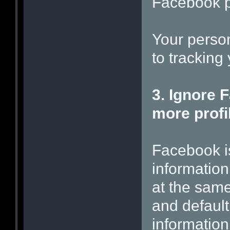
Facebook p
Your person
to tracking 
3. Ignore 
more profil
Facebook i
information
at the same
and default
information