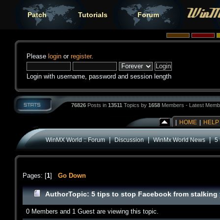
Patch
Tutorials
Forum
Please
login
or
register
.
Login with username, password and session length
76826
Posts in
13511
Topics by
1658
Members - Latest Memb
|
HOME
|
HELP
|
|
|
WinMX World :: Forum
Discussion
WinMx World News
5 
Pages: [
1
]
Go Down
Author
Topic: 5 tips to stop Facebook from stalking 
0 Members and 1 Guest are viewing this topic.