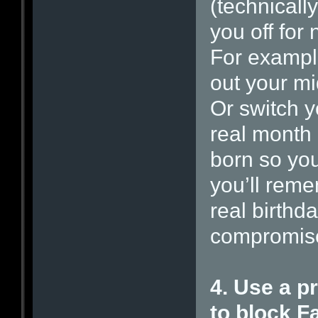
(technically
you off for 
For exampl
out your mi
Or switch y
real month
born so you
you’ll reme
real birthda
compromis
4. Use a p
to block 