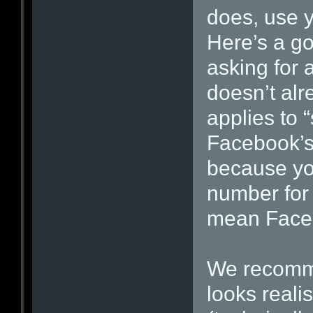
does, use y
Here’s a go
asking for a
doesn’t alre
applies to 
Facebook’s 
because yo
number for 
mean Facebo
We recomme
looks realis