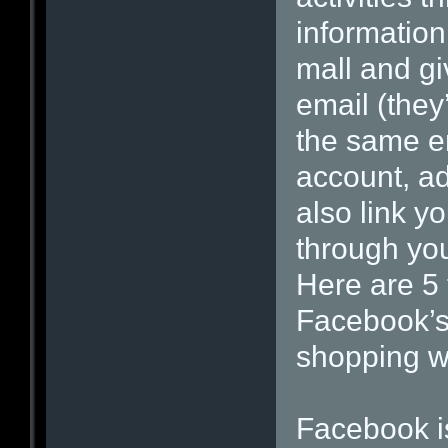
information.
mall and gi
email (they’
the same e
account, ad
also link yo
through yo
Here are 5 
Facebook’s 
shopping wi
Facebook is