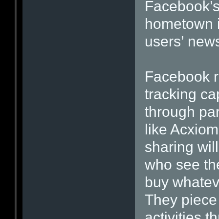
Facebook’s 
hometown is
users’ news
Facebook re
tracking cap
through par
like Acxiom
sharing wil
who see th
buy whateve
They piece 
activities 