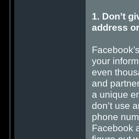
1. Don’t g
address o
Facebook’s 
your infor
even thousan
and partner
a unique e
don’t use 
phone numbe
Facebook an