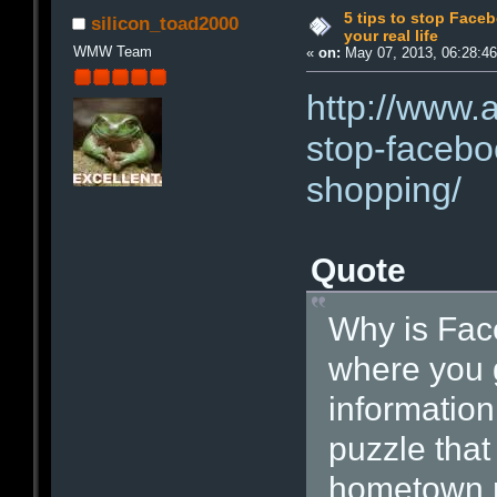
5 tips to stop Face
silicon_toad2000
your real life
WMW Team
«
on:
May 07, 2013, 06:28:4
http://www.
stop-faceboo
shopping/
Quote
Why is Fac
where you g
information 
puzzle tha
hometown ma