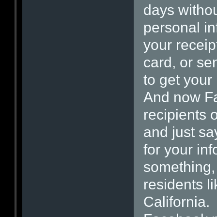
days withou
personal in
your receip
card, or se
to get your 
And now Fa
recipients o
and just sa
for your inf
something,
residents li
California.