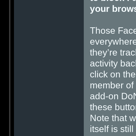
your brow
Those Face
everywhere 
they’re tra
activity ba
click on th
member of 
add-on Do
these butto
Note that 
itself is st