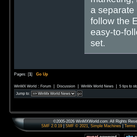
a separate
follow the 
easy-to-foll
set.
Pages: [
1
]
Go Up
|
|
|
WinMX World :: Forum
Discussion
WinMx World News
5 tips to s
Jump to:
©2005-2026 WinMXWorld.com. All Rights Rese
SMF 2.0.19
|
SMF © 2021
,
Simple Machines
|
Terms 