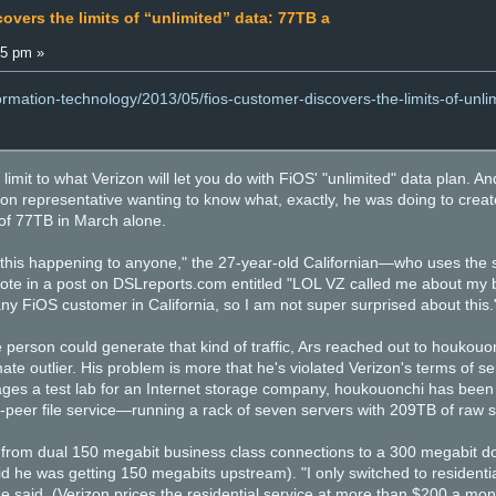
overs the limits of “unlimited” data: 77TB a
15 pm »
formation-technology/2013/05/fios-customer-discovers-the-limits-of-unli
a limit to what Verizon will let you do with FiOS' "unlimited" data plan. 
zon representative wanting to know what, exactly, he was doing to creat
of 77TB in March alone.
 this happening to anyone," the 27-year-old Californian—who uses the
te in a post on DSLreports.com entitled "LOL VZ called me about my b
y FiOS customer in California, so I am not super surprised about this.
person could generate that kind of traffic, Ars reached out to houkouon
imate outlier. His problem is more that he's violated Verizon's terms of 
es a test lab for an Internet storage company, houkouonchi has been 
-peer file service—running a rack of seven servers with 209TB of raw s
from dual 150 megabit business class connections to a 300 megabit do
 he was getting 150 megabits upstream). "I only switched to residentia
e said. (Verizon prices the residential service at more than $200 a mo