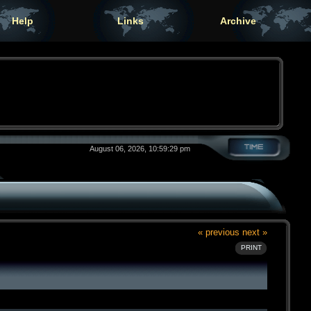
Help
Links
Archive
August 06, 2026, 10:59:29 pm
« previous
next »
PRINT