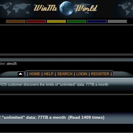
ber:
alex25
|
HOME
|
HELP
|
SEARCH
|
LOGIN
|
REGISTER
|
FiOS customer discovers the limits of “unlimited” data: 77TB a month
of “unlimited” data: 77TB a month (Read 1409 times)