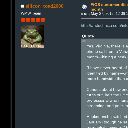
FiOS customer disc
silicon_toad2000
month
WMW Team
«
on:
May 27, 2013, 12:36:
http://arstechnica.com/in
Quote
Yes, Virginia, there is 
phone call from a Veri
month—hitting a peak 
"I have never heard of
identified by name—wro
more bandwidth than an
Curious about how one 
turns out, he's the ult
professional who manag
streaming, and peer-to
Houkouonchi switched 
January (though he said
residential anymore," h