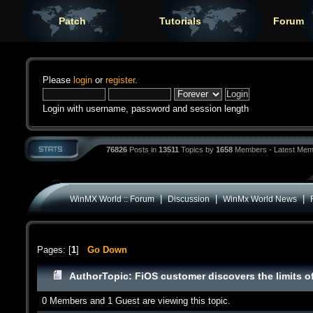
Patch
Tutorials
Forum
Please
login
or
register
.
Login with username, password and session length
76826
Posts in
13511
Topics by
1658
Members - Latest Mem
|
|
|
WinMX World :: Forum
Discussion
WinMx World News
Pages: [
1
]
Go Down
Author
Topic: FiOS customer discovers the limits 
0 Members and 1 Guest are viewing this topic.