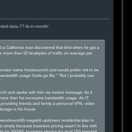
mited-data-77-tb-in-month/
And a California man discovered that limit when he got a
e more than 50 terabytes of traffic on average per
 screen name houkouonchi and would prefer not to be
andwidth usage Gotta go Biz." "But I probably use
"
chi and spoke with him via instant message. As it
service than his excessive bandwidth usage. An IT
providing friends and family a personal VPN, video
torage in his house.
wnstream/65 megabit upstream residential plan in
l simply because business pricing wasn't in line with
nth for 300/65; business service for dual 150 megabit