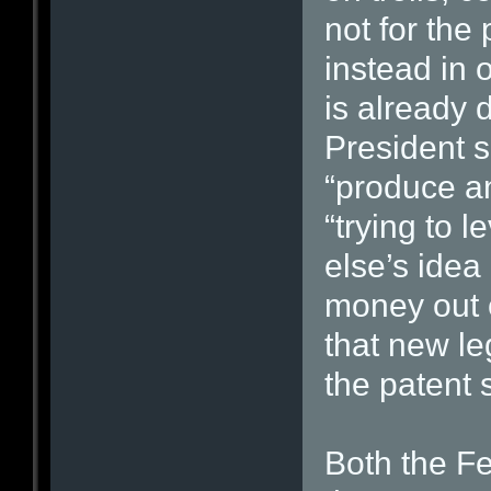
not for the
instead in
is already 
President sa
“produce a
“trying to 
else’s idea
money out o
that new le
the patent 
Both the F