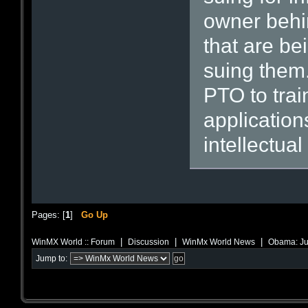
owner behin
that are be
suing them.
PTO to trai
application
intellectual
Pages: [
1
]
Go Up
|
|
|
WinMX World :: Forum
Discussion
WinMx World News
Obama: Just
Jump to: