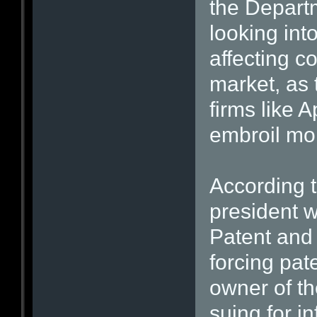
the Departm
looking into
affecting c
market, as 
firms like
embroil mo
According t
president w
Patent and 
forcing pat
owner of th
suing for i