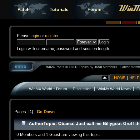
Patch
Tutorials
Forum
Please
login
or
register
.
Login with username, password and session length
76826
Posts in
13511
Topics by
1658
Members - Latest Memb
|
HOME
|
HELP
|
|
|
WinMX World :: Forum
Discussion
WinMx World News
Ob
Pages: [
1
]
Go Down
Author
Topic: Obama: Just call me Billygoat Gruff th
0 Members and 1 Guest are viewing this topic.