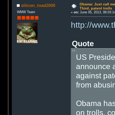
Obama: Just call me 
silicon_toad2000
Third, patent trolls
WMW Team
«
on:
June 05, 2013, 08:03:1
http://www.
Quote
US Preside
announce a 
against pat
from abusin
Obama has 
on trolls, 