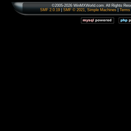
©2005-2026 WinMXWorld.com. All Rights Res
SMF 2.0.19
|
SMF © 2021
,
Simple Machines
|
Terms 