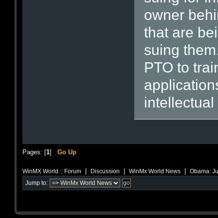
owner behin
that are be
suing them.
PTO to trai
application
intellectual
Pages: [
1
]
Go Up
|
|
|
WinMX World :: Forum
Discussion
WinMx World News
Obama: Just
Jump to: