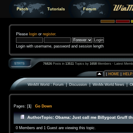
Patch
Tutorials
Forum
Please
login
or
register
.
Login with username, password and session length
76826
Posts in
13511
Topics by
1658
Members - Latest Memb
|
HOME
|
HELP
|
|
|
WinMX World :: Forum
Discussion
WinMx World News
Ob
Pages: [
1
]
Go Down
Author
Topic: Obama: Just call me Billygoat Gruff th
0 Members and 1 Guest are viewing this topic.