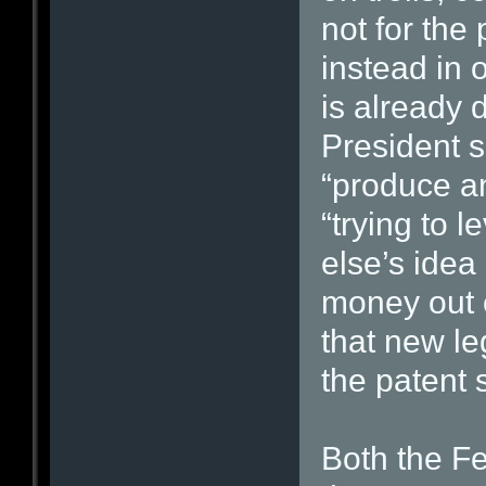
not for the
instead in
is already 
President sa
“produce a
“trying to 
else’s idea
money out o
that new le
the patent 
Both the F