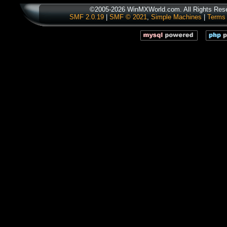
©2005-2026 WinMXWorld.com. All Rights Res
SMF 2.0.19
|
SMF © 2021
,
Simple Machines
|
Terms 