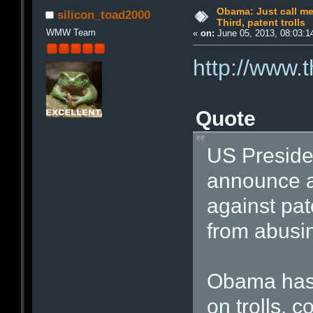
Obama: Just call me 
silicon_toad2000
Third, patent trolls
WMW Team
«
on:
June 05, 2013, 08:03:1
http://www.
Quote
US Preside
announce a 
against pat
from abusin
Obama has 
on trolls, 