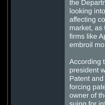
the Departm
looking into
affecting c
market, as 
firms like
embroil mo
According t
president w
Patent and 
forcing pat
owner of th
suing for i