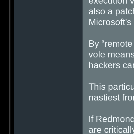
execution v
also a patch
Microsoft’s
By “remote 
vole means 
hackers can
This particu
nastiest fro
If Redmond 
are criticall