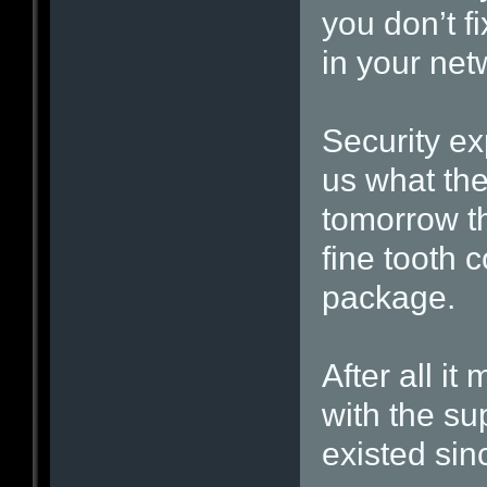
you don’t f
in your net
Security ex
us what the
tomorrow th
fine tooth 
package.
After all it
with the s
existed sin