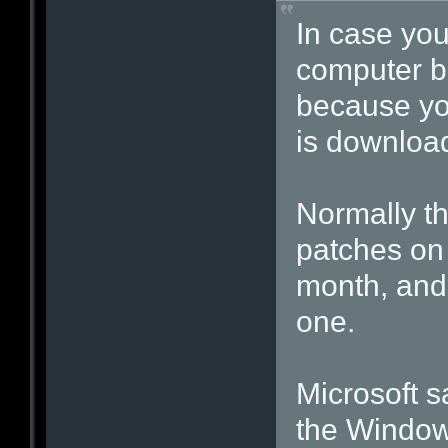
In case yo
computer be
because yo
is download
Normally th
patches on
month, and 
one.
Microsoft sa
the Window