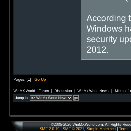
According t
Windows ha
security upd
2012.
Pages: [
1
]
Go Up
|
|
|
WinMX World :: Forum
Discussion
WinMx World News
.Microsoft
Jump to:
©2005-2026 WinMXWorld.com. All Rights Rese
SMF 2.0.19
|
SMF © 2021
,
Simple Machines
|
Terms 