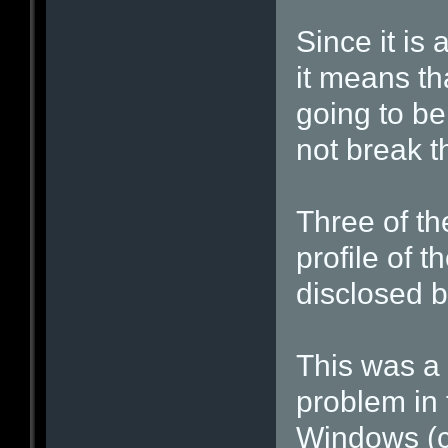
Since it is
it means t
going to be
not break t
Three of th
profile of 
disclosed b
This was 
problem in
Windows (