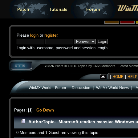
Patch
Tutorials
Forum
Please
login
or
register
.
Login with username, password and session length
76826
Posts in
13511
Topics by
1658
Members - Latest Memb
|
HOME
|
HELP
|
|
|
WinMX World :: Forum
Discussion
WinMx World News
.
Pages: [
1
]
Go Down
Author
Topic: .Microsoft readies massive Windows u
0 Members and 1 Guest are viewing this topic.