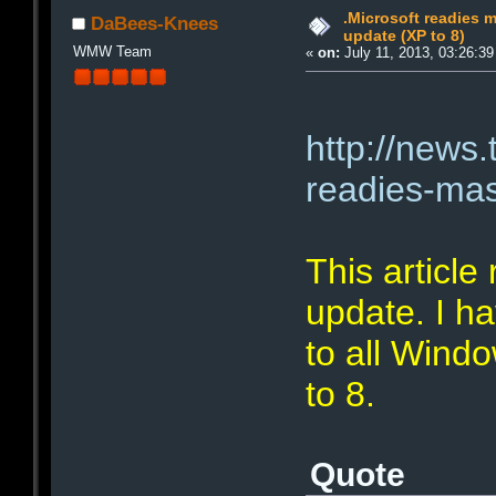
.Microsoft readies
DaBees-Knees
update (XP to 8)
WMW Team
«
on:
July 11, 2013, 03:26:3
http://news.
readies-ma
This article 
update. I ha
to all Wind
to 8.
Quote