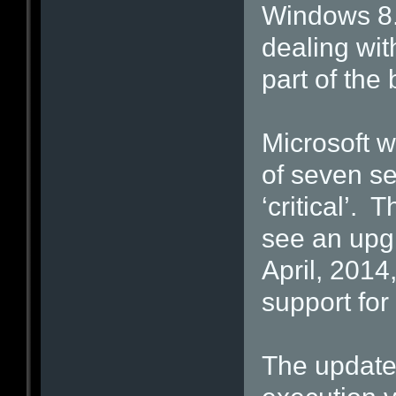
Windows 8.
dealing wit
part of the
Microsoft w
of seven se
‘critical’. 
see an upg
April, 2014, 
support for
The updates