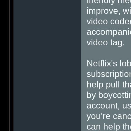
friendly me
improve, wi
video codec
accompanie
video tag.
Netflix's l
subscriptio
help pull t
by boycotti
account, us
you're canc
can help t