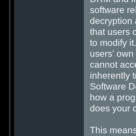
software re
decryption 
that users
to modify i
users' own
cannot acce
inherently 
Software De
how a prog
does your 
This means 