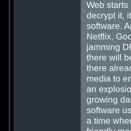
Web starts
decrypt it,
software. A
Netflix, Go
jamming DR
there will 
there alread
media to e
an explosi
growing dar
software us
a time when