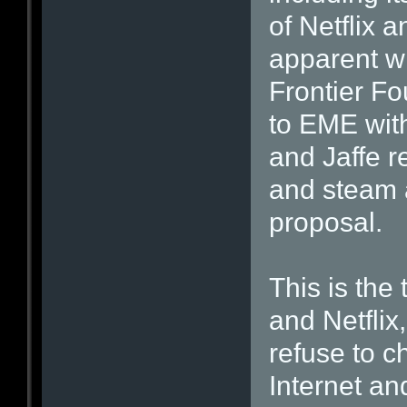
of Netflix 
apparent wh
Frontier Fo
to EME with
and Jaffe r
and steam a
proposal.
This is the
and Netflix
refuse to 
Internet an