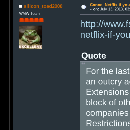
Cancel Netflix if yo
silicon_toad2000
«
on:
July 13, 2013, 03
WMW Team
http://www.
netflix-if-y
Quote
For the las
an outcry 
Extensions 
block of ot
companies t
Restrictio