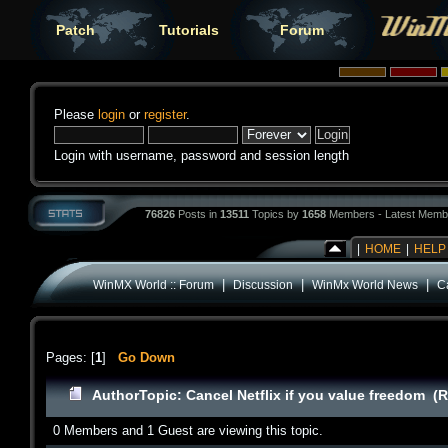
Patch
Tutorials
Forum
Please
login
or
register
.
Login with username, password and session length
76826
Posts in
13511
Topics by
1658
Members - Latest Memb
|
HOME
|
HELP
|
|
|
WinMX World :: Forum
Discussion
WinMx World News
Ca
Pages: [
1
]
Go Down
Author
Topic: Cancel Netflix if you value freedom (
0 Members and 1 Guest are viewing this topic.