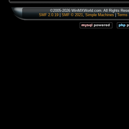
©2005-2026 WinMXWorld.com. All Rights Rese
SMF 2.0.19
|
SMF © 2021
,
Simple Machines
|
Terms 