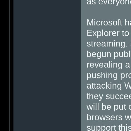
as everyon
Microsoft h
Explorer to
streaming. 
begun publi
revealing a
pushing pro
attacking W
they succe
will be put
browsers we
support thi