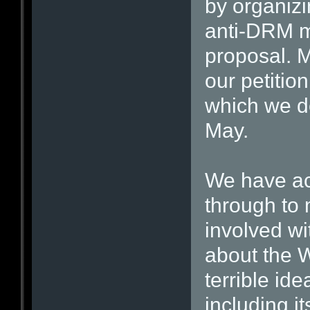
by organizi
anti-DRM 
proposal. 
our petiti
which we de
May.
We have ac
through to 
involved w
about the 
terrible id
including i