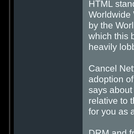
HTML stand
Worldwide 
by the Wor
which this 
heavily lobb
Cancel Net
adoption of
says about
relative to
for you as 
DRM and fr