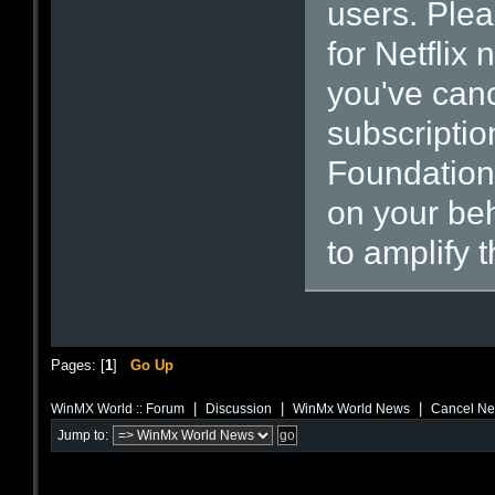
users. Plea
for Netflix
you've can
subscriptio
Foundation 
on your beh
to amplify 
Pages: [
1
]
Go Up
|
|
|
WinMX World :: Forum
Discussion
WinMx World News
Cancel Net
Jump to: