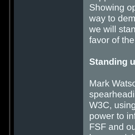
Showing op
way to demon
we will sta
favor of the
Standing u
Mark Watson
spearheadin
W3C, using
power to in
FSF and our