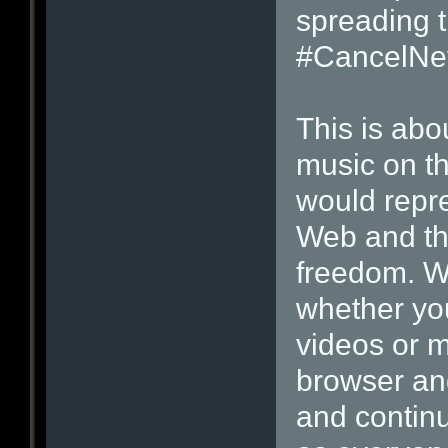
spreading 
#CancelNetf
This is abo
music on t
would repre
Web and the
freedom. Wh
whether you
videos or m
browser an
and contin