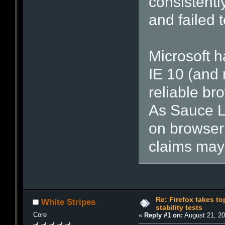
consistentl
and failed 
Microsoft 
IE 10 (and 
reliable br
As Sauce L
on browser 
claims may 
Re: Firefox takes t
White Stripes
stability tests
Core
«
Reply #1 on:
August 21, 20