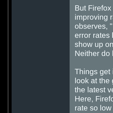
But Firefo
improving r
observes, 
error rates
show up on
Neither do l
Things get 
look at the 
the latest 
Here, Firef
rate so low 