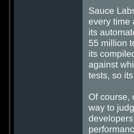
Sauce Labs 
every time 
its automate
55 million 
its compile
against whi
tests, so it
Of course, 
way to jud
developers
performance