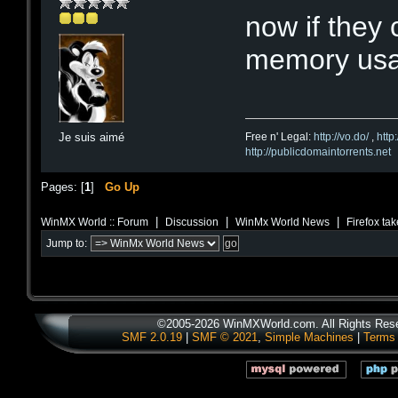
now if they 
memory usa
Free n' Legal:
http://vo.do/
,
http
Je suis aimé
http://publicdomaintorrents.net
Pages: [
1
]
Go Up
|
|
|
WinMX World :: Forum
Discussion
WinMx World News
Firefox tak
Jump to:
©2005-2026 WinMXWorld.com. All Rights Res
SMF 2.0.19
|
SMF © 2021
,
Simple Machines
|
Terms 