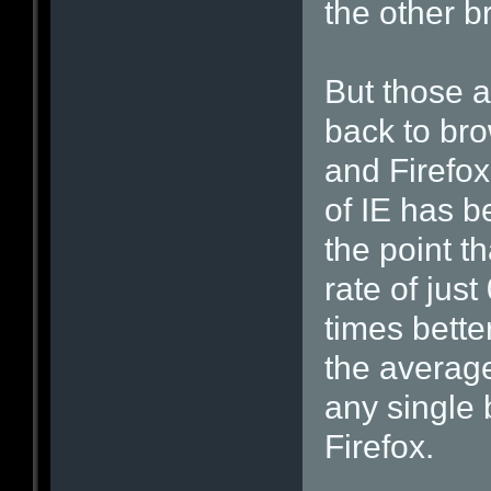
the other b
But those a
back to bro
and Firefox
of IE has b
the point t
rate of jus
times bette
the average 
any single
Firefox.