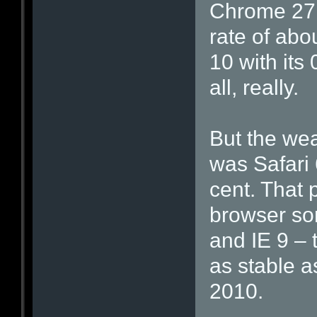
Chrome 27 
rate of abo
10 with its 
all, really.
But the weak
was Safari 
cent. That p
browser so
and IE 9 – t
as stable a
2010.