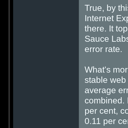
True, by th
Internet Ex
there. It t
Sauce Labs'
error rate.
What's more
stable web 
average err
combined. I
per cent, c
0.11 per cen