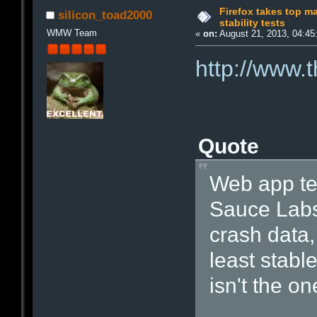
Firefox takes top m
silicon_toad2000
stability tests
WMW Team
«
on:
August 21, 2013, 04:45
http://www.
Quote
Web app te
Sauce Labs 
crash data
least stabl
isn't the on