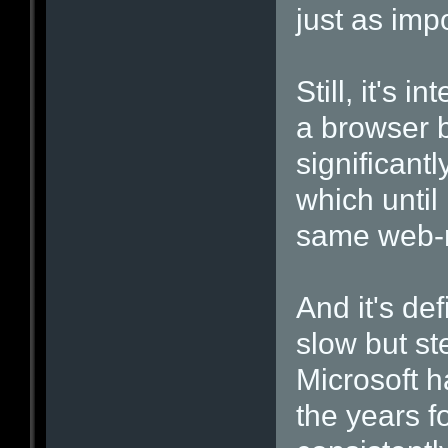
just as impo
Still, it's 
a browser 
significant
which until
same web-r
And it's de
slow but st
Microsoft h
the years f