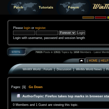
Patch
Tutorials
Forum
Please
login
or
register
.
Login with username, password and session length
76826
Posts in
13511
Topics by
1658
Members - Latest Memb
|
HOME
|
HELP
|
|
|
WinMX World :: Forum
Discussion
WinMx World News
Fi
Pages: [
1
]
Go Down
Author
Topic: Firefox takes top marks in browser sta
0 Members and 1 Guest are viewing this topic.