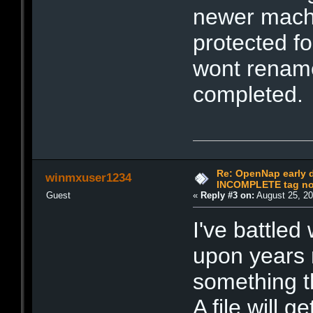
newer machi
protected fo
wont rename
completed.
Re: OpenNap early 
winmxuser1234
INCOMPLETE tag not
Guest
«
Reply #3 on:
August 25, 20
I've battled
upon years m
something t
A file will 