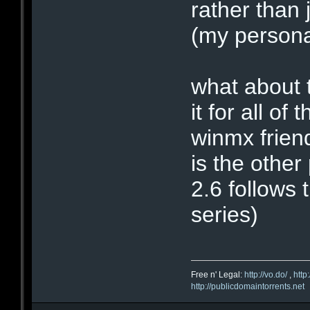
rather than 
(my personal
what about t
it for all o
winmx friend
is the othe
2.6 follows 
series)
Free n' Legal:
http://vo.do/
,
http
http://publicdomaintorrents.net