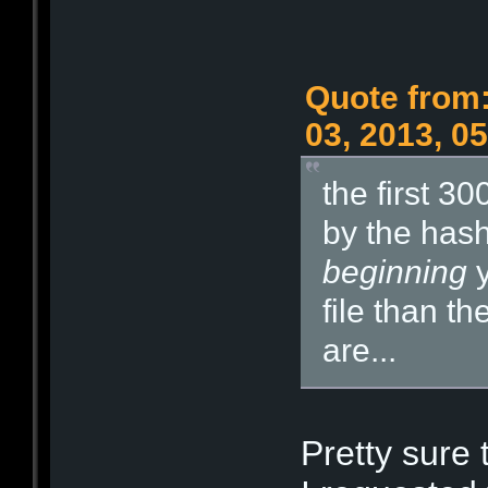
Quote from:
03, 2013, 0
the first 3
by the hash.
beginning
y
file than th
are...
Pretty sure 