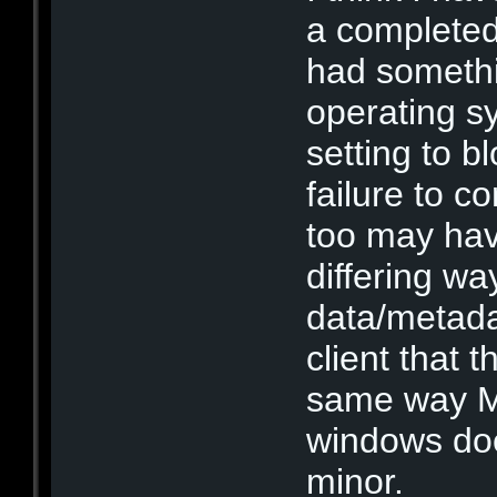
a completed 
had somethi
operating s
setting to bl
failure to c
too may hav
differing wa
data/metada
client that t
same way MX
windows doe
minor.