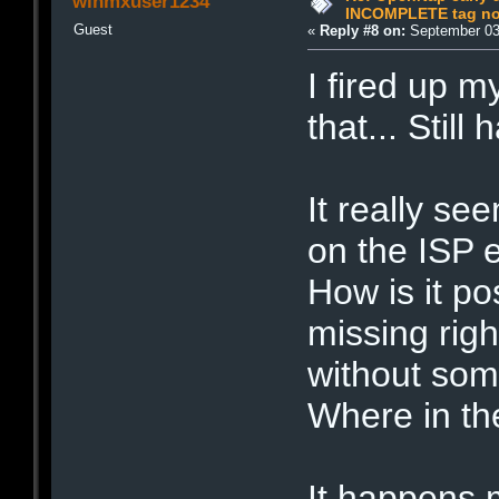
winmxuser1234
INCOMPLETE tag not
Guest
«
Reply #8 on:
September 03,
I fired up 
that... Still
It really se
on the ISP e
How is it po
missing righ
without some
Where in th
It happens 