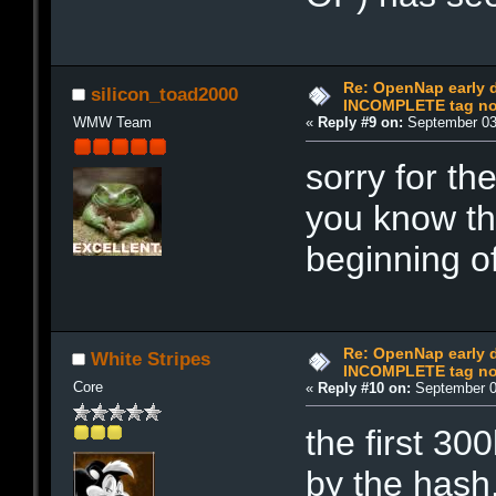
Re: OpenNap early 
silicon_toad2000
INCOMPLETE tag not
WMW Team
«
Reply #9 on:
September 03,
sorry for th
you know th
beginning of
Re: OpenNap early 
White Stripes
INCOMPLETE tag not
Core
«
Reply #10 on:
September 0
the first 30
by the hash.