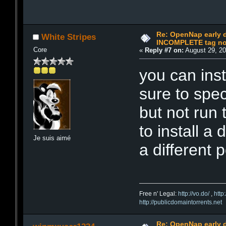
Re: OpenNap early 
White Stripes
INCOMPLETE tag not
Core
«
Reply #7 on:
August 29, 20
you can ins
sure to speci
but not run 
to install a
Je suis aimé
a different po
Free n' Legal:
http://vo.do/
,
http
http://publicdomaintorrents.net
Re: OpenNap early 