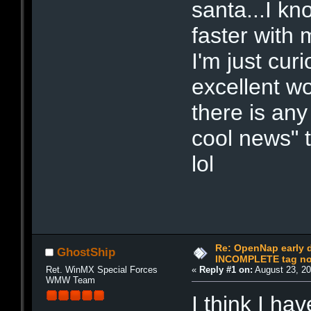
santa...I kn
faster with 
I'm just cur
excellent wo
there is an
cool news" 
lol
Re: OpenNap early 
GhostShip
INCOMPLETE tag not
Ret. WinMX Special Forces
«
Reply #1 on:
August 23, 20
WMW Team
I think I ha