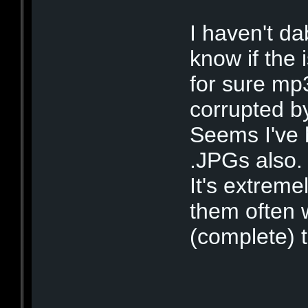
I haven't da
know if the 
for sure mp
corrupted by
Seems I've 
.JPGs also.
It's extrem
them often w
(complete) 