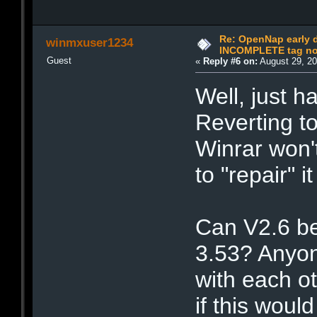
Re: OpenNap early 
winmxuser1234
INCOMPLETE tag not
Guest
«
Reply #6 on:
August 29, 20
Well, just h
Reverting t
Winrar won'
to "repair" i
Can V2.6 be
3.53? Anyon
with each o
if this woul