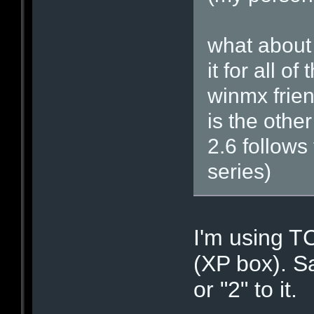
what about 
it for all 
winmx frien
is the othe
2.6 follows
series)
I'm using 
(XP box). S
or "2" to it.