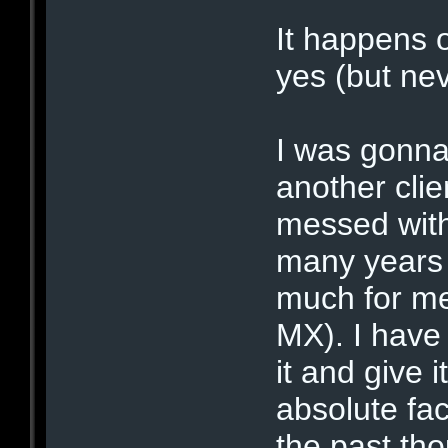
It happens o
yes (but ne
I was gonna
another clie
messed wit
many years a
much for me
MX). I have h
it and give 
absolute fa
the past tho