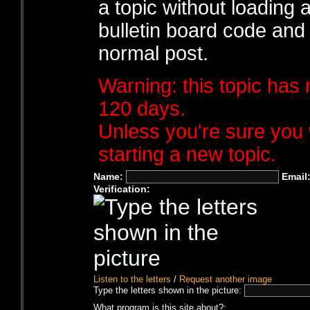
a topic without loading 
bulletin board code and
normal post.
Warning: this topic has 
120 days.
Unless you're sure you 
starting a new topic.
Name:
Email
Verification:
Listen to the letters
/
Request another image
Type the letters shown in the picture:
What program is this site about?: