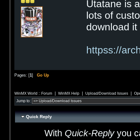
Utatane is a
lots of cust
download it 
httpss://ar
Pages: [
1
]
Go Up
|
|
|
WinMX World :: Forum
WinMX Help
Upload/Download Issues
Ope
Jump to:
Quick Reply
With
Quick-Reply
you ca