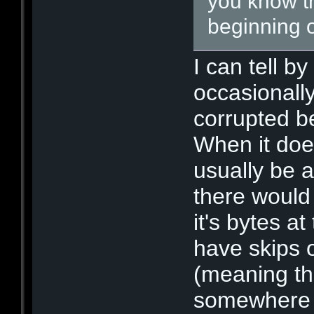
you know th
beginning o
I can tell b
occasionall
corrupted b
When it does
usually be 
there would 
it's bytes at
have skips o
(meaning th
somewhere i