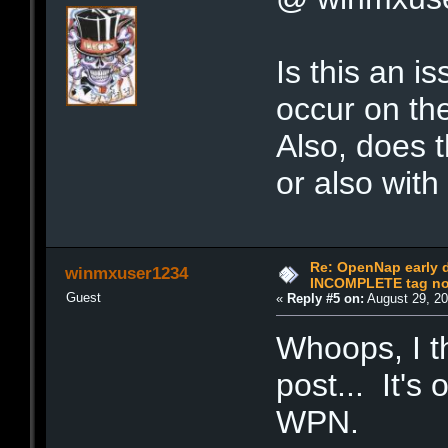
Is this an i
occur on th
Also, does t
or also wit
Re: OpenNap early 
winmxuser1234
INCOMPLETE tag not
Guest
«
Reply #5 on:
August 29, 20
Whoops, I th
post... It'
WPN.