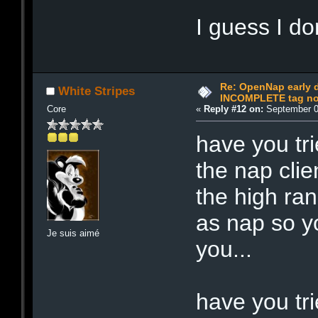
I guess I do
Re: OpenNap early 
White Stripes
INCOMPLETE tag not
Core
«
Reply #12 on:
September 0
have you tr
the nap cli
the high ran
as nap so y
Je suis aimé
you...
have you tri