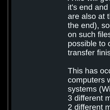
it's end and
are also at 
the end), s
on such file
possible to 
transfer fini
This has occ
computers w
systems (W
3 different
2 different 