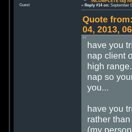
INCOMPLETE tag not
Guest
«
Reply #14 on:
September 0
Quote from:
04, 2013, 0
have you tr
nap client 
high range.
nap so your
you...
have you tr
rather than
(my persona