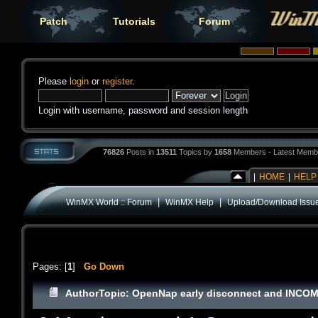
Patch
Tutorials
Forum
Please
login
or
register
.
Login with username, password and session length
76826
Posts in
13511
Topics by
1658
Members - Latest Memb
|
HOME
|
HELP
|
|
WinMX World :: Forum
WinMX Help
Upload/Download Issu
Pages: [
1
]
Go Down
Author
Topic: OpenNap early disconnect and INCOM