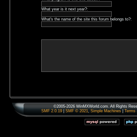
What year is it next year?:
What's the name of the site this forum belongs to?:
©2005-2026 WinMXWorld.com. All Rights Rese
SMF 2.0.19
|
SMF © 2021
,
Simple Machines
|
Terms 