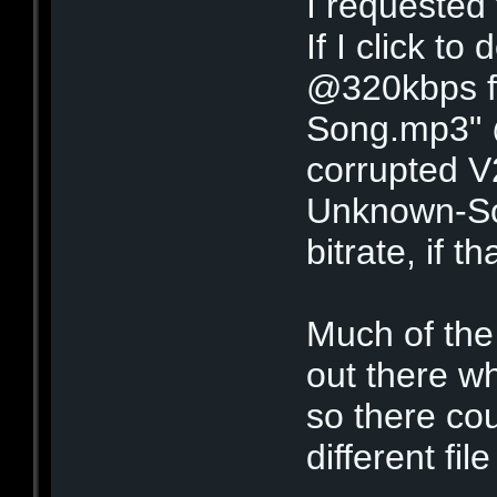
I requested 
If I click t
@320kbps fo
Song.mp3" @
corrupted V
Unknown-S
bitrate, if 
Much of the 
out there wh
so there cou
different fi