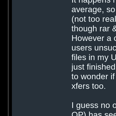
average, so 
(not too rea
though rar &
However a c
users unsuc
files in my
just finish
to wonder i
xfers too.
I guess no 
OP) has see