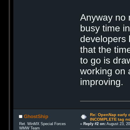
Anyway no n
busy time in 
developers b
that the tim
to go is dra
working on a
improving.
Re: OpenNap early 
GhostShip
INCOMPLETE tag not
Ret. WinMX Special Forces
«
Reply #2 on:
August 23, 20
WMW Team