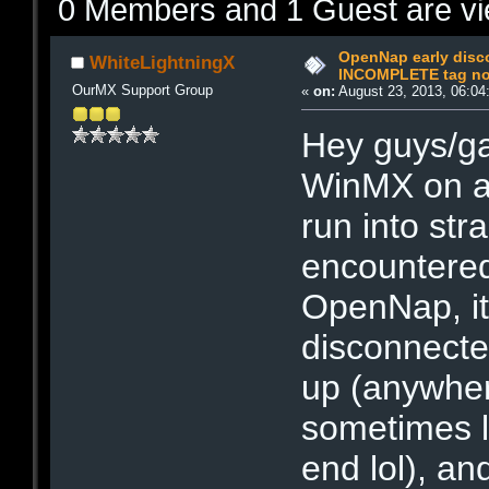
0 Members and 1 Guest are vie
OpenNap early disc
WhiteLightningX
INCOMPLETE tag not
OurMX Support Group
«
on:
August 23, 2013, 06:04
Hey guys/gal
WinMX on a
run into str
encountered
OpenNap, it
disconnected
up (anywher
sometimes l
end lol), an