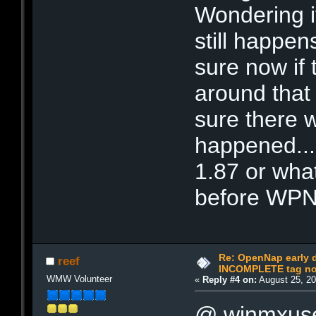
Wondering if 
still happen
sure now if
around that 
sure there 
happened...
1.87 or wha
before WPNP
Re: OpenNap early 
reef
INCOMPLETE tag not
WMW Volunteer
«
Reply #4 on:
August 25, 20
@ winmxus