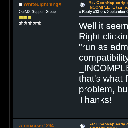
Re: OpenNap early 
WhiteLightningX
INCOMPLETE tag not
OurMX Support Group
«
Reply #13 on:
September 0
Well it see
Right click
"run as admi
compatibilit
_INCOMPLET
that's what 
problem, bu
Thanks!
Re: OpenNap early 
winmxuser1234