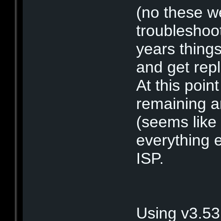
(no these we
troubleshoot
years thing
and get rep
At this point
remaining a
(seems like 
everything e
ISP.
Using v3.53