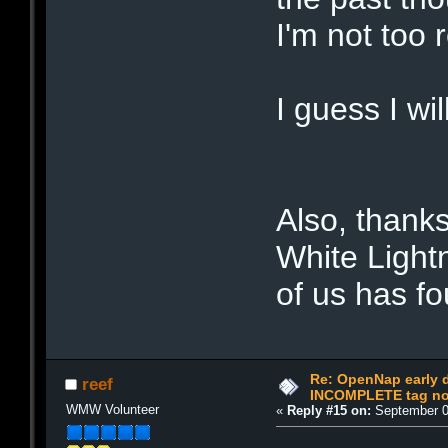
I'm not too r
I guess I wil
Also, thanks
White Light
of us has fo
Re: OpenNap early 
reef
INCOMPLETE tag not
WMW Volunteer
«
Reply #15 on:
September 0