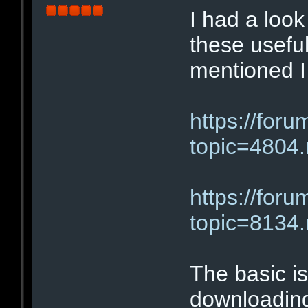
I had a loo
these useful
mentioned I
https://for
topic=480
https://for
topic=813
The basic i
downloading 