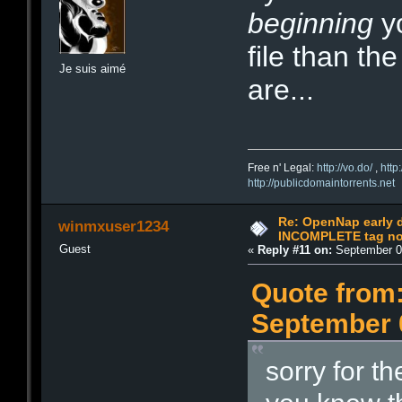
beginning
yo
file than th
Je suis aimé
are...
Free n' Legal:
http://vo.do/
,
http
http://publicdomaintorrents.net
Re: OpenNap early 
winmxuser1234
INCOMPLETE tag not
Guest
«
Reply #11 on:
September 04
Quote from:
September 0
sorry for t