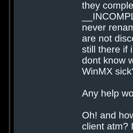
they complet
__INCOMPLET
never renam
are not dis
still there i
dont know w
WinMX sick
Any help wo
Oh! and how
client atm? I