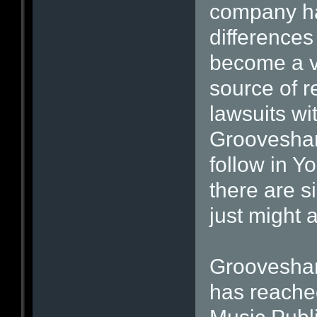
company has
differences
become a v
source of r
lawsuits wi
Grooveshar
follow in Y
there are s
just might 
Grooveshark
has reache