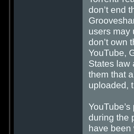
don’t end t
Grooveshar
users may 
don’t own t
YouTube, G
States law
them that a
uploaded, t
YouTube’s 
during the 
have been 