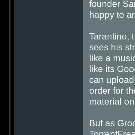
founder Sa
happy to a
Tarantino,
sees his s
like a musi
like its Go
can upload
order for t
material on
But as Gro
TorrentFreak