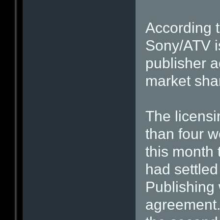
According t
Sony/ATV is
publisher 
market sha
The licensi
than four w
this month
had settled
Publishing 
agreement. 