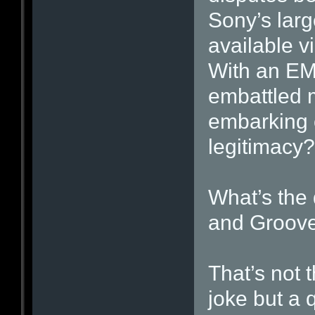
Sony’s lar
available v
With an EMI
embattled 
embarking 
legitimacy?
What’s the
and Groov
That’s not t
joke but a 