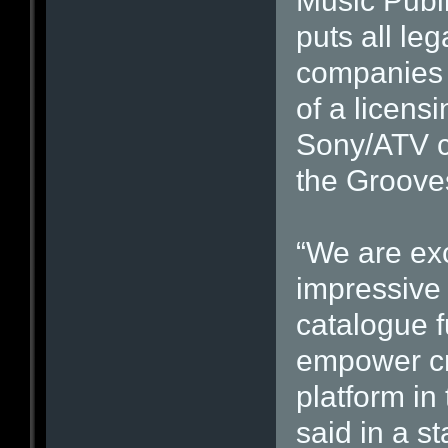
Music Publ
puts all le
companies 
of a licen
Sony/ATV co
the Groove
“We are ex
impressive 
catalogue f
empower cr
platform in
said in a s