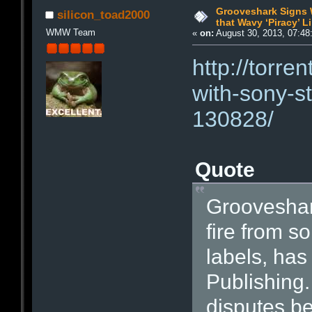
Grooveshark Signs 
silicon_toad2000
that Wavy ‘Piracy’ L
WMW Team
«
on:
August 30, 2013, 07:48
http://torr
with-sony-s
130828/
Quote
Grooveshark
fire from s
labels, has
Publishing.
disputes b