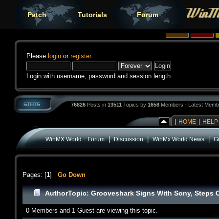
Patch
Tutorials
Forum
Please
login
or
register
.
Login with username, password and session length
76826
Posts in
13511
Topics by
1658
Members - Latest Memb
|
HOME
|
HELP
|
|
|
WinMX World :: Forum
Discussion
WinMx World News
G
Pages: [
1
]
Go Down
Author
Topic: Grooveshark Signs With Sony, Steps O
0 Members and 1 Guest are viewing this topic.