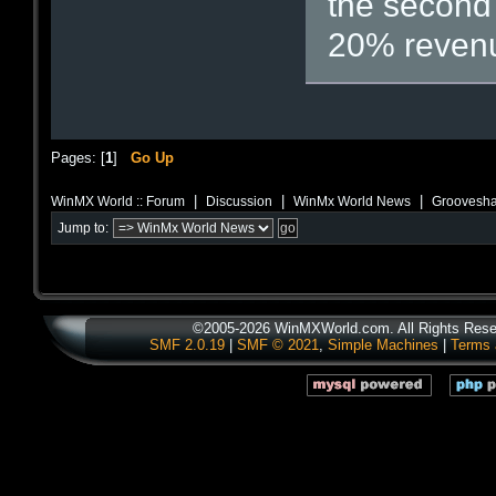
the second 
20% revenu
Pages: [
1
]
Go Up
|
|
|
WinMX World :: Forum
Discussion
WinMx World News
Grooveshar
Jump to:
©2005-2026 WinMXWorld.com. All Rights Rese
SMF 2.0.19
|
SMF © 2021
,
Simple Machines
|
Terms 