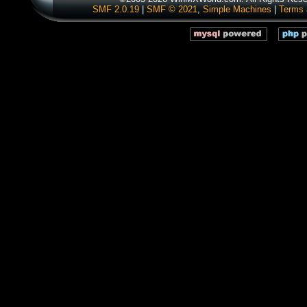
SMF 2.0.19
|
SMF © 2021
,
Simple Machines
|
Terms 