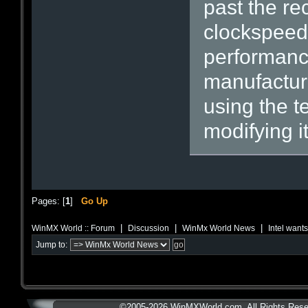
past the r
clockspeed
performance
manufacture
using the t
modifying i
Pages: [
1
]
Go Up
|
|
|
WinMX World :: Forum
Discussion
WinMx World News
Intel want
Jump to:
©2005-2026 WinMXWorld.com. All Rights Rese