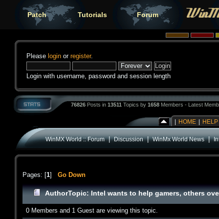
Patch
Tutorials
Forum
Please
login
or
register
.
Login with username, password and session length
76826
Posts in
13511
Topics by
1658
Members - Latest Memb
|
HOME
|
HELP
|
|
|
WinMX World :: Forum
Discussion
WinMx World News
In
Pages: [
1
]
Go Down
Author
Topic: Intel wants to help gamers, others ov
0 Members and 1 Guest are viewing this topic.