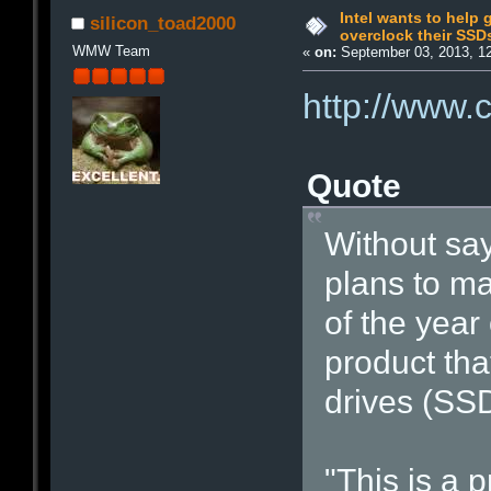
Intel wants to help 
silicon_toad2000
overclock their SSD
WMW Team
«
on:
September 03, 2013, 1
http://www.
Quote
Without sayi
plans to ma
of the year
product tha
drives (SSD
"This is a 