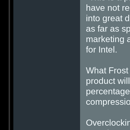
have not re
into great d
as far as s
marketing 
for Intel.
What Frost 
product wil
percentage 
compressio
Overclockin