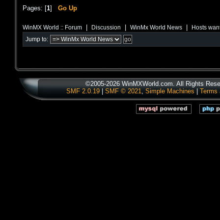
Pages: [
1
]
Go Up
|
|
|
WinMX World :: Forum
Discussion
WinMx World News
Hosts want
Jump to:
©2005-2026 WinMXWorld.com. All Rights Rese
SMF 2.0.19
|
SMF © 2021
,
Simple Machines
|
Terms 