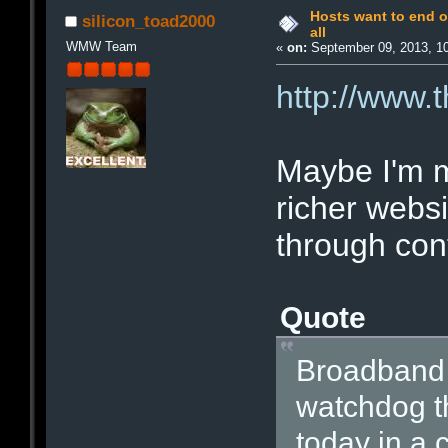
Hosts want to end o
silicon_toad2000
all
WMW Team
«
on:
September 09, 2013, 1
http://www.t
Maybe I'm m
richer websi
through cont
Quote
Broadband 
watchdog th
today in a c