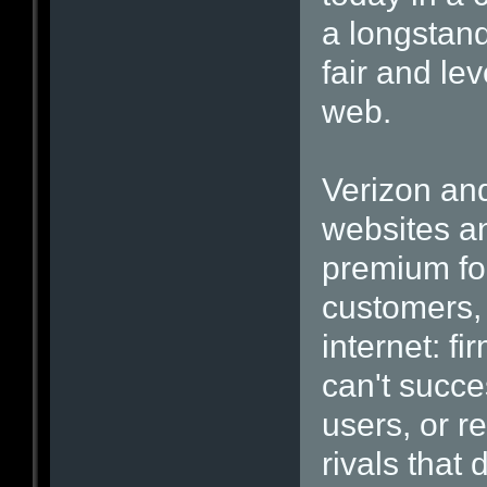
a longstand
fair and lev
web.
Verizon and
websites a
premium for
customers, 
internet: fi
can't succe
users, or re
rivals that 