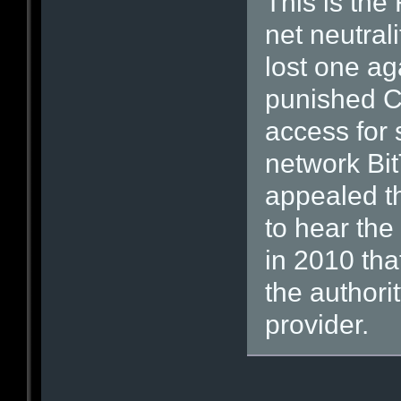
This is the
net neutrali
lost one a
punished C
access for 
network Bi
appealed th
to hear the
in 2010 tha
the authori
provider.