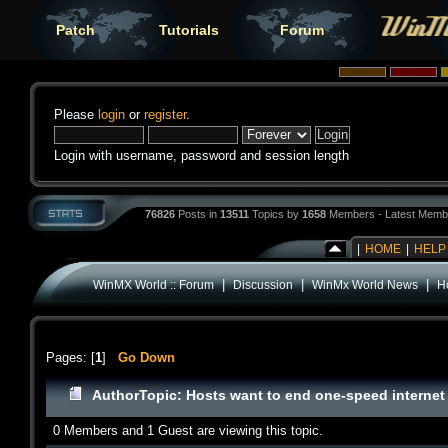
Patch
Tutorials
Forum
Please
login
or
register
.
Login with username, password and session length
76826
Posts in
13511
Topics by
1658
Members - Latest Memb
|
HOME
|
HELP
|
|
|
WinMX World :: Forum
Discussion
WinMx World News
Ho
Pages: [
1
]
Go Down
Author
Topic: Hosts want to end one-speed internet 
0 Members and 1 Guest are viewing this topic.