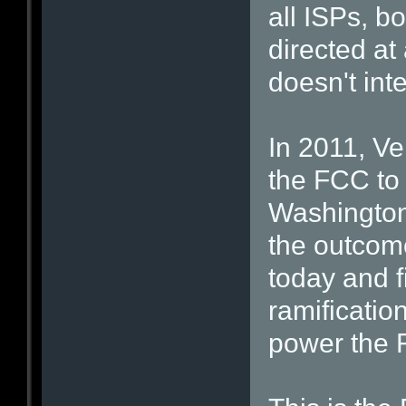
all ISPs, bo
directed at
doesn't inte
In 2011, Ve
the FCC to 
Washington 
the outcome
today and f
ramificatio
power the 