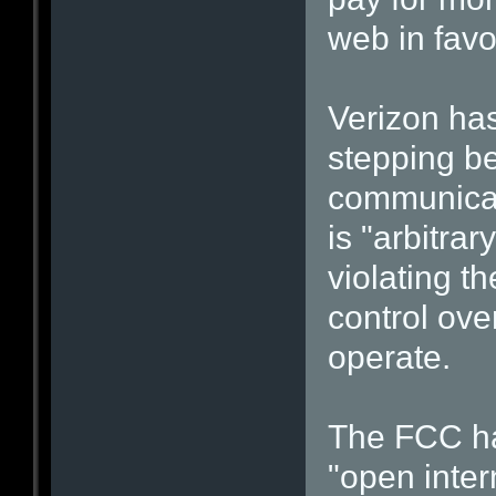
web in favo
Verizon has
stepping be
communicat
is "arbitrar
violating th
control ove
operate.
The FCC ha
"open inter