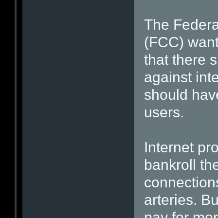
The Feder
(FCC) wants
that there 
against inte
should have
users.
Internet pr
bankroll t
connections
arteries. B
pay for more