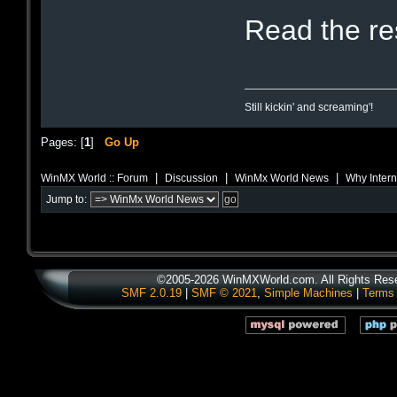
Read the r
Still kickin' and screaming'!
Pages: [
1
]
Go Up
|
|
|
WinMX World :: Forum
Discussion
WinMx World News
Why Intern
Jump to:
©2005-2026 WinMXWorld.com. All Rights Res
SMF 2.0.19
|
SMF © 2021
,
Simple Machines
|
Terms 