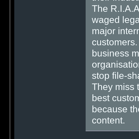
The R.I.A.A
waged legal
major inte
customers. I
business m
organisatio
stop file-s
They miss th
best custom
because th
content.