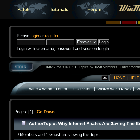
Patch
Tutorials
Forum
Please
login
or
register
.
Login with username, password and session length
76826
Posts in
13511
Topics by
1658
Members - Latest Memb
|
HOME
|
HELP
|
|
|
WinMX World :: Forum
Discussion
WinMx World News
Wh
Pages: [
1
]
Go Down
Author
Topic: Why Internet Pirates Are Saving The E
0 Members and 1 Guest are viewing this topic.