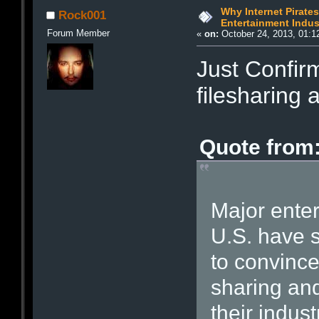
Why Internet Pirate
Rock001
Entertainment Indust
Forum Member
«
on:
October 24, 2013, 01:1
Just Confir
filesharing a
Quote from:
Major enter
U.S. have 
to convince
sharing and
their indust