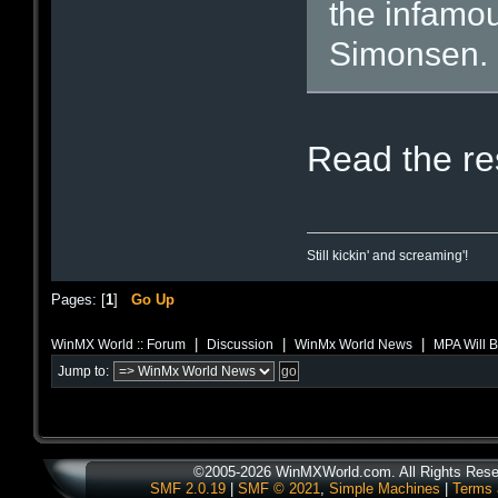
the infamou
Simonsen.
Read the res
Still kickin' and screaming'!
Pages: [
1
]
Go Up
|
|
|
WinMX World :: Forum
Discussion
WinMx World News
MPA Will 
Jump to:
©2005-2026 WinMXWorld.com. All Rights Rese
SMF 2.0.19
|
SMF © 2021
,
Simple Machines
|
Terms 