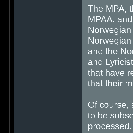
The MPA, th
MPAA, and i
Norwegian 
Norwegian A
and the No
and Lyricis
that have r
that their 
Of course, 
to be subs
processed. 