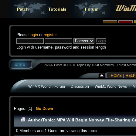
Patch
Tutorials
Forum
Please
login
or
register
.
Login with username, password and session length
76826
Posts in
13511
Topics by
1658
Members - Latest Memb
|
HOME
|
HELP
|
|
|
WinMX World :: Forum
Discussion
WinMx World News
M
Pages: [
1
]
Go Down
Author
Topic: MPA Will Begin Norway File-Sharing 
0 Members and 1 Guest are viewing this topic.