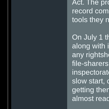
Act. The p
record com
tools they 
On July 1 
along with 
any rightsh
file-sharer
inspectorat
slow start,
getting th
almost read