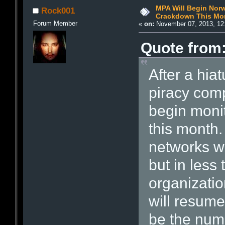
MPA Will Begin Norw
Rock001
Crackdown This Mo
Forum Member
«
on:
November 07, 2013, 12
Quote from:
After a hia
piracy comp
begin monit
this month.
networks w
but in less
organizatio
will resume 
be the num