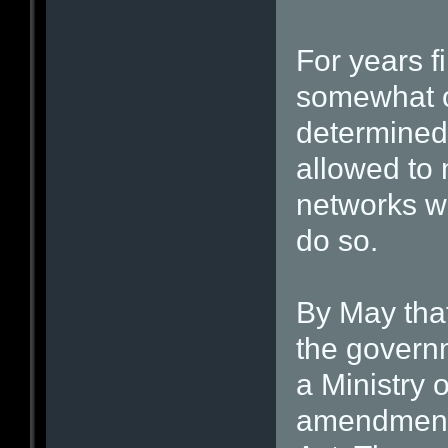
For years f
somewhat of
determined 
allowed to 
networks wo
do so.
By May that
the governm
a Ministry 
amendments