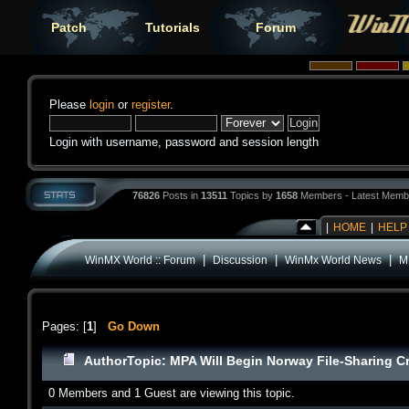
Patch
Tutorials
Forum
Please
login
or
register
.
Login with username, password and session length
76826
Posts in
13511
Topics by
1658
Members - Latest Memb
|
HOME
|
HELP
|
|
|
WinMX World :: Forum
Discussion
WinMx World News
M
Pages: [
1
]
Go Down
Author
Topic: MPA Will Begin Norway File-Sharing 
0 Members and 1 Guest are viewing this topic.