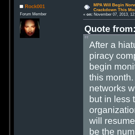
MPA Will Begin Norw
Rock001
Crackdown This Mo
Forum Member
«
on:
November 07, 2013, 12
Quote from:
After a hia
piracy comp
begin monit
this month.
networks w
but in less
organizatio
will resume 
be the num