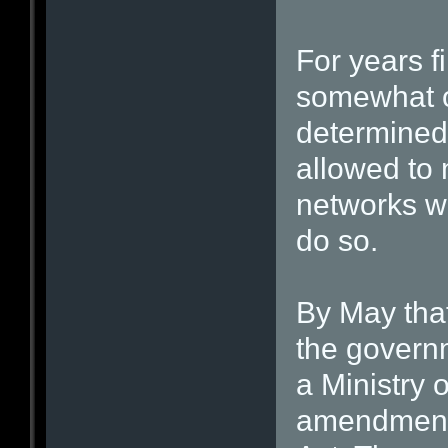
For years f
somewhat of
determined 
allowed to 
networks wo
do so.
By May that
the governm
a Ministry 
amendments