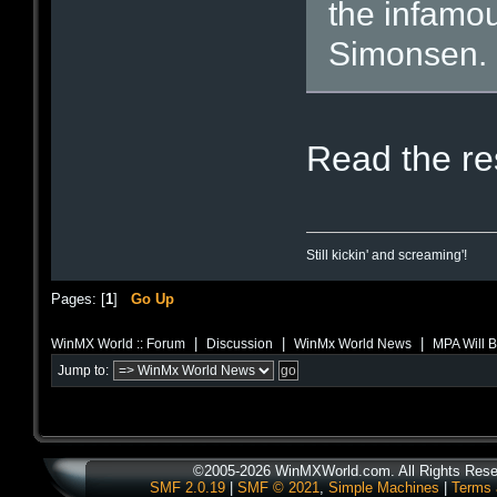
the infamou
Simonsen.
Read the res
Still kickin' and screaming'!
Pages: [
1
]
Go Up
|
|
|
WinMX World :: Forum
Discussion
WinMx World News
MPA Will 
Jump to:
©2005-2026 WinMXWorld.com. All Rights Rese
SMF 2.0.19
|
SMF © 2021
,
Simple Machines
|
Terms 