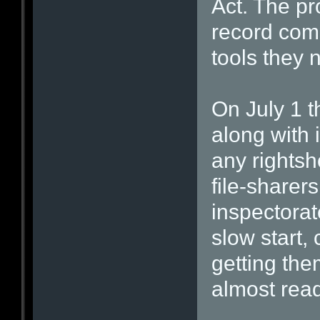
Act. The p
record com
tools they 
On July 1 
along with 
any rightsh
file-sharer
inspectorat
slow start,
getting th
almost read