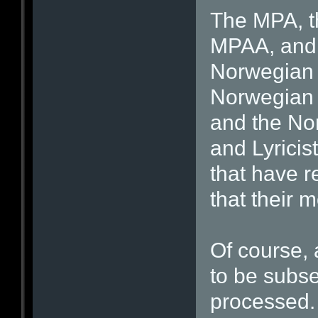
The MPA, th
MPAA, and i
Norwegian 
Norwegian A
and the No
and Lyricis
that have r
that their 
Of course, 
to be subs
processed. 