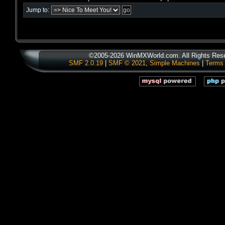
Jump to:
©2005-2026 WinMXWorld.com. All Rights Res
SMF 2.0.19
|
SMF © 2021
,
Simple Machines
|
Terms 