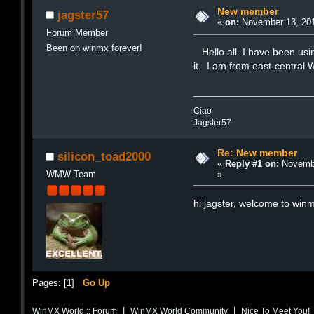
New member
jagster57
«
on:
November 13, 201
Forum Member
Been on winmx forever!
Hello all. I have been usi
it. I am from east-central
Ciao
Jagster57
Re: New member
silicon_toad2000
«
Reply #1 on:
Novembe
»
WMW Team
hi jagster, welcome to win
Pages: [
1
]
Go Up
|
|
WinMX World :: Forum
WinMX World Community
Nice To Meet You!