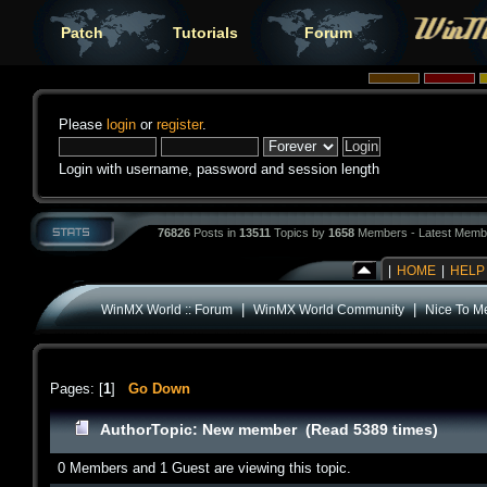
Patch
Tutorials
Forum
Please
login
or
register
.
Login with username, password and session length
76826
Posts in
13511
Topics by
1658
Members - Latest Memb
|
HOME
|
HELP
|
|
WinMX World :: Forum
WinMX World Community
Nice To M
Pages: [
1
]
Go Down
Author
Topic: New member (Read 5389 times)
0 Members and 1 Guest are viewing this topic.