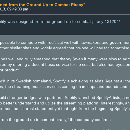
gned from the Ground Up to Combat Piracy”
13, 09:49:03 pm »
potify-was-designed-from-the-ground-up-to-combat-piracy-131204/
impossible to compete with free”, sat well with lawmakers and governmen
her similar sites and widely agreed that no-one will pay for something if
unes well and truly smashed that theory (even if many were slow to admi
ree by offering a decent basic service for no cost, but also had eyes on
or product.
unch in its Swedish homeland, Spotify is achieving its aims. Against all t
s, the streaming music service is coming on in leaps and bounds and h
build stronger bridges with partners, Spotify launched SpotifyArtists, a 
to better understand and utilize the streaming platform. Interestingly,
comes the clearest statement yet that right from the beginning Spotify’
from the ground up to combat piracy,” the company confirms.