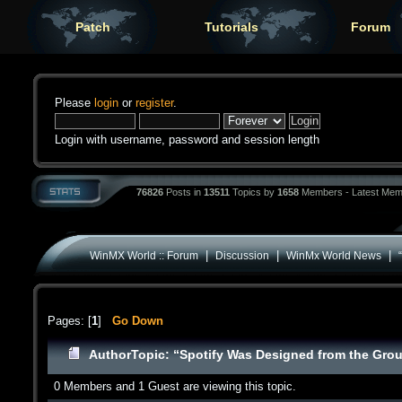
Patch
Tutorials
Forum
Please
login
or
register
.
Login with username, password and session length
76826
Posts in
13511
Topics by
1658
Members - Latest Mem
|
|
|
WinMX World :: Forum
Discussion
WinMx World News
Pages: [
1
]
Go Down
Author
Topic: “Spotify Was Designed from the Gro
0 Members and 1 Guest are viewing this topic.