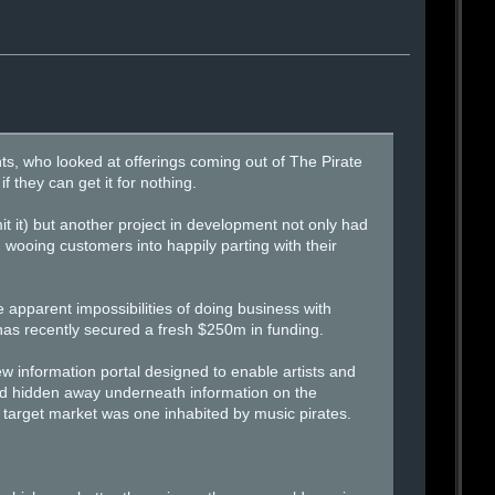
ts, who looked at offerings coming out of The Pirate
 they can get it for nothing.
t it) but another project in development not only had
 wooing customers into happily parting with their
he apparent impossibilities of doing business with
as recently secured a fresh $250m in funding.
new information portal designed to enable artists and
 and hidden away underneath information on the
s target market was one inhabited by music pirates.