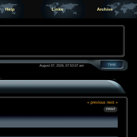
Help
Links
Archive
August 07, 2026, 07:53:07 am
« previous
next »
PRINT