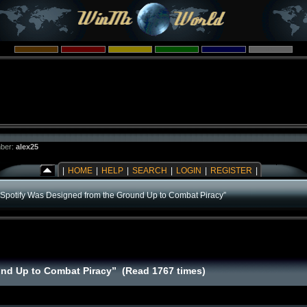
ber:
alex25
|
HOME
|
HELP
|
SEARCH
|
LOGIN
|
REGISTER
|
“Spotify Was Designed from the Ground Up to Combat Piracy”
und Up to Combat Piracy” (Read 1767 times)