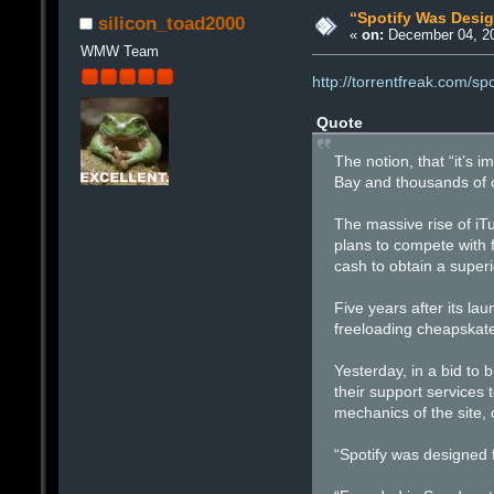
“Spotify Was Desi
silicon_toad2000
«
on:
December 04, 20
WMW Team
http://torrentfreak.com/s
Quote
The notion, that “it’s 
Bay and thousands of ot
The massive rise of iT
plans to compete with f
cash to obtain a superi
Five years after its la
freeloading cheapskate
Yesterday, in a bid to 
their support services 
mechanics of the site, 
“Spotify was designed 