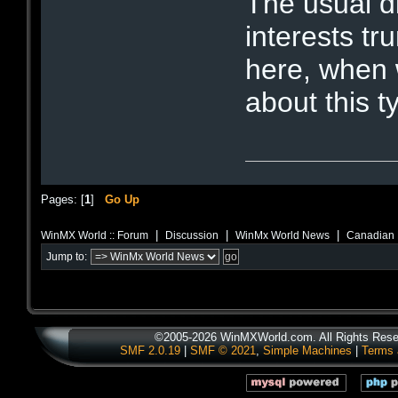
The usual di
interests tr
here, when 
about this t
Pages: [
1
]
Go Up
|
|
|
WinMX World :: Forum
Discussion
WinMx World News
Canadian P
Jump to:
©2005-2026 WinMXWorld.com. All Rights Rese
SMF 2.0.19
|
SMF © 2021
,
Simple Machines
|
Terms 