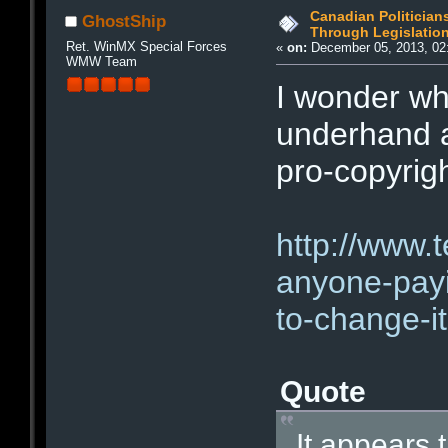
Canadian Politician
GhostShip
Through Legislatio
Ret. WinMX Special Forces
«
on:
December 05, 2013, 02
WMW Team
I wonder wh
underhand a
pro-copyrig
http://www.
anyone-payi
to-change-it
Quote
It appears 