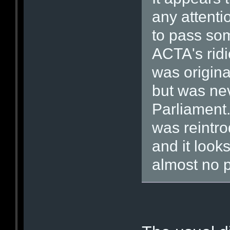
any attenti
to pass some
ACTA's ridi
was origina
but was ne
Parliament.
was reintr
and it looks
almost no p