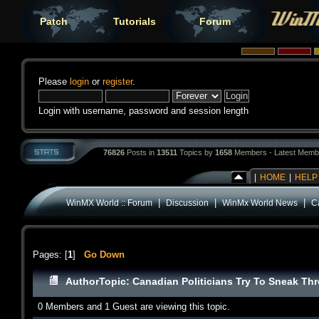
Patch
Tutorials
Forum
Please
login
or
register
.
Login with username, password and session length
76826
Posts in
13511
Topics by
1658
Members - Latest Memb
|
HOME
|
HELP
|
|
|
WinMX World :: Forum
Discussion
WinMx World News
C
Pages: [
1
]
Go Down
Author
Topic: Canadian Politicians Try To Sneak Th
0 Members and 1 Guest are viewing this topic.