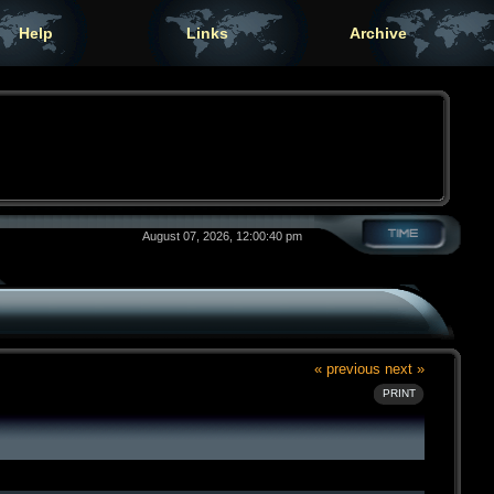
Help
Links
Archive
August 07, 2026, 12:00:40 pm
« previous
next »
PRINT