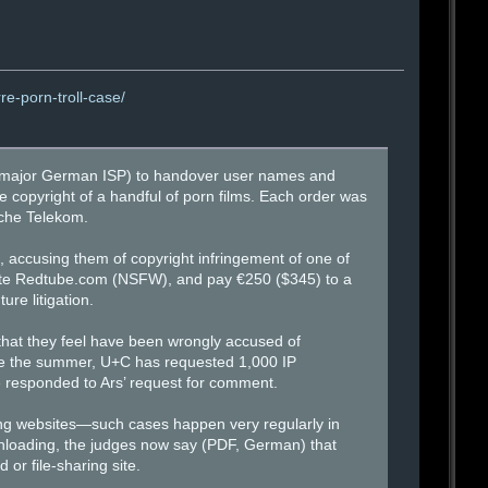
re-porn-troll-case/
(a major German ISP) to handover user names and
copyright of a handful of porn films. Each order was
sche Telekom.
accusing them of copyright infringement of one of
g site Redtube.com (NSFW), and pay €250 ($345) to a
re litigation.
 that they feel have been wrongly accused of
ce the summer, U+C has requested 1,000 IP
e responded to Ars’ request for comment.
ring websites—such cases happen very regularly in
wnloading, the judges now say (PDF, German) that
or file-sharing site.