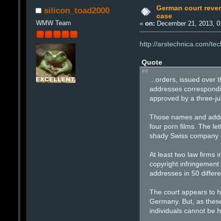
German court revers
silicon_toad2000
case
WMW Team
«
on:
December 21, 2013, 0
http://arstechnica.com/tec
Quote
...orders, issued ove
addresses correspondin
approved by a three-ju
Those names and addres
four porn films. The l
shady Swiss company cal
At least two law firms
copyright infringemen
addresses in 50 differ
The court appears to h
Germany. But, as these
individuals cannot be h