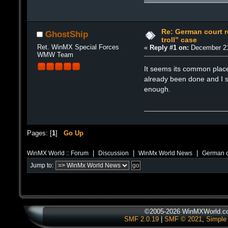
Re: German court re
GhostShip
troll” case
Ret. WinMX Special Forces
«
Reply #1 on:
December 21
WMW Team
It seems its common place
already been done and I su
enough.
Pages: [
1
]
Go Up
|
|
|
WinMX World :: Forum
Discussion
WinMx World News
German co
Jump to:
©2005-2026 WinMXWorld.com
SMF 2.0.19
|
SMF © 2021
,
Simple