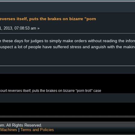
verses itself, puts the brakes on bizarre “porn
, 2013, 07:08:53 am »
 these days for judges to simply make orders without reading the infor
spect a lot of people have suffered stress and anguish with the making
urt reverses itself, puts the brakes on bizarre “porn troll” case
. All Rights Reserved.
 Machines
|
Terms and Policies