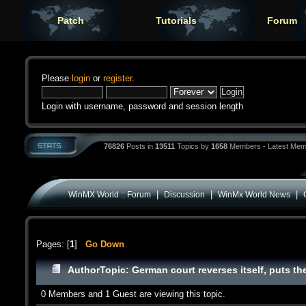
Patch
Tutorials
Forum
Please
login
or
register
.
Login with username, password and session length
76826
Posts in
13511
Topics by
1658
Members - Latest Mem
|
|
|
WinMX World :: Forum
Discussion
WinMx World News
Pages: [
1
]
Go Down
Author
Topic: German court reverses itself, puts th
0 Members and 1 Guest are viewing this topic.