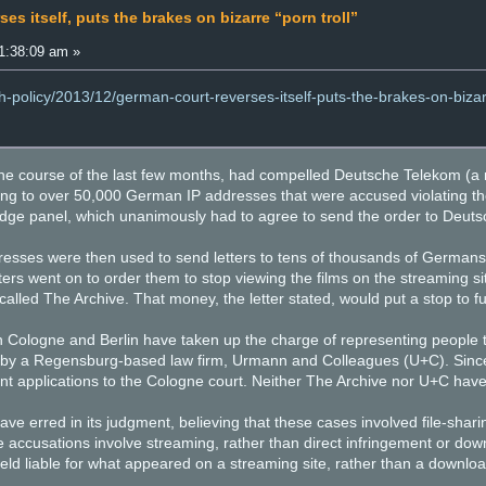
es itself, puts the brakes on bizarre “porn troll”
1:38:09 am »
h-policy/2013/12/german-court-reverses-itself-puts-the-brakes-on-bizar
r the course of the last few months, had compelled Deutsche Telekom 
g to over 50,000 German IP addresses that were accused violating the 
dge panel, which unanimously had to agree to send the order to Deut
ses were then used to send letters to tens of thousands of Germans, 
etters went on to order them to stop viewing the films on the streamin
led The Archive. That money, the letter stated, would put a stop to futu
 in Cologne and Berlin have taken up the charge of representing people
t by a Regensburg-based law firm, Urmann and Colleagues (U+C). Sin
ent applications to the Cologne court. Neither The Archive nor U+C hav
ave erred in its judgment, believing that these cases involved file-sha
 accusations involve streaming, rather than direct infringement or do
eld liable for what appeared on a streaming site, rather than a download 