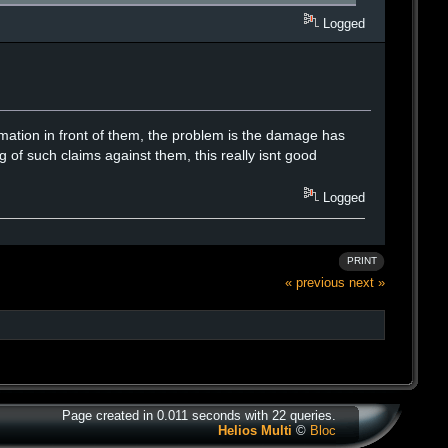
Logged
mation in front of them, the problem is the damage has
 of such claims against them, this really isnt good
Logged
PRINT
« previous
next »
Page created in 0.011 seconds with 22 queries.
Helios Multi
©
Bloc