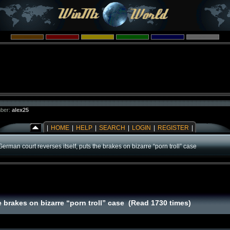
ber:
alex25
|
HOME
|
HELP
|
SEARCH
|
LOGIN
|
REGISTER
|
German court reverses itself, puts the brakes on bizarre “porn troll” case
e brakes on bizarre “porn troll” case (Read 1730 times)